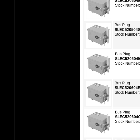
SLEC520504
Stock Number:
Bus Plug
SLEC520504
Stock Number:
Bus Plug
SLEC520504
Stock Number:
Bus Plug
SLEC520604
Stock Number:
Bus Plug
SLEC520604
Stock Number: