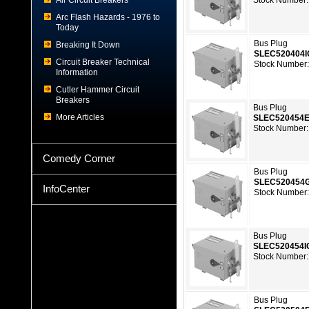
Air Circuit Breakers
Stock Number:
Arc Flash Hazards - 1976 to
Today
Bus Plug
Breaking It Down
SLEC520404
Circuit Breaker Technical
Stock Number:
Information
Cutler Hammer Circuit
Breakers
Bus Plug
More Articles
SLEC520454
Stock Number:
Comedy Corner
Bus Plug
SLEC520454
InfoCenter
Stock Number:
Bus Plug
SLEC520454I
Stock Number:
Bus Plug