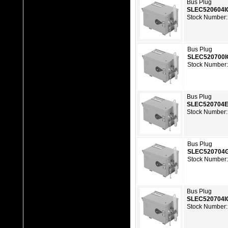
Bus Plug
SLEC520604I
Stock Number:
Bus Plug
SLEC520700
Stock Number
Bus Plug
SLEC520704
Stock Number:
Bus Plug
SLEC520704
Stock Number
Bus Plug
SLEC520704I
Stock Number: