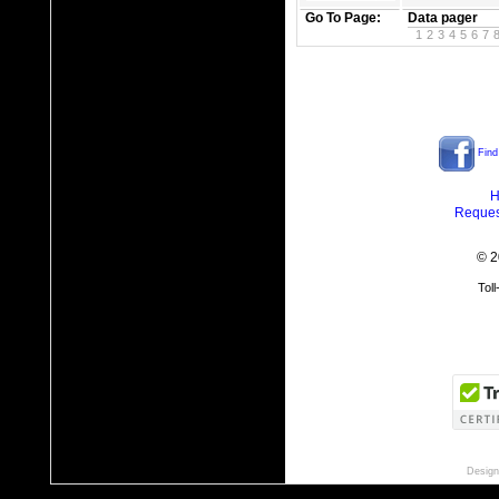
Go To Page:
Data pager
1
2
3
4
5
6
7
Find
H
Reques
© 2
Tol
Design