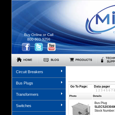
C
Buy Online or Call
800-803-9256
Circuit Breakers
Bus Plugs
Go To Page:
Data pager
1
2
3
4
5
6
7
Transformers
Photo
Details
Bus Plug
Switches
SLEC520304
Stock Number: