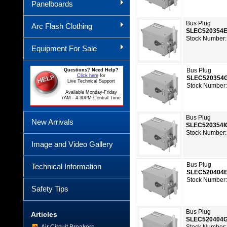
Panelboards
Bus Plug
Arc Flash Clothing
SLEC520354
Stock Number:
Equipment For Sale
Bus Plug
Questions? Need Help?
Click here
for
SLEC520354
Live Technical Support
Stock Number:
Available Monday-Friday
7AM - 4:30PM Central Time
Bus Plug
New Arrivals
SLEC520354I
Stock Number:
Image and Video Gallery
Bus Plug
Technical Information
SLEC520404
Stock Number:
Safety Tips
Bus Plug
Articles
SLEC520404