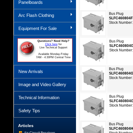
Panelboards
Bus Plug
Arc Flash Clothing
SLFC460804
Stock Number:
Equipment For Sale
Bus Plug
Questions? Need Help?
Click here
for
SLFC460804
Live Technical Support
Stock Number
Available Monday-Friday
7AM - 4:30PM Central Time
Bus Plug
New Arrivals
SLFC460804
Stock Number:
Image and Video Gallery
Bus Plug
Technical Information
SLFC460804
Stock Number
Safety Tips
Bus Plug
Articles
SLFC460804