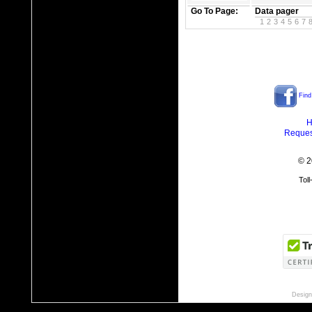
Go To Page:
Data pager
1
2
3
4
5
6
7
Find
H
Reques
© 2
Tol
Design