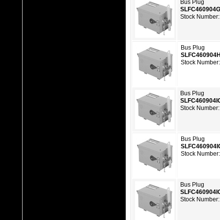
Bus Plug
SLFC460904
Stock Number:
Bus Plug
SLFC460904
Stock Number
Bus Plug
SLFC460904I
Stock Number:
Bus Plug
SLFC460904I
Stock Number
Bus Plug
SLFC460904I
Stock Number: