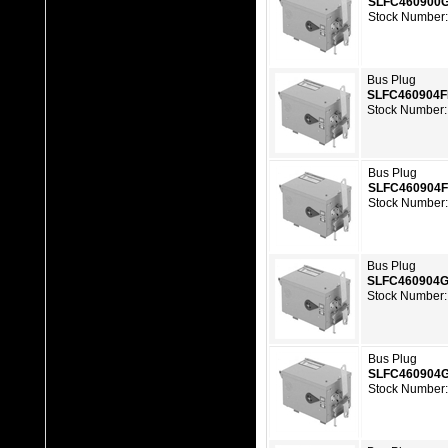
SLFC460900
Stock Number
Bus Plug
SLFC460904
Stock Number:
Bus Plug
SLFC460904
Stock Number
Bus Plug
SLFC460904
Stock Number:
Bus Plug
SLFC460904
Stock Number