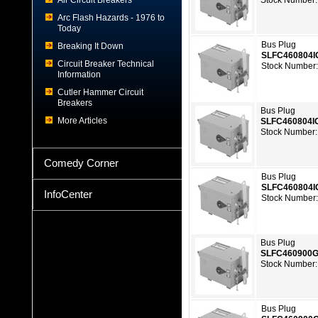
Air Circuit Breakers
Stock Number:
Arc Flash Hazards - 1976 to
Today
Bus Plug
Breaking It Down
SLFC460804I
Circuit Breaker Technical
Stock Number
Information
Cutler Hammer Circuit
Breakers
Bus Plug
More Articles
SLFC460804I
Stock Number:
Comedy Corner
Bus Plug
SLFC460804
InfoCenter
Stock Number
Bus Plug
SLFC460900
Stock Number:
Bus Plug