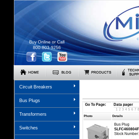
C
Buy Online or Call
800-803-9256
Circuit Breakers
Bus Plugs
Go To Page:
Data pager
1
2
3
4
5
6
7
Transformers
Photo
Details
Bus Plug
Switches
SLFC460804
Stock Number