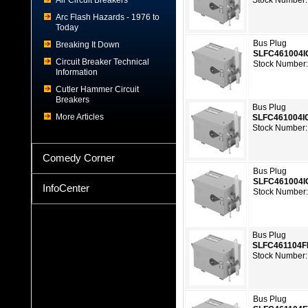
Air Circuit Breakers
Stock Number:
Arc Flash Hazards - 1976 to
Today
Bus Plug
Breaking It Down
SLFC461004I
Circuit Breaker Technical
Stock Number
Information
Cutler Hammer Circuit
Breakers
Bus Plug
More Articles
SLFC461004I
Stock Number:
Comedy Corner
Bus Plug
SLFC461004
InfoCenter
Stock Number
Bus Plug
SLFC461104F
Stock Number:
Bus Plug