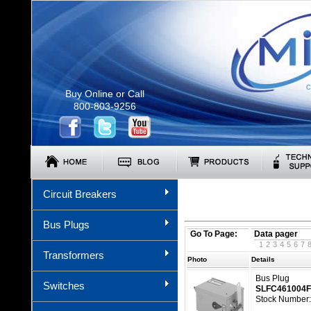
C
Buy Online or Call
800-803-9256
Circuit Breakers
Bus Plugs
Go To Page:
Data pager
1
2
3
4
5
6
7
Transformers
Photo
Details
Bus Plug
Switches
SLFC461004
Stock Number