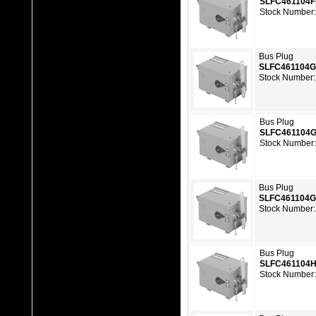
SLFC461104
Stock Number
Bus Plug
SLFC461104
Stock Number:
Bus Plug
SLFC461104
Stock Number
Bus Plug
SLFC461104
Stock Number:
Bus Plug
SLFC461104
Stock Number