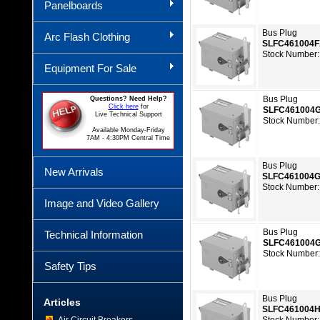
Panelboards
Bus Plug
Arc Flash Clothing
SLFC461004
Stock Number:
Equipment For Sale
Bus Plug
Questions? Need Help?
Click here
for
SLFC461004
Live Technical Support
Stock Number
Available Monday-Friday
7AM - 4:30PM Central Time
Bus Plug
New Arrivals
SLFC461004
Stock Number:
Image and Video Gallery
Bus Plug
Technical Information
SLFC461004
Stock Number
Safety Tips
Bus Plug
Articles
SLFC461004