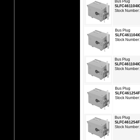
Bus Plug
SLFC461104I
Stock Number:
Bus Plug
SLFC461104I
Stock Number
Bus Plug
SLFC461104I
Stock Number:
Bus Plug
SLFC461254
Stock Number
Bus Plug
SLFC461254
Stock Number: