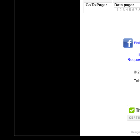
Go To Page:
Data pager
1
2
3
4
5
6
7
Find
H
Reques
© 2
Tol
Design