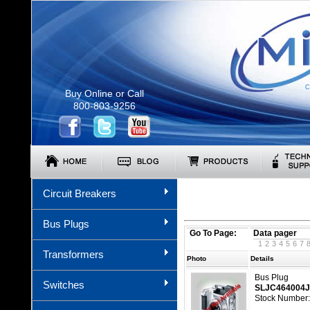
C
Buy Online or Call
800-803-9256
Circuit Breakers
Bus Plugs
Go To Page:
Data pager
1
2
3
4
5
6
7
Transformers
Photo
Details
Bus Plug
Switches
SLJC464004
Stock Number: