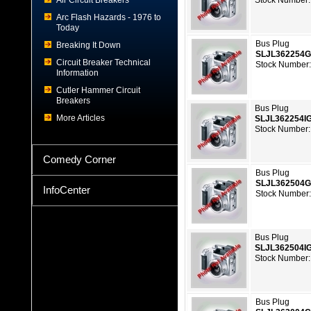
Air Circuit Breakers
Stock Number:
Arc Flash Hazards - 1976 to
Today
Bus Plug
Breaking It Down
SLJL362254
Circuit Breaker Technical
Stock Number:
Information
Cutler Hammer Circuit
Breakers
Bus Plug
More Articles
SLJL362254I
Stock Number:
Comedy Corner
Bus Plug
SLJL362504
InfoCenter
Stock Number:
Bus Plug
SLJL362504I
Stock Number:
Bus Plug