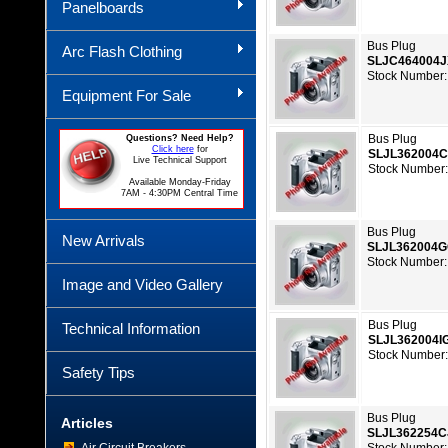
Panelboards
Bus Plug
Arc Flash Clothing
SLJC464004
Stock Number:
Equipment For Sale
Bus Plug
Questions? Need Help?
Click here
for
SLJL362004
Live Technical Support
Stock Number:
Available Monday-Friday
7AM - 4:30PM Central Time
Bus Plug
New Arrivals
SLJL362004
Stock Number:
Image and Video Gallery
Bus Plug
Technical Information
SLJL362004I
Stock Number:
Safety Tips
Bus Plug
Articles
SLJL362254C