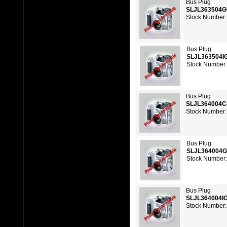
Bus Plug
SLJL363504
Stock Number:
Bus Plug
SLJL363504I
Stock Number:
Bus Plug
SLJL364004C
Stock Number:
Bus Plug
SLJL364004
Stock Number:
Bus Plug
SLJL364004I
Stock Number: