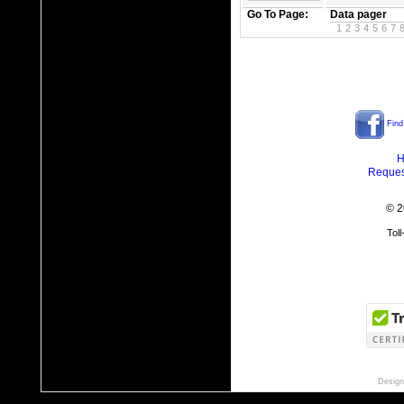
Go To Page:
Data pager
1
2
3
4
5
6
7
Find
H
Reques
© 2
Tol
Design