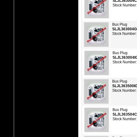
SLJL363004
Stock Number:
Bus Plug
SLJL363004
Stock Number:
Bus Plug
SLJL363004I
Stock Number:
Bus Plug
SLJL363500I
Stock Number:
Bus Plug
SLJL363504
Stock Number: