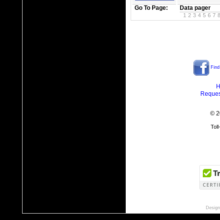
Go To Page:
Data pager
1
2
3
4
5
6
7
Find
H
Reques
© 2
Tol
Design