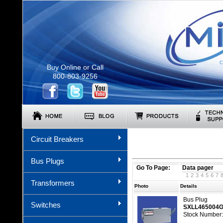
C
Buy Online or Call
800-803-9256
Circuit Breakers
Bus Plugs
Go To Page:
Data pager
1
2
3
4
5
6
7
Transformers
Photo
Details
Bus Plug
Switches
SXLL465004
Stock Number: