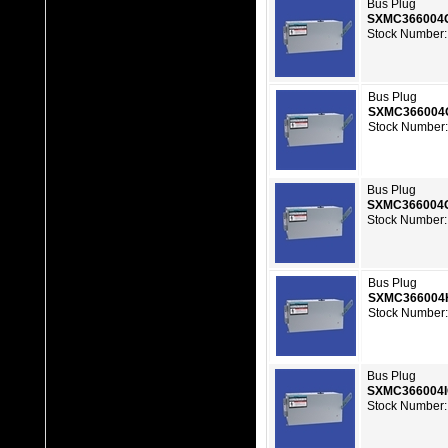
Bus Plug
SXMC366004
Stock Number:
Bus Plug
SXMC366004
Stock Number:
Bus Plug
SXMC366004
Stock Number:
Bus Plug
SXMC366004
Stock Number:
Bus Plug
SXMC366004
Stock Number: