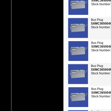
SXMC365004
Stock Number:
Bus Plug
SXMC365004
Stock Number:
Bus Plug
SXMC365004
Stock Number:
Bus Plug
SXMC365004
Stock Number:
Bus Plug
SXMC365004
Stock Number: