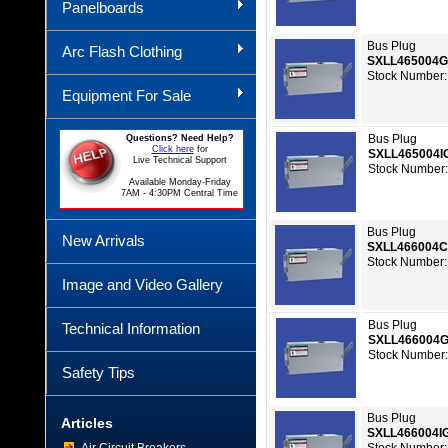
Panelboards
Bus Plug
Arc Flash Clothing
SXLL465004
Stock Number:
Equipment For Sale
Bus Plug
Questions? Need Help?
Click here
for
SXLL465004I
Live Technical Support
Stock Number:
Available Monday-Friday
7AM - 4:30PM Central Time
Bus Plug
New Arrivals
SXLL466004
Stock Number:
Image and Video Gallery
Bus Plug
Technical Information
SXLL466004
Stock Number:
Safety Tips
Bus Plug
Articles
SXLL466004I