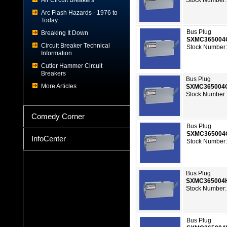
Air Circuit Breakers
Stock Number:
Arc Flash Hazards - 1976 to
Today
Bus Plug
Breaking It Down
SXMC36500
Circuit Breaker Technical
Stock Number:
Information
Cutler Hammer Circuit
Breakers
Bus Plug
More Articles
SXMC365004
Stock Number:
Comedy Corner
Bus Plug
SXMC365004
InfoCenter
Stock Number:
Bus Plug
SXMC365004
Stock Number:
Bus Plug