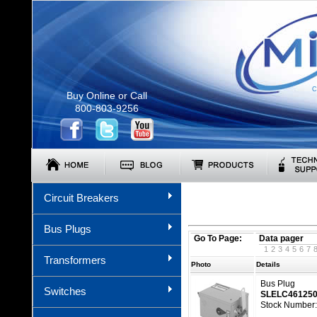
C
Buy Online or Call
800-803-9256
Circuit Breakers
Bus Plugs
Go To Page:
Data pager
1
2
3
4
5
6
7
Transformers
Photo
Details
Bus Plug
Switches
SLELC46125
Stock Number: