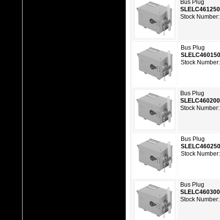
Bus Plug
SLELC46125
Stock Number:
Bus Plug
SLELC46015
Stock Number:
Bus Plug
SLELC46020
Stock Number:
Bus Plug
SLELC46025
Stock Number:
Bus Plug
SLELC46030
Stock Number: