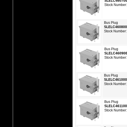
SLELC46070
Stock Number:
Bus Plug
SLELC46080
Stock Number:
Bus Plug
SLELC46090
Stock Number:
Bus Plug
SLELC46100
Stock Number:
Bus Plug
SLELC46110
Stock Number: