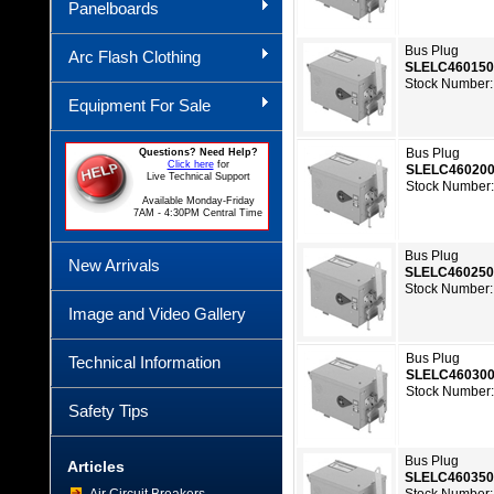
Panelboards
Bus Plug
Arc Flash Clothing
SLELC46015
Stock Number:
Equipment For Sale
Bus Plug
Questions? Need Help?
Click here
for
SLELC46020
Live Technical Support
Stock Number:
Available Monday-Friday
7AM - 4:30PM Central Time
Bus Plug
New Arrivals
SLELC46025
Stock Number:
Image and Video Gallery
Bus Plug
Technical Information
SLELC46030
Stock Number:
Safety Tips
Bus Plug
Articles
SLELC46035