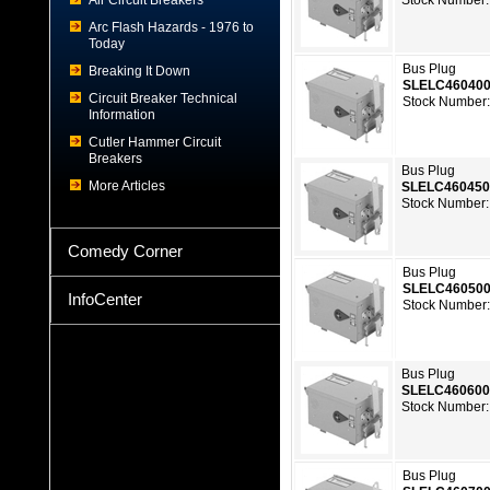
Air Circuit Breakers
Stock Number:
Arc Flash Hazards - 1976 to
Today
Bus Plug
Breaking It Down
SLELC46040
Circuit Breaker Technical
Stock Number:
Information
Cutler Hammer Circuit
Breakers
Bus Plug
More Articles
SLELC46045
Stock Number:
Comedy Corner
Bus Plug
SLELC46050
InfoCenter
Stock Number:
Bus Plug
SLELC46060
Stock Number:
Bus Plug