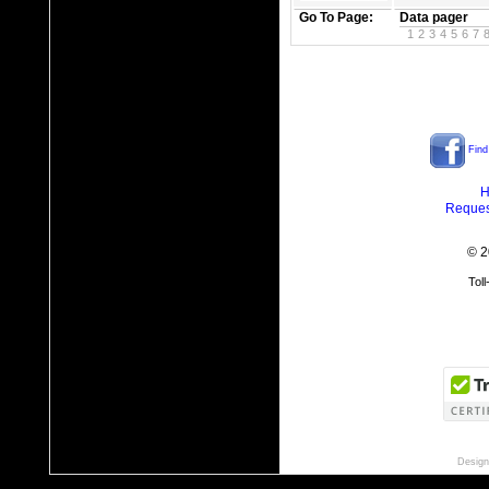
Go To Page:
Data pager
1
2
3
4
5
6
7
Find
H
Reques
© 2
Tol
Design