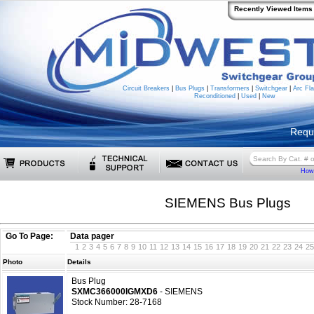
Recently Viewed Items
Circuit Breakers
|
Bus Plugs
|
Transformers
|
Switchgear
|
Arc Fla
Reconditioned
|
Used
|
New
Requ
How 
SIEMENS Bus Plugs
Go To Page:
Data pager
1
2
3
4
5
6
7
8
9
10
11
12
13
14
15
16
17
18
19
20
21
22
23
24
25
Photo
Details
Bus Plug
SXMC366000IGMXD6
- SIEMENS
Stock Number: 28-7168