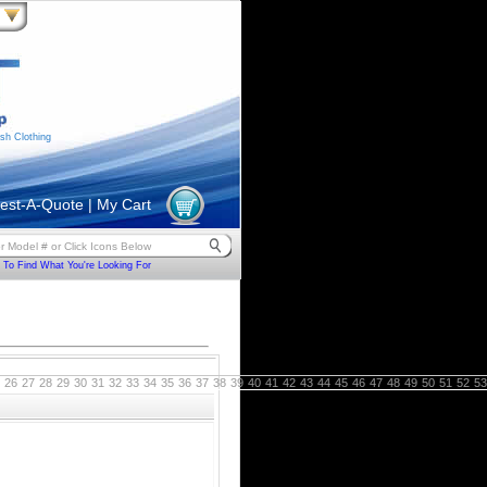
sh Clothing
est-A-Quote
|
My Cart
To Find What You're Looking For
26
27
28
29
30
31
32
33
34
35
36
37
38
39
40
41
42
43
44
45
46
47
48
49
50
51
52
53