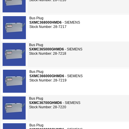
Stock Number: 28-7216
Bus Plug
SXMC368000HMD6
- SIEMENS
Stock Number: 28-7217
Bus Plug
SXMC365000GHMD6
- SIEMENS
Stock Number: 28-7218
Bus Plug
SXMC366000GHMD6
- SIEMENS
Stock Number: 28-7219
Bus Plug
SXMC36700GHMD6
- SIEMENS
Stock Number: 28-7220
Bus Plug