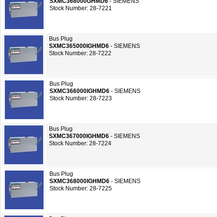
SXMC368000GHMD6
- SIEMENS
Stock Number: 28-7221
Bus Plug
SXMC365000IGHMD6
- SIEMENS
Stock Number: 28-7222
Bus Plug
SXMC366000IGHMD6
- SIEMENS
Stock Number: 28-7223
Bus Plug
SXMC367000IGHMD6
- SIEMENS
Stock Number: 28-7224
Bus Plug
SXMC368000IGHMD6
- SIEMENS
Stock Number: 28-7225