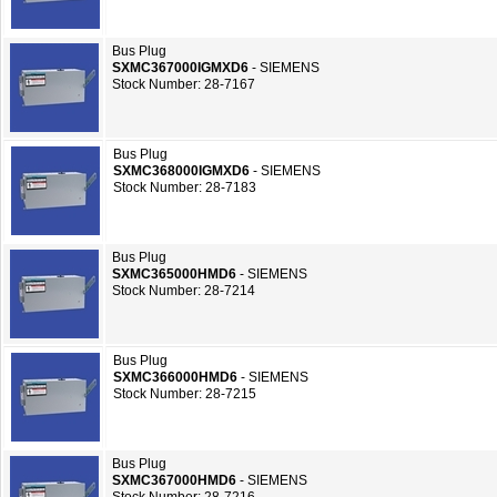
Bus Plug
SXMC367000IGMXD6
- SIEMENS
Stock Number: 28-7167
Bus Plug
SXMC368000IGMXD6
- SIEMENS
Stock Number: 28-7183
Bus Plug
SXMC365000HMD6
- SIEMENS
Stock Number: 28-7214
Bus Plug
SXMC366000HMD6
- SIEMENS
Stock Number: 28-7215
Bus Plug
SXMC367000HMD6
- SIEMENS