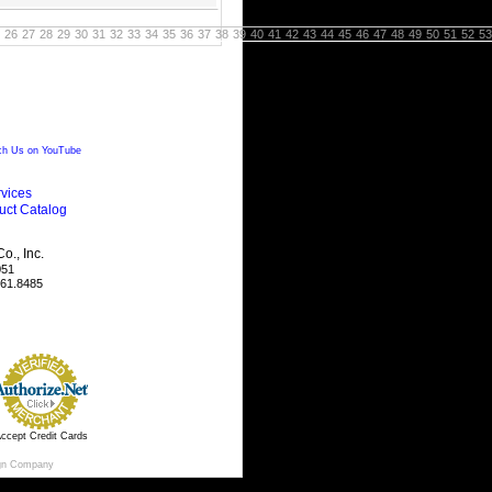
26
27
28
29
30
31
32
33
34
35
36
37
38
39
40
41
42
43
44
45
46
47
48
49
50
51
52
53
h Us on YouTube
vices
uct Catalog
., Inc.
051
461.8485
ccept Credit Cards
gn Company