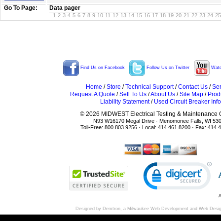
Go To Page:
Data pager
1
2
3
4
5
6
7
8
9
10
11
12
13
14
15
16
17
18
19
20
21
22
23
24
25
Find Us on Facebook
Follow Us on Twitter
Watc
Home
/
Store
/
Technical Support
/
Contact Us
/
Ser
Request A Quote
/
Sell To Us
/
About Us
/
Site Map
/
Prod
Liability Statement
/
Used Circuit Breaker Info
© 2026 MIDWEST Electrical Testing & Maintenance Co
N93 W16170 Megal Drive · Menomonee Falls, WI 53
Toll-Free: 800.803.9256 · Local: 414.461.8200 · Fax: 414.
A
Designed by Demtron, a
Milwaukee Web Development
and
Web Desi