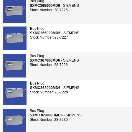
Bus Plug
SXMC365000MD6
- SIEMENS
Stock Number: 28-7226
Bus Plug
SXMC366000MD6
- SIEMENS
Stock Number: 28-7227
Bus Plug
SXMC367000MD6
- SIEMENS
Stock Number: 28-7228
Bus Plug
SXMC368000MD6
- SIEMENS
Stock Number: 28-7229
Bus Plug
SXMC365000GMD6
- SIEMENS
Stock Number: 28-7230