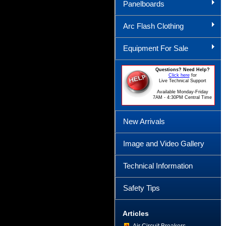
Panelboards
Arc Flash Clothing
Equipment For Sale
Questions? Need Help?
Click here
for
Live Technical Support
Available Monday-Friday
7AM - 4:30PM Central Time
New Arrivals
Image and Video Gallery
Technical Information
Safety Tips
Articles