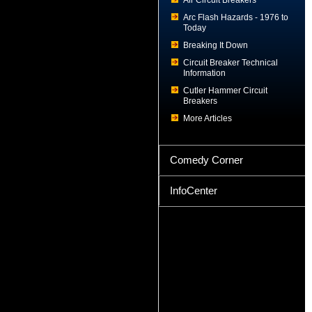
Air Circuit Breakers
Arc Flash Hazards - 1976 to
Today
Breaking It Down
Circuit Breaker Technical
Information
Cutler Hammer Circuit
Breakers
More Articles
Comedy Corner
InfoCenter