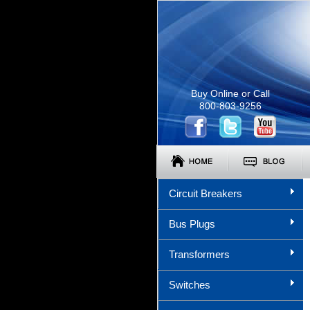
Buy Online or Call
800-803-9256
Circuit Breakers
Bus Plugs
Transformers
Switches