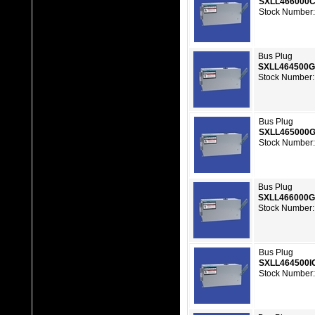
SXLL466000
Stock Number:
Bus Plug
SXLL464500
Stock Number:
Bus Plug
SXLL465000
Stock Number:
Bus Plug
SXLL466000
Stock Number:
Bus Plug
SXLL464500I
Stock Number: