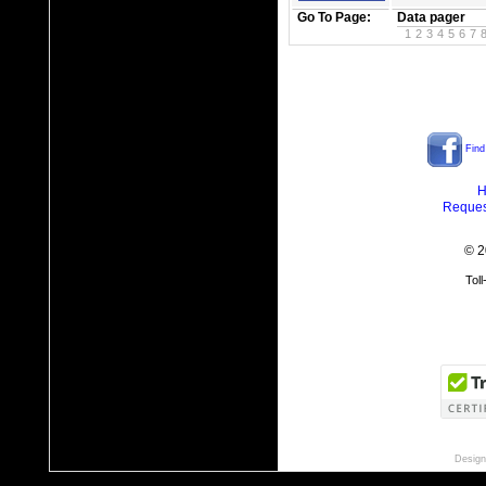
Go To Page:
Data pager
1
2
3
4
5
6
7
Find
H
Reques
© 2
Tol
Design