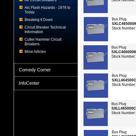
Air Circuit Breakers
Stock Number:
Arc Flash Hazards - 1976 to
Today
Bus Plug
Breaking It Down
SXLC465000
Circuit Breaker Technical
Stock Number:
Information
Cutler Hammer Circuit
Breakers
Bus Plug
More Articles
SXLC466000
Stock Number:
Comedy Corner
Bus Plug
SXLL464500
InfoCenter
Stock Number:
Bus Plug
SXLL465000
Stock Number:
Bus Plug