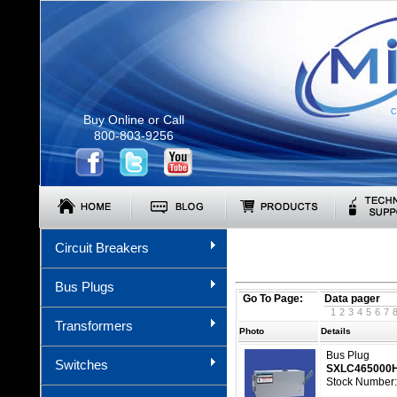
C
Buy Online or Call
800-803-9256
Circuit Breakers
Bus Plugs
Go To Page:
Data pager
1
2
3
4
5
6
7
Transformers
Photo
Details
Bus Plug
Switches
SXLC465000
Stock Number: