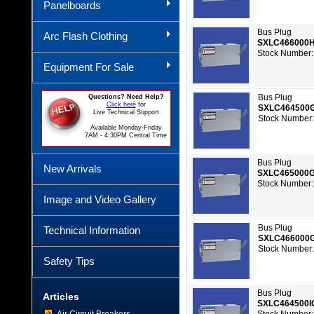
Panelboards
Bus Plug
Arc Flash Clothing
SXLC466000
Stock Number:
Equipment For Sale
Bus Plug
Questions? Need Help?
Click here
for
SXLC464500
Live Technical Support
Stock Number:
Available Monday-Friday
7AM - 4:30PM Central Time
Bus Plug
New Arrivals
SXLC465000
Stock Number:
Image and Video Gallery
Bus Plug
Technical Information
SXLC466000
Stock Number:
Safety Tips
Bus Plug
Articles
SXLC464500