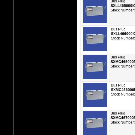
Bus Plug
SXLL465000I
Stock Number:
Bus Plug
SXLL466000I
Stock Number:
Bus Plug
SXMC465000
Stock Number:
Bus Plug
SXMC466000
Stock Number:
Bus Plug
SXMC467000
Stock Number: