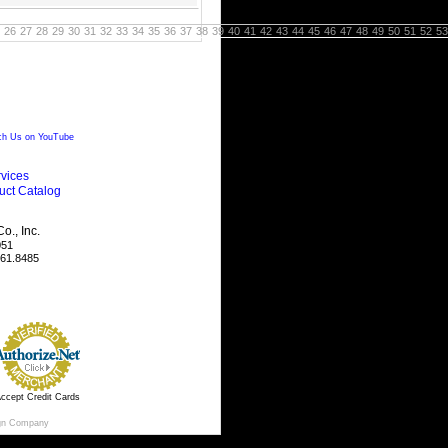
26
27
28
29
30
31
32
33
34
35
36
37
38
39
40
41
42
43
44
45
46
47
48
49
50
51
52
53
h Us on YouTube
vices
uct Catalog
., Inc.
051
461.8485
ccept Credit Cards
gn Company