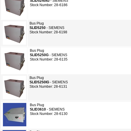
SLID5240IG
- SIEMENS
Stock Number: 28-6186
Bus Plug
SLID5250
- SIEMENS
Stock Number: 28-6198
Bus Plug
SLID5250G
- SIEMENS
Stock Number: 28-6135
Bus Plug
SLID5250IG
- SIEMENS
Stock Number: 28-6131
Bus Plug
SLID3610
- SIEMENS
Stock Number: 28-6130