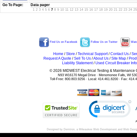
Go To Page:
Data pager
1
2
3
4
5
6
7
8
9
10
11
12
13
14
15
16
17
18
19
20
21
22
23
24
25
Find Us on Facebook
Follow Us on Twitter
Watc
Home
/
Store
/
Technical Support
/
Contact Us
/
Ser
Request A Quote
/
Sell To Us
/
About Us
/
Site Map
/
Prod
Liability Statement
/
Used Circuit Breaker Info
© 2026 MIDWEST Electrical Testing & Maintenance Co
N93 W16170 Megal Drive · Menomonee Falls, WI 53
Toll-Free: 800.803.9256 · Local: 414.461.8200 · Fax: 414.
A
Designed by Demtron, a
Milwaukee Web Development
and
Web Desi