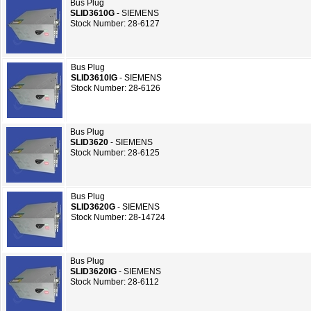
Bus Plug
SLID3610G
- SIEMENS
Stock Number: 28-6127
Bus Plug
SLID3610IG
- SIEMENS
Stock Number: 28-6126
Bus Plug
SLID3620
- SIEMENS
Stock Number: 28-6125
Bus Plug
SLID3620G
- SIEMENS
Stock Number: 28-14724
Bus Plug
SLID3620IG
- SIEMENS
Stock Number: 28-6112