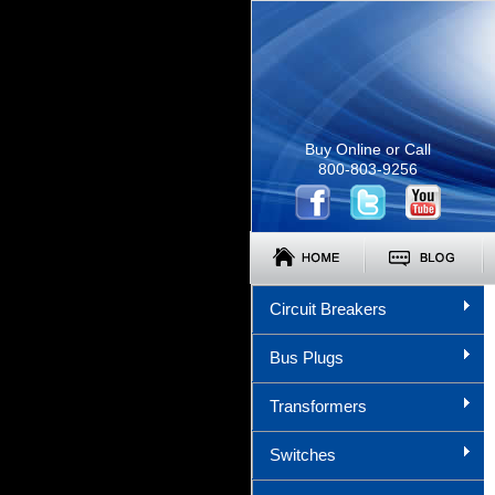
Buy Online or Call
800-803-9256
Circuit Breakers
Bus Plugs
Transformers
Switches