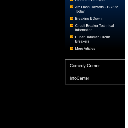
Air Circuit Breakers
Arc Flash Hazards - 1976 to
Today
Breaking It Down
Circuit Breaker Technical
Information
Cutler Hammer Circuit
Breakers
More Articles
Comedy Corner
InfoCenter