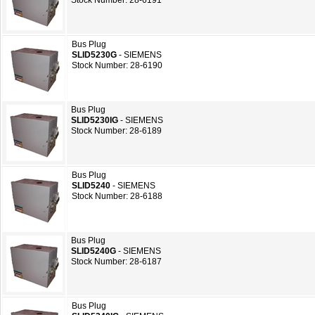
Stock Number: 28-6191
Bus Plug
SLID5230G
- SIEMENS
Stock Number: 28-6190
Bus Plug
SLID5230IG
- SIEMENS
Stock Number: 28-6189
Bus Plug
SLID5240
- SIEMENS
Stock Number: 28-6188
Bus Plug
SLID5240G
- SIEMENS
Stock Number: 28-6187
Bus Plug