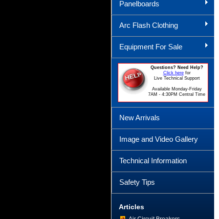
Panelboards
Arc Flash Clothing
Equipment For Sale
Questions? Need Help?
Click here
for
Live Technical Support
Available Monday-Friday
7AM - 4:30PM Central Time
New Arrivals
Image and Video Gallery
Technical Information
Safety Tips
Articles