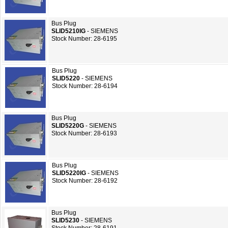
Bus Plug
SLID5210IG
- SIEMENS
Stock Number: 28-6195
Bus Plug
SLID5220
- SIEMENS
Stock Number: 28-6194
Bus Plug
SLID5220G
- SIEMENS
Stock Number: 28-6193
Bus Plug
SLID5220IG
- SIEMENS
Stock Number: 28-6192
Bus Plug
SLID5230
- SIEMENS