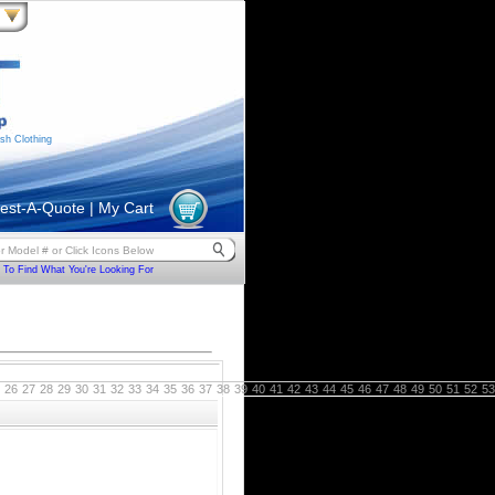
sh Clothing
est-A-Quote
|
My Cart
To Find What You're Looking For
26
27
28
29
30
31
32
33
34
35
36
37
38
39
40
41
42
43
44
45
46
47
48
49
50
51
52
53