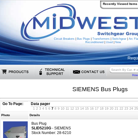
Recently Viewed Items
Circuit Breakers
|
Bus Plugs
|
Transformers
|
Switchgear
|
Arc Fla
Reconditioned
|
Used
|
New
Requ
How 
SIEMENS Bus Plugs
Go To Page:
Data pager
1
2
3
4
5
6
7
8
9
10
11
12
13
14
15
16
17
18
19
20
21
22
23
24
25
Photo
Details
Bus Plug
SLID5210G
- SIEMENS
Stock Number: 28-6210