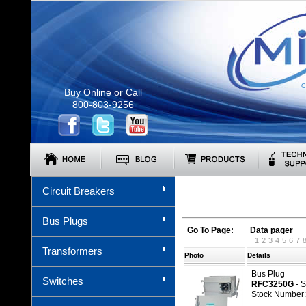
C
Buy Online or Call
800-803-9256
Circuit Breakers
Bus Plugs
Go To Page:
Data pager
1
2
3
4
5
6
7
Transformers
Photo
Details
Bus Plug
Switches
RFC3250G
- 
Stock Number: