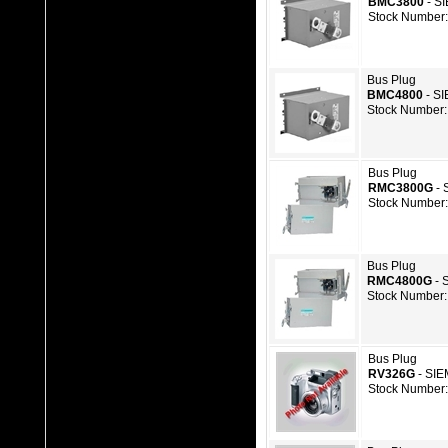
BMC3800
- S
Stock Number:
Bus Plug
BMC4800
- S
Stock Number:
Bus Plug
RMC3800G
- 
Stock Number:
Bus Plug
RMC4800G
- 
Stock Number:
Bus Plug
RV326G
- SI
Stock Number: