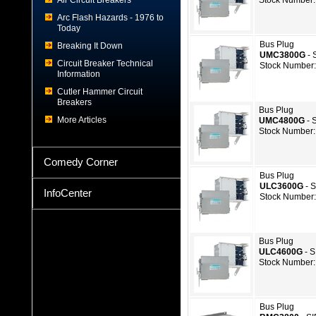
Air Circuit Breakers
Stock Number:
Arc Flash Hazards - 1976 to
Today
Bus Plug
Breaking It Down
UMC3800G
- 
Circuit Breaker Technical
Stock Number:
Information
Cutler Hammer Circuit
Breakers
Bus Plug
More Articles
UMC4800G
- 
Stock Number:
Comedy Corner
Bus Plug
ULC3600G
- 
InfoCenter
Stock Number:
Bus Plug
ULC4600G
- 
Stock Number:
Bus Plug