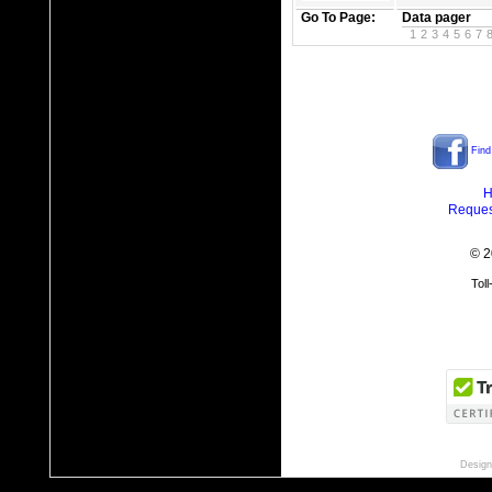
Go To Page:
Data pager
1
2
3
4
5
6
7
Find
H
Reques
© 2
Tol
Design