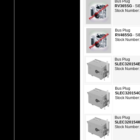
Bus Plug
RV365SG
- S
Stock Number:
Bus Plug
RV465SG
- S
Stock Number:
Bus Plug
SLEC320154
Stock Number:
Bus Plug
SLEC320154
Stock Number:
Bus Plug
SLEC320154I
Stock Number: