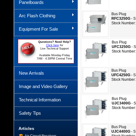
Panelboards
Bus Plug
Arc Flash Clothing
RFC3250G
- 
Stock Number:
Equipment For Sale
Bus Plug
Questions? Need Help?
Click here
for
UFC3250G
- 
Live Technical Support
Stock Number:
Available Monday-Friday
7AM - 4:30PM Central Time
Bus Plug
New Arrivals
UFC4250G
- 
Stock Number:
Image and Video Gallery
Bus Plug
Technical Information
UJC3400G
- 
Stock Number:
Safety Tips
Bus Plug
Articles
UJC4400G
- 