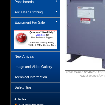
Panelboards
Arc Flash Clothing
Equipment For Sale
Questions? Need Help?
Click here
for
Live Technical Support
Available Monday-Friday
7AM - 4:30PM Central Time
New Arrivals
Image and Video Gallery
Transformer T204H75E FED
Actual Image May V
Technical Information
Safety Tips
Articles