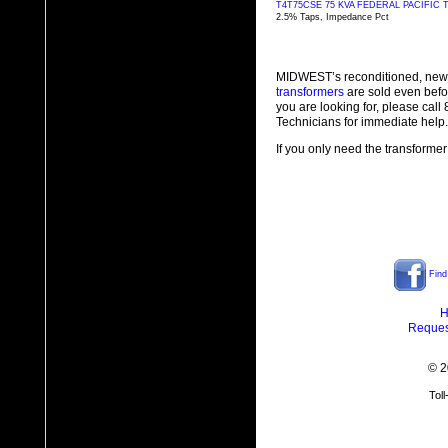
T4T75CSE 75 KVA FEDERAL PACIFI
2.5% Taps, Impedance Pct
MIDWEST’s reconditioned, new
transformers
are sold even befo
you are looking for, please cal
Technicians for immediate help.
If you only need the transformer
Find
H
Reques
© 2
Tol