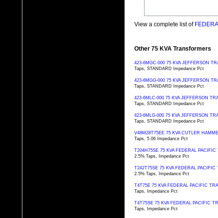
View a complete list of
FEDERAL
Other 75 KVA Transformers
423-6MGC-000 75 KVA JEFFERSON 
Taps, STANDARD Impedance Pct
423-6MGG-000 75 KVA JEFFERSON 
Taps, STANDARD Impedance Pct
423-6MLC-000 75 KVA JEFFERSON 
Taps, STANDARD Impedance Pct
423-6MLG-000 75 KVA JEFFERSON 
Taps, STANDARD Impedance Pct
V48M28T75EE 75 KVA CUTLER HAM
Taps, 5.06 Impedance Pct
T204H75SE 75 KVA FEDERAL PACIFI
2.5% Taps, Impedance Pct
T242T75SE 75 KVA FEDERAL PACIFI
2.5% Taps, Impedance Pct
T4T75E 75 KVA FEDERAL PACIFIC T
Taps, Impedance Pct
T4T75SE 75 KVA FEDERAL PACIFIC 
Taps, Impedance Pct