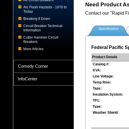
Air Circuit Breakers
Need Product A
Arc Flash Hazards - 1976 to
Today
Contact our "Rapid F
Breaking It Down
Circuit Breaker Technical
Specification
Information
Cutler Hammer Circuit
Breakers
Federal Pacific S
More Articles
Product Details
Catalog #:
Comedy Corner
KVA:
Line Voltage:
InfoCenter
Temp Rise:
Taps:
Insulation System:
TP1:
Type:
Weather Shield: