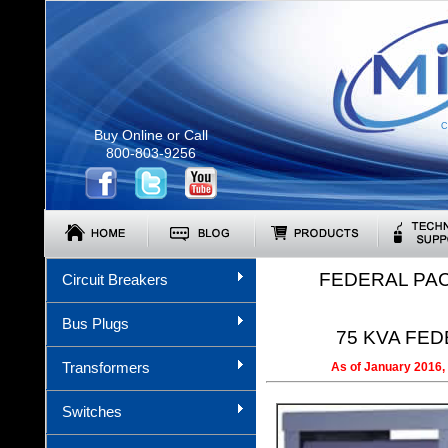
C
Buy Online or Call
800-803-9256
FEDERAL PA
Circuit Breakers
Bus Plugs
75 KVA FEDE
Transformers
As of January 2016, 
Switches