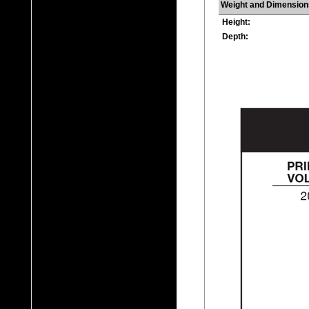
Weight and Dimension
Height:
Depth: