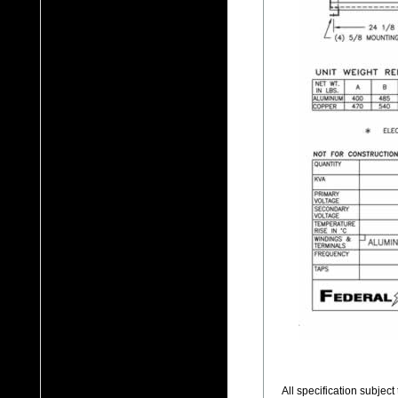
All specification subjec