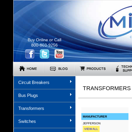
C
Buy Online or Call
800-803-9256
Circuit Breakers
TRANSFORMERS (
Bus Plugs
Transformers
MANUFACTURER
Switches
JEFFERSON
VIEW ALL