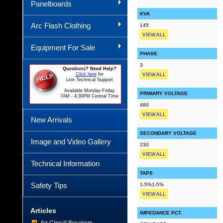
Panelboards
KVA
Arc Flash Clothing
145
VIEW ALL
Equipment For Sale
PHASE
3
Questions? Need Help?
Click here
for
VIEW ALL
Live Technical Support
Available Monday-Friday
PRIMARY VOLTAGE
7AM - 4:30PM Central Time
460
VIEW ALL
New Arrivals
SECONDARY VOLTAGE
Image and Video Gallery
230
VIEW ALL
Technical Information
TAPS
Safety Tips
1-5%1-5%
VIEW ALL
Articles
IMPEDANCE PCT.