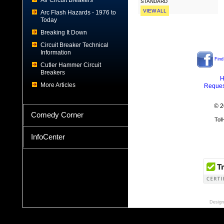
Air Circuit Breakers
STANDARD
VIEW ALL
Arc Flash Hazards - 1976 to
Today
Breaking It Down
Circuit Breaker Technical
Information
Find
Cutler Hammer Circuit
Breakers
H
More Articles
Reques
© 2
Comedy Corner
Tol
InfoCenter
Design