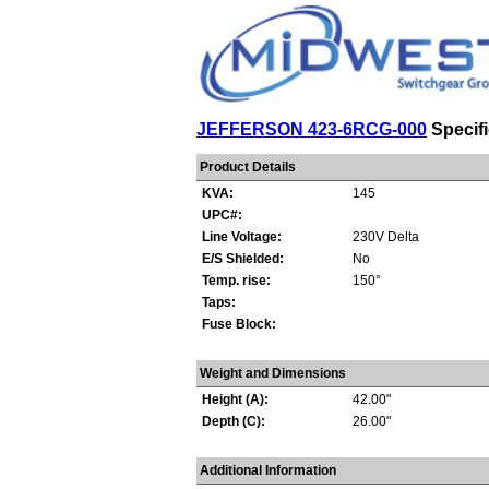
JEFFERSON 423-6RCG-000
Specifi
Product Details
KVA:
145
UPC#:
Line Voltage:
230V Delta
E/S Shielded:
No
Temp. rise:
150°
Taps:
Fuse Block:
Weight and Dimensions
Height (A):
42.00"
Depth (C):
26.00"
Additional Information