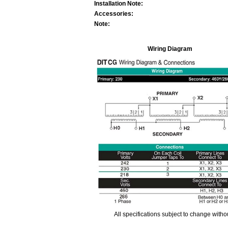
Installation Note:
Accessories:
Note:
Wiring Diagram
All specifications subject to change with