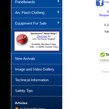
Panelboards
Find
H
Arc Flash Clothing
Reques
Equipment For Sale
© 2
Tol
Questions? Need Help?
Click here
for
Live Technical Support
Available Monday-Friday
7AM - 4:30PM Central Time
New Arrivals
Image and Video Gallery
Design
Technical Information
Safety Tips
Articles