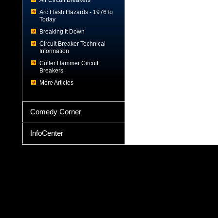
Air Circuit Breakers
Arc Flash Hazards - 1976 to
Today
Breaking It Down
Circuit Breaker Technical
Information
Cutler Hammer Circuit
Breakers
More Articles
Comedy Corner
InfoCenter