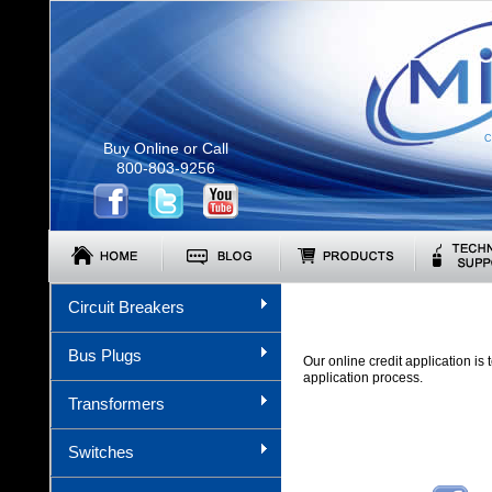
C
Buy Online or Call
800-803-9256
Circuit Breakers
Bus Plugs
Our online credit application i
application process.
Transformers
Switches