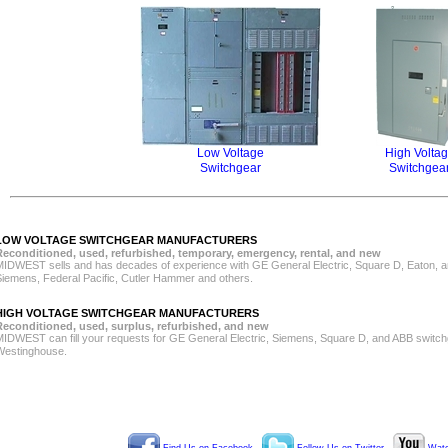
Low Voltage
High Volta
Switchgear
Switchgea
LOW VOLTAGE SWITCHGEAR MANUFACTURERS
Reconditioned, used, refurbished, temporary, emergency, rental, and new
MIDWEST sells and has decades of experience with GE General Electric, Square D, Eaton, a
Siemens, Federal Pacific, Cutler Hammer and others.
HIGH VOLTAGE SWITCHGEAR MANUFACTURERS
Reconditioned, used, surplus, refurbished, and new
MIDWEST can fill your requests for GE General Electric, Siemens, Square D, and ABB switch
Westinghouse.