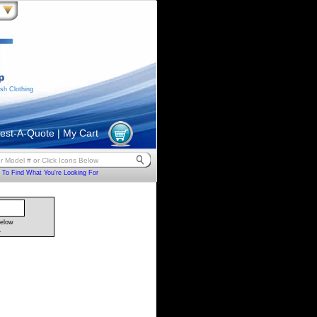
sh Clothing
est-A-Quote
|
My Cart
To Find What You're Looking For
Below
.