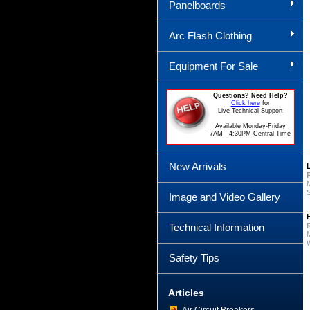
Panelboards
Arc Flash Clothing
Equipment For Sale
Questions? Need Help?
Click here
for
Live Technical Support
Available Monday-Friday
7AM - 4:30PM Central Time
New Arrivals
Image and Video Gallery
Technical Information
Safety Tips
Articles