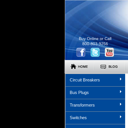
Buy Online or Call
800-803-9256
Circuit Breakers
Bus Plugs
Transformers
Switches