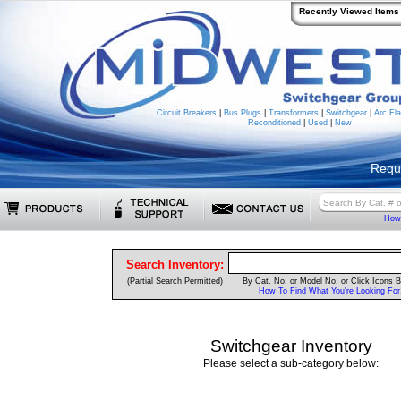
Recently Viewed Items
Circuit Breakers
|
Bus Plugs
|
Transformers
|
Switchgear
|
Arc Fla
Reconditioned
|
Used
|
New
Requ
How 
Search Inventory:
(Partial Search Permitted)
By Cat. No. or Model No. or Click Icons 
How To Find What You're Looking For
Switchgear Inventory
Please select a sub-category below: