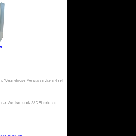
ge
r
nd Westinghouse. We also service and sell
gear. We also supply S&C Electric and