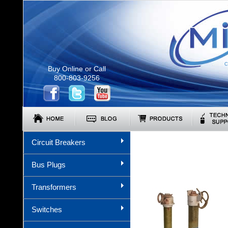
C
Buy Online or Call
800-803-9256
Circuit Breakers
Bus Plugs
Transformers
Switches