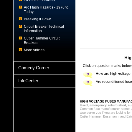
Air Circuit Breakers
Arc Flash Hazards - 1976 to
Today
Breaking It Down
Circuit Breaker Technical
Information
Cutler Hammer Circuit
Breakers
More Articles
Hig
Click on question marks below 
Comedy Corner
How are
high voltage
InfoCenter
Are reconditioned fus
HIGH VOLTAGE FUSES MANUFA
Used, emergency, refurbished, sur
Common fuse manufacturer names a
also serve you if you are looking f
Cutler Hammer, Bussmann, and Eaton