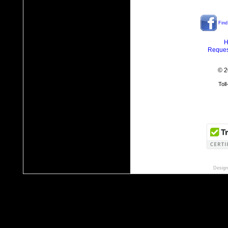
Find
H
Reques
© 2
Tol
Design