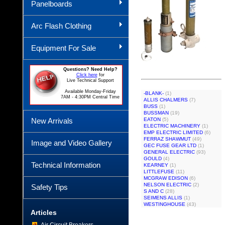
Panelboards
Arc Flash Clothing
Equipment For Sale
Questions? Need Help?
Click here
for
Live Technical Support
Available Monday-Friday
-BLANK-
(1)
7AM - 4:30PM Central Time
ALLIS CHALMERS
(7)
BUSS
(1)
BUSSMAN
(19)
New Arrivals
EATON
(5)
ELECTRIC MACHINERY
(1)
EMP ELECTRIC LIMITED
(6)
FERRAZ SHAWMUT
(49)
Image and Video Gallery
GEC FUSE GEAR LTD
(1)
GENERAL ELECTRIC
(93)
GOULD
(4)
Technical Information
KEARNEY
(1)
LITTLEFUSE
(11)
MCGRAW EDISON
(6)
NELSON ELECTRIC
(2)
Safety Tips
S AND C
(28)
SEIMENS ALLIS
(1)
WESTINGHOUSE
(43)
Articles