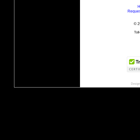
22-28162
ITE
H
22-28163
ITE
Reques
22-28164
ITE
© 2
22-28165
ITE
Tol
22-28166
ITE
22-28167
ITE
22-28168
ITE
22-28169
ITE
22-28170
ITE
22-28171
ITE
22-28172
ITE
Design
22-28173
ITE
22-2368
ITE
22-1624
ITE
22-1620
ITE
22-28245
ITE
22-2602
ITE
22-28246
ITE
22-26818
ITE