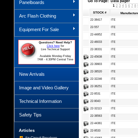
Go To Page:
Data pager
Panelboards
1
2
3
4
5
6
7
8
STOCK #
Manufactur
Arc Flash Clothing
22-38417
ITE
22-557
ITE
Equipment For Sale
22-44952
ITE
22-46033
ITE
Questions? Need Help?
Click here
for
Live Technical Support
22-38331
ITE
Available Monday-Friday
22-45638
ITE
7AM - 4:30PM Central Time
22-39903
ITE
22-38520
ITE
New Arrivals
22-32246
ITE
22-36251
ITE
Image and Video Gallery
22-9531
ITE
Technical Information
22-9043
ITE
22-32113
ITE
Safety Tips
22-38563
ITE
22-44361
ITE
Articles
22-9533
ITE