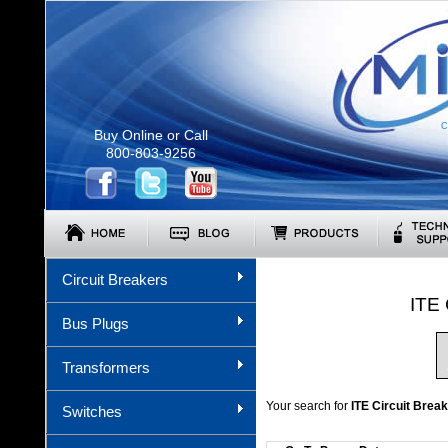
C
Buy Online or Call
800-803-9256
Circuit Breakers
ITE 
Bus Plugs
Transformers
Your search for
ITE Circuit Brea
Switches