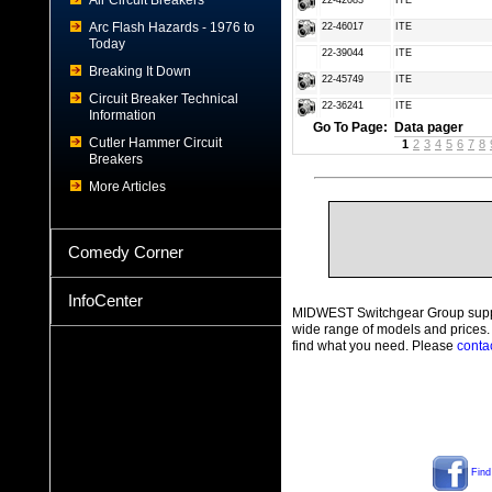
Air Circuit Breakers
22-42083
ITE
Arc Flash Hazards - 1976 to
22-46017
ITE
Today
22-39044
ITE
Breaking It Down
22-45749
ITE
Circuit Breaker Technical
22-36241
ITE
Information
Go To Page:
Data pager
22-25083
ITE
Cutler Hammer Circuit
1
2
3
4
5
6
7
8
Breakers
22-10791
ITE
More Articles
22-1085
ITE
22-1330
ITE
22-28137
ITE
Comedy Corner
22-28138
ITE
22-28139
ITE
InfoCenter
MIDWEST Switchgear Group supplie
22-28142
ITE
wide range of models and prices. 
22-28143
ITE
find what you need. Please
conta
22-28144
ITE
22-28158
ITE
22-28159
ITE
22-28160
ITE
Find
22-28161
ITE