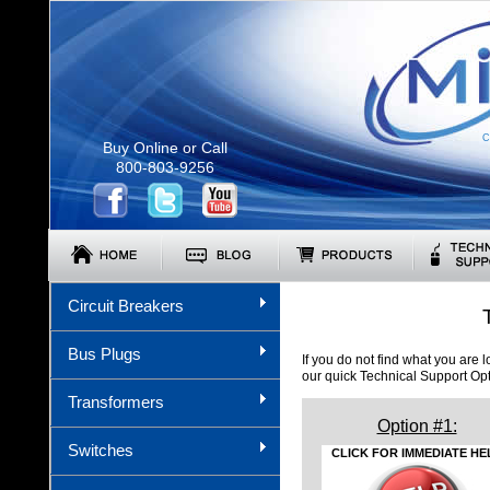
C
Buy Online or Call
800-803-9256
Circuit Breakers
Bus Plugs
If you do not find what you are 
our quick Technical Support Op
Transformers
Option #1:
Switches
CLICK FOR IMMEDIATE HE