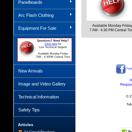
Panelboards
Arc Flash Clothing
Available Monday-Frida
Equipment For Sale
7 AM - 4:30 PM Central Ti
Questions? Need Help?
Click here
for
Live Technical Support
Available Monday-Friday
7AM - 4:30PM Central Time
Find
New Arrivals
H
Image and Video Gallery
Reques
Technical Information
© 2
Tol
Safety Tips
Articles