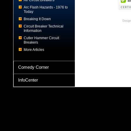
Air Circuit Breakers
Arc Flash Hazards - 1976 to
Today
Breaking It Down
Design
Circuit Breaker Technical
Information
Cutler Hammer Circuit
Breakers
More Articles
Comedy Corner
InfoCenter