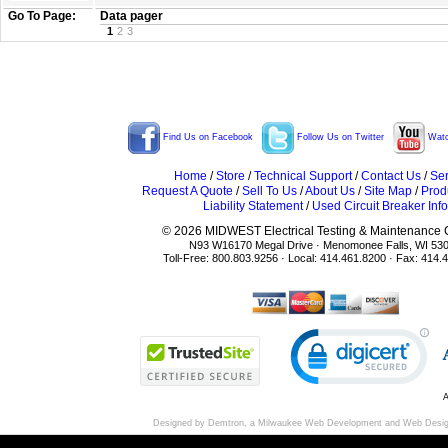
Go To Page:
Data pager
1
2
3
Find Us on Facebook
Follow Us on Twitter
Watc
Home
/
Store
/
Technical Support
/
Contact Us
/
Ser
Request A Quote
/
Sell To Us
/
About Us
/
Site Map
/
Prod
Liability Statement
/
Used Circuit Breaker Info
© 2026 MIDWEST Electrical Testing & Maintenance Co
N93 W16170 Megal Drive · Menomonee Falls, WI 53
Toll-Free: 800.803.9256 · Local: 414.461.8200 · Fax: 414.
A
Designed by Demtron, a
Milwaukee Web Development
and
Web Desi