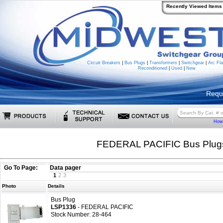
Recently Viewed Items
Circuit Breakers
|
Bus Plugs
|
Transformers
|
Switchgear
|
Arc Fla
Reconditioned
|
Used
|
New
Requ
How 
FEDERAL PACIFIC Bus Plug
Go To Page:
Data pager
1
2
3
Photo
Details
Bus Plug
LSP1336
- FEDERAL PACIFIC
Stock Number: 28-464