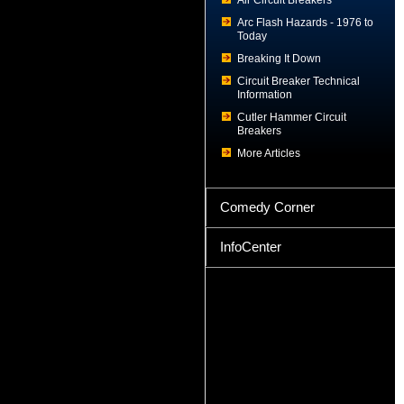
Air Circuit Breakers
Arc Flash Hazards - 1976 to
Today
Breaking It Down
Circuit Breaker Technical
Information
Cutler Hammer Circuit
Breakers
More Articles
Comedy Corner
InfoCenter