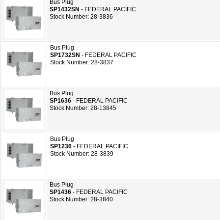
Bus Plug
SP1432SN
- FEDERAL PACIFIC
Stock Number: 28-3836
Bus Plug
SP1732SN
- FEDERAL PACIFIC
Stock Number: 28-3837
Bus Plug
SP1636
- FEDERAL PACIFIC
Stock Number: 28-13845
Bus Plug
SP1236
- FEDERAL PACIFIC
Stock Number: 28-3839
Bus Plug
SP1436
- FEDERAL PACIFIC
Stock Number: 28-3840