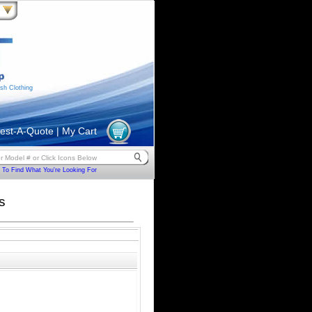
sh Clothing
est-A-Quote
|
My Cart
To Find What You're Looking For
s