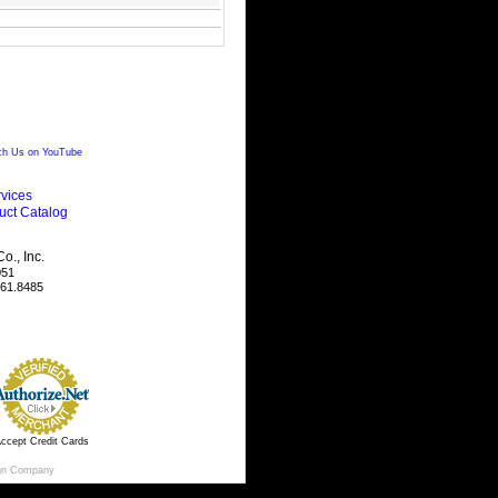
h Us on YouTube
vices
uct Catalog
., Inc.
051
461.8485
ccept Credit Cards
gn Company