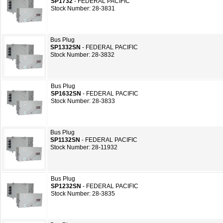
SP1732
- FEDERAL PACIFIC
Stock Number: 28-3831
Bus Plug
SP1332SN
- FEDERAL PACIFIC
Stock Number: 28-3832
Bus Plug
SP1632SN
- FEDERAL PACIFIC
Stock Number: 28-3833
Bus Plug
SP1132SN
- FEDERAL PACIFIC
Stock Number: 28-11932
Bus Plug
SP1232SN
- FEDERAL PACIFIC
Stock Number: 28-3835