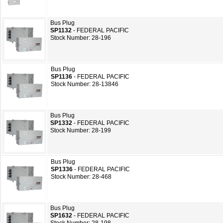
Bus Plug
SP1132
- FEDERAL PACIFIC
Stock Number: 28-196
Bus Plug
SP1136
- FEDERAL PACIFIC
Stock Number: 28-13846
Bus Plug
SP1332
- FEDERAL PACIFIC
Stock Number: 28-199
Bus Plug
SP1336
- FEDERAL PACIFIC
Stock Number: 28-468
Bus Plug
SP1632
- FEDERAL PACIFIC