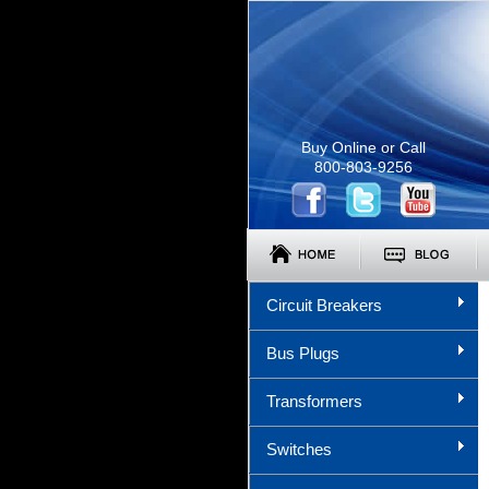
Buy Online or Call
800-803-9256
Circuit Breakers
Bus Plugs
Transformers
Switches