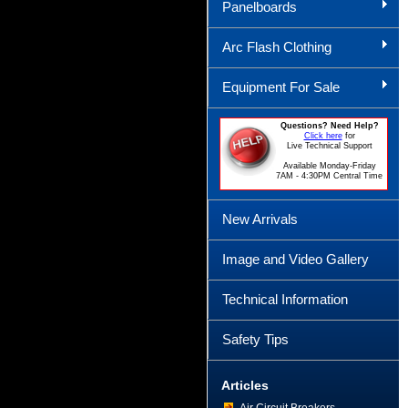
Panelboards
Arc Flash Clothing
Equipment For Sale
Questions? Need Help?
Click here
for
Live Technical Support
Available Monday-Friday
7AM - 4:30PM Central Time
New Arrivals
Image and Video Gallery
Technical Information
Safety Tips
Articles