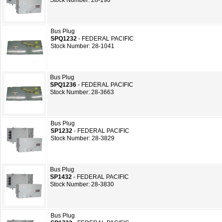
Stock Number: 28-198
Bus Plug
SPQ1232
- FEDERAL PACIFIC
Stock Number: 28-1041
Bus Plug
SPQ1236
- FEDERAL PACIFIC
Stock Number: 28-3663
Bus Plug
SP1232
- FEDERAL PACIFIC
Stock Number: 28-3829
Bus Plug
SP1432
- FEDERAL PACIFIC
Stock Number: 28-3830
Bus Plug