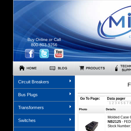
C
Buy Online or Call
800-803-9256
Circuit Breakers
F
Bus Plugs
Go To Page:
Data pager
1
2
3
4
5
6
7
Transformers
Photo
Details
Molded Case C
Switches
NB2125
- FED
Stock Number