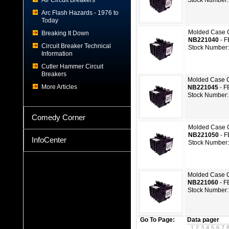
Air Circuit Breakers
Stock Number:
Arc Flash Hazards - 1976 to
Today
Molded Case C
Breaking It Down
NB221040
- 
Circuit Breaker Technical
Stock Number
Information
Cutler Hammer Circuit
Breakers
Molded Case C
More Articles
NB221045
- F
Stock Number:
Comedy Corner
Molded Case C
NB221050
- 
InfoCenter
Stock Number
Molded Case C
NB221060
- F
Stock Number:
Go To Page:
Data pager
1
2
3
4
5
6
7