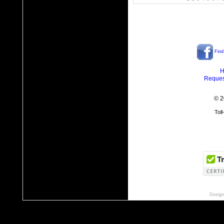
Find
H
Reques
© 2
Tol
Design