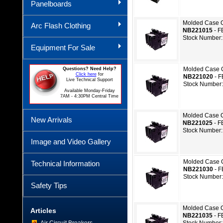
Panelboards
Molded Case C
Arc Flash Clothing
NB221015
- F
Stock Number:
Equipment For Sale
Molded Case C
Questions? Need Help?
Click here
for
NB221020
- 
Live Technical Support
Stock Number
Available Monday-Friday
7AM - 4:30PM Central Time
Molded Case C
New Arrivals
NB221025
- F
Stock Number:
Image and Video Gallery
Molded Case C
Technical Information
NB221030
- 
Stock Number
Safety Tips
Molded Case C
Articles
NB221035
- F