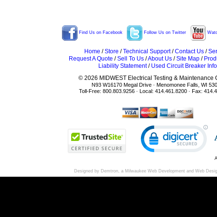
Find Us on Facebook
Follow Us on Twitter
Watc
Home
/
Store
/
Technical Support
/
Contact Us
/
Ser
Request A Quote
/
Sell To Us
/
About Us
/
Site Map
/
Prod
Liability Statement
/
Used Circuit Breaker Info
© 2026 MIDWEST Electrical Testing & Maintenance Co
N93 W16170 Megal Drive · Menomonee Falls, WI 53
Toll-Free: 800.803.9256 · Local: 414.461.8200 · Fax: 414.
A
Designed by Demtron, a
Milwaukee Web Development
and
Web Desi