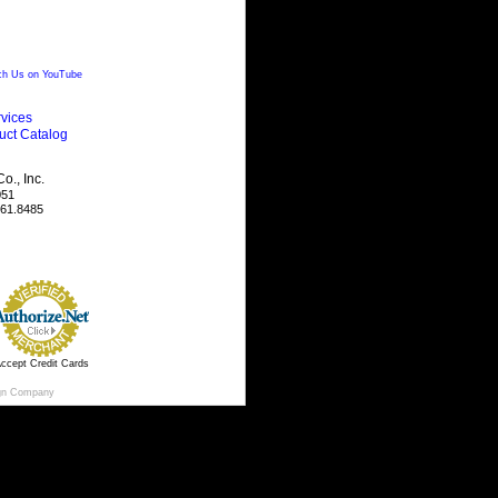
h Us on YouTube
vices
uct Catalog
., Inc.
051
461.8485
ccept Credit Cards
gn Company