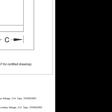
T for certified drawings.
dary Voltage, 2+4- Taps, STANDARD
Secondary Voltage, 2+2- Taps, STANDARD