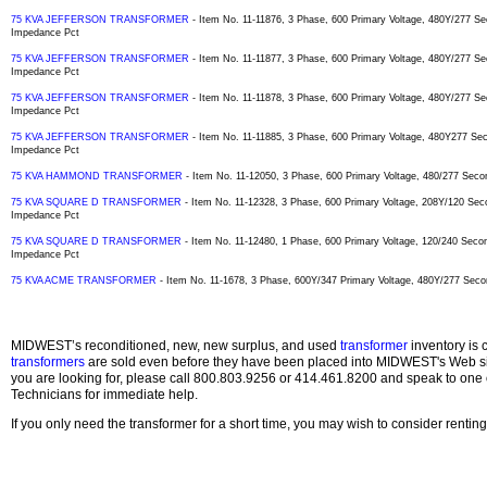
75 KVA JEFFERSON TRANSFORMER
- Item No. 11-11876, 3 Phase, 600 Primary Voltage, 480Y/277 
Impedance Pct
75 KVA JEFFERSON TRANSFORMER
- Item No. 11-11877, 3 Phase, 600 Primary Voltage, 480Y/277 
Impedance Pct
75 KVA JEFFERSON TRANSFORMER
- Item No. 11-11878, 3 Phase, 600 Primary Voltage, 480Y/277 
Impedance Pct
75 KVA JEFFERSON TRANSFORMER
- Item No. 11-11885, 3 Phase, 600 Primary Voltage, 480Y277 S
Impedance Pct
75 KVA HAMMOND TRANSFORMER
- Item No. 11-12050, 3 Phase, 600 Primary Voltage, 480/277 Seco
75 KVA SQUARE D TRANSFORMER
- Item No. 11-12328, 3 Phase, 600 Primary Voltage, 208Y/120 Sec
Impedance Pct
75 KVA SQUARE D TRANSFORMER
- Item No. 11-12480, 1 Phase, 600 Primary Voltage, 120/240 Secon
Impedance Pct
75 KVA ACME TRANSFORMER
- Item No. 11-1678, 3 Phase, 600Y/347 Primary Voltage, 480Y/277 Seco
MIDWEST’s reconditioned, new, new surplus, and used
transformer
inventory is 
transformers
are sold even before they have been placed into MIDWEST's Web site
you are looking for, please call 800.803.9256 or 414.461.8200 and speak to one 
Technicians for immediate help.
If you only need the transformer for a short time, you may wish to consider rentin