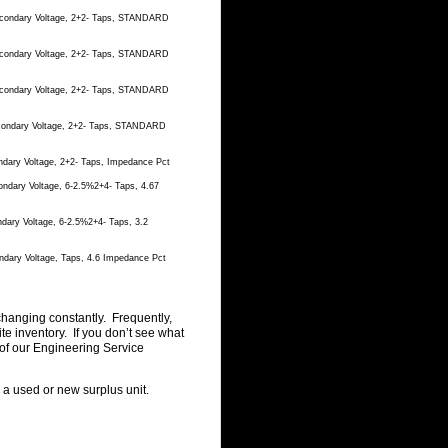
Secondary Voltage, 2+2- Taps, STANDARD
Secondary Voltage, 2+2- Taps, STANDARD
Secondary Voltage, 2+2- Taps, STANDARD
econdary Voltage, 2+2- Taps, STANDARD
ndary Voltage, 2+2- Taps, Impedance Pct
ondary Voltage, 6-2.5%2+4- Taps, 4.67
dary Voltage, 6-2.5%2+4- Taps, 3.2
ndary Voltage, Taps, 4.6 Impedance Pct
changing constantly. Frequently,
 inventory. If you don’t see what
of our Engineering Service
g a used or new surplus unit.