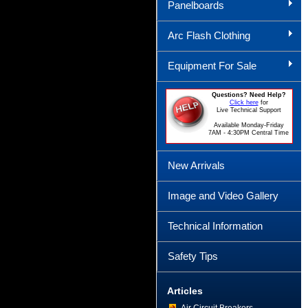
Panelboards
Arc Flash Clothing
Equipment For Sale
Questions? Need Help?
Click here
for
Live Technical Support
Available Monday-Friday
7AM - 4:30PM Central Time
New Arrivals
Image and Video Gallery
Technical Information
Safety Tips
Articles