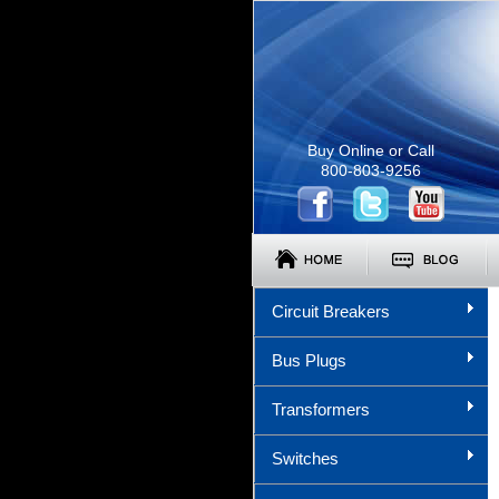
Buy Online or Call
800-803-9256
Circuit Breakers
Bus Plugs
Transformers
Switches