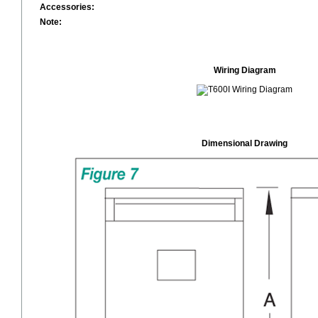
Accessories:
Note:
Wiring Diagram
Dimensional Drawing