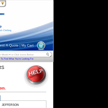
sh Clothing
est-A-Quote
|
My Cart
To Find What You're Looking For
RS
005.
JEFFERSON