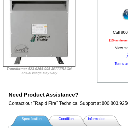
Call 800
$250 minimum o
View mor
Terms a
Transformer 423-9264-005 JEFFERSON
Actual Image May Vary
Need Product Assistance?
Contact our "Rapid Fire" Technical Support at 800.803.925
Specification
Condition
Information