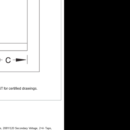
T for certified drawings.
e, 208Y/120 Secondary Voltage, 2+4- Taps,