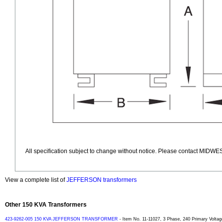
All specification subject to change without notice. Please contact MIDWES
View a complete list of
JEFFERSON transformers
Other 150 KVA Transformers
423-9262-005 150 KVA JEFFERSON TRANSFORMER
- Item No. 11-11027, 3 Phase, 240 Primary Voltag