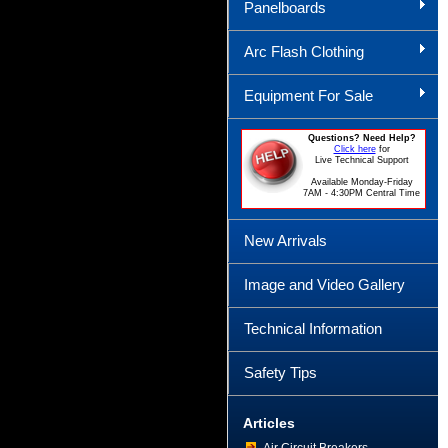
Panelboards
Arc Flash Clothing
Equipment For Sale
Questions? Need Help?
Click here
for
Live Technical Support
Available Monday-Friday
7AM - 4:30PM Central Time
New Arrivals
Image and Video Gallery
Technical Information
Safety Tips
Articles