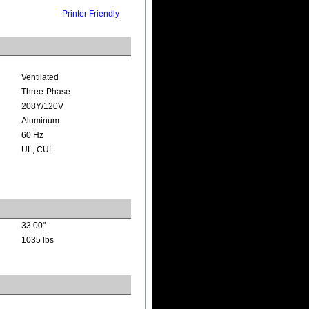
Printer Friendly
Ventilated
Three-Phase
208Y/120V
Aluminum
60 Hz
UL, CUL
33.00"
1035 lbs