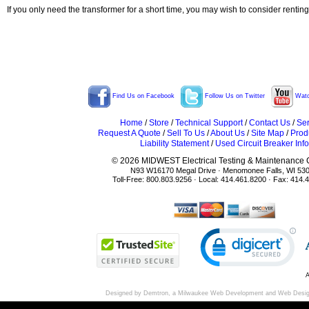
If you only need the transformer for a short time, you may wish to consider rentin
Find Us on Facebook
Follow Us on Twitter
Watc
Home
/
Store
/
Technical Support
/
Contact Us
/
Ser
Request A Quote
/
Sell To Us
/
About Us
/
Site Map
/
Prod
Liability Statement
/
Used Circuit Breaker Info
© 2026 MIDWEST Electrical Testing & Maintenance Co
N93 W16170 Megal Drive · Menomonee Falls, WI 53
Toll-Free: 800.803.9256 · Local: 414.461.8200 · Fax: 414.
A
Designed by Demtron, a
Milwaukee Web Development
and
Web Desi