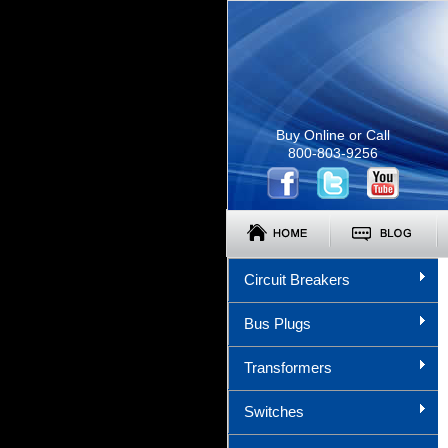
Buy Online or Call
800-803-9256
Circuit Breakers
Bus Plugs
Transformers
Switches