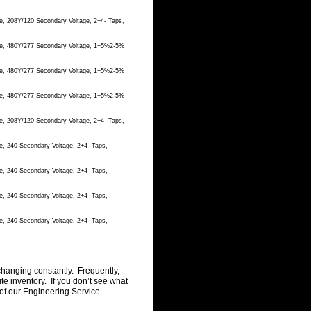
e, 208Y/120 Secondary Voltage, 2+4- Taps,
age, 480Y/277 Secondary Voltage, 1+5%2-5%
age, 480Y/277 Secondary Voltage, 1+5%2-5%
age, 480Y/277 Secondary Voltage, 1+5%2-5%
e, 208Y/120 Secondary Voltage, 2+4- Taps,
e, 240 Secondary Voltage, 2+4- Taps,
e, 240 Secondary Voltage, 2+4- Taps,
e, 240 Secondary Voltage, 2+4- Taps,
e, 240 Secondary Voltage, 2+4- Taps,
changing constantly. Frequently,
 inventory. If you don’t see what
of our Engineering Service