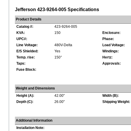
Jefferson 423-9264-005 Specifications
Product Details
Catalog #:
423-9264-005
KVA:
150
Enclosure:
UPC#:
Phase:
Line Voltage:
480V-Delta
Load Voltage:
E/S Shielded:
Yes
Windings:
Temp. rise:
150°
Hertz:
Taps:
Approvals:
Fuse Block:
Weight and Dimensions
Height (A):
42.00"
Width (B):
Depth (C):
26.00"
Shipping Weight:
Additional Information
Installation Note: