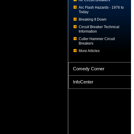
Air Circuit Breakers
Arc Flash Hazards - 1976 to
Today
Breaking It Down
Circuit Breaker Technical
Information
Cutler Hammer Circuit
Breakers
More Articles
Comedy Corner
InfoCenter