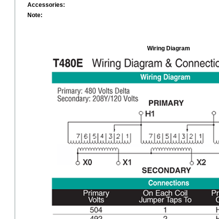
Accessories:
Note:
Wiring Diagram