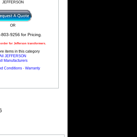
JEFFERSON
OR
-803-9256 for Pricing.
rder for Jefferson transformers.
e items in this category
All JEFFERSON
All Manufacturers
nd Conditions
·
Warranty
6