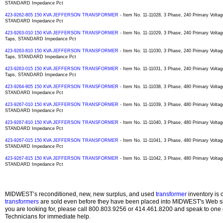
STANDARD Impedance Pct
423-9262-805 150 KVA JEFFERSON TRANSFORMER
- Item No. 11-11028, 3 Phase, 240 Primary Voltag
STANDARD Impedance Pct
423-9263-010 150 KVA JEFFERSON TRANSFORMER
- Item No. 11-11029, 3 Phase, 240 Primary Volt
Taps, STANDARD Impedance Pct
423-9263-810 150 KVA JEFFERSON TRANSFORMER
- Item No. 11-11030, 3 Phase, 240 Primary Volt
Taps, STANDARD Impedance Pct
423-9263-015 150 KVA JEFFERSON TRANSFORMER
- Item No. 11-11031, 3 Phase, 240 Primary Volt
Taps, STANDARD Impedance Pct
423-9264-805 150 KVA JEFFERSON TRANSFORMER
- Item No. 11-11038, 3 Phase, 480 Primary Voltag
STANDARD Impedance Pct
423-9267-010 150 KVA JEFFERSON TRANSFORMER
- Item No. 11-11039, 3 Phase, 480 Primary Voltag
STANDARD Impedance Pct
423-9267-810 150 KVA JEFFERSON TRANSFORMER
- Item No. 11-11040, 3 Phase, 480 Primary Voltag
STANDARD Impedance Pct
423-9267-015 150 KVA JEFFERSON TRANSFORMER
- Item No. 11-11041, 3 Phase, 480 Primary Voltag
STANDARD Impedance Pct
423-9267-815 150 KVA JEFFERSON TRANSFORMER
- Item No. 11-11042, 3 Phase, 480 Primary Voltag
STANDARD Impedance Pct
MIDWEST’s reconditioned, new, new surplus, and used
transformer
inventory is 
transformers
are sold even before they have been placed into MIDWEST's Web site
you are looking for, please call 800.803.9256 or 414.461.8200 and speak to one 
Technicians for immediate help.