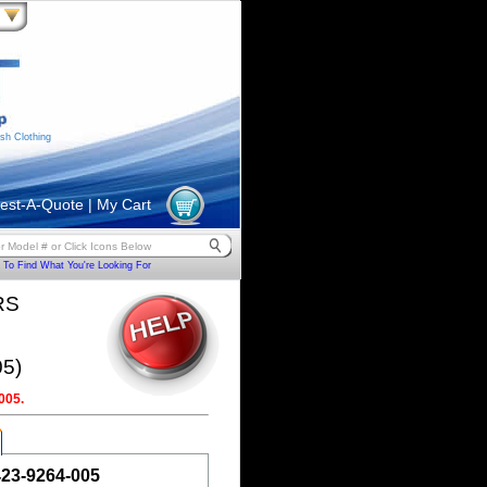
sh Clothing
est-A-Quote
|
My Cart
To Find What You're Looking For
RS
5)
005.
423-9264-005