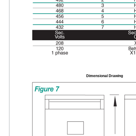
Dimensional Drawing