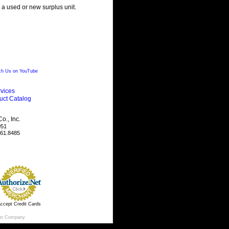
g a used or new surplus unit.
h Us on YouTube
vices
uct Catalog
., Inc.
051
461.8485
ccept Credit Cards
gn Company