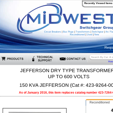
Recently Viewed Items
Circuit Breakers
|
Bus Plugs
|
Transformers
|
Switchgear
|
Arc Fla
Reconditioned
|
Used
|
New
Requ
How 
JEFFERSON DRY TYPE TRANSFORME
UP TO 600 VOLTS
150 KVA JEFFERSON (Cat #: 423-9264-00
As of January 2016, this item replaces catalog number 423-7264-
Reconditioned