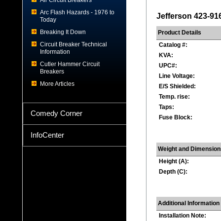
Air Circuit Breakers
Arc Flash Hazards - 1976 to
Jefferson 423-91
Today
Breaking It Down
Product Details
Circuit Breaker Technical
Catalog #:
Information
KVA:
Cutler Hammer Circuit
UPC#:
Breakers
Line Voltage:
More Articles
E/S Shielded:
Temp. rise:
Taps:
Comedy Corner
Fuse Block:
InfoCenter
Weight and Dimension
Height (A):
Depth (C):
Additional Information
Installation Note: