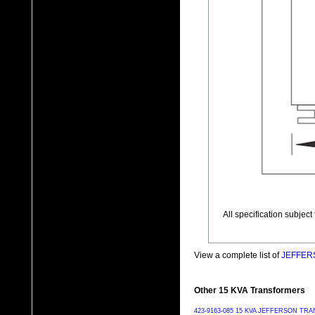
All specification subjec
View a complete list of
JEFFERS
Other 15 KVA Transformers
423-9163-085 15 KVA JEFFERSON T