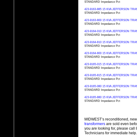
STANDARD Impedance Pct
423-9163-885 15 KVA JEFFERSON T
STANDARD Impedance Pct
423-9163-800 15 KVA JEFFERSON T
STANDARD Impedance Pct
423-9164-010 15 KVA JEFFERSON T
STANDARD Impedance Pct
423-9164-810 15 KVA JEFFERSON T
STANDARD Impedance Pct
423-9164-800 15 KVA JEFFERSON T
STANDARD Impedance Pct
423-9165-015 15 KVA JEFFERSON T
STANDARD Impedance Pct
423-9165-815 15 KVA JEFFERSON T
STANDARD Impedance Pct
423-9165-080 15 KVA JEFFERSON T
STANDARD Impedance Pct
423-9165-880 15 KVA JEFFERSON T
STANDARD Impedance Pct
MIDWEST’s reconditioned, new
transformers
are sold even befo
you are looking for, please cal
Technicians for immediate help.