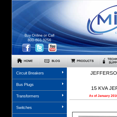
C
Buy Online or Call
800-803-9256
JEFFERSO
Circuit Breakers
Bus Plugs
15 KVA JE
Transformers
As of January 2016
Switches