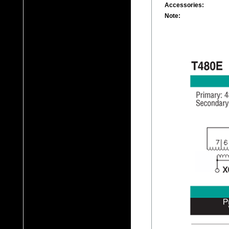
Accessories:
Note: