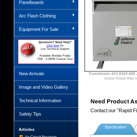
Panelboards
Arc Flash Clothing
Equipment For Sale
Questions? Need Help?
Click here
for
Live Technical Support
Available Monday-Friday
7AM - 4:30PM Central Time
New Arrivals
Transformer 423-9164-88
Actual Image May V
Image and Video Gallery
Technical Information
Need Product A
Contact our "Rapid F
Safety Tips
Specification
Articles