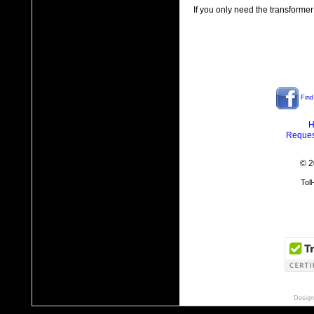
If you only need the transformer
Find
H
Reques
© 2
Tol
Design