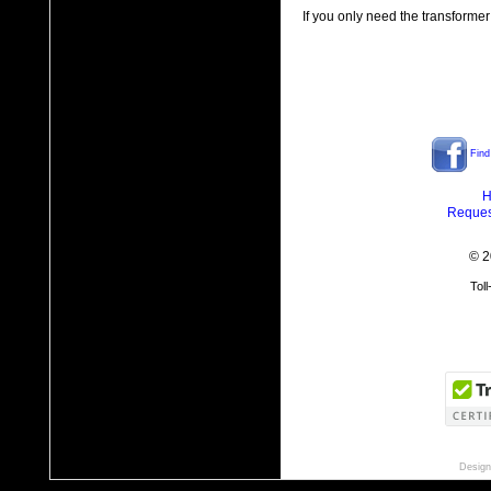
If you only need the transformer
Find
H
Reques
© 2
Tol
Design