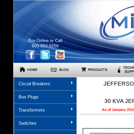
C
Buy Online or Call
800-803-9256
JEFFERSO
Circuit Breakers
Bus Plugs
30 KVA JE
Transformers
As of January 2016
Switches