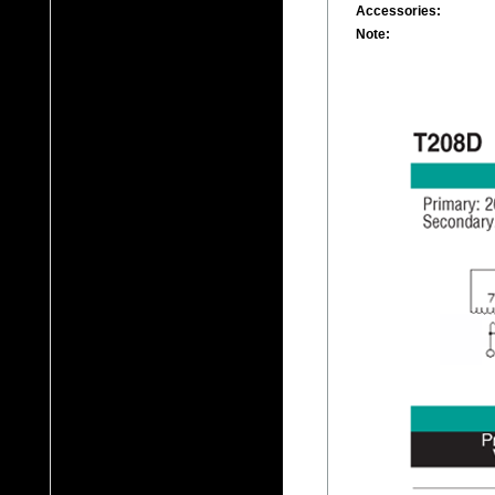
Accessories:
Note: