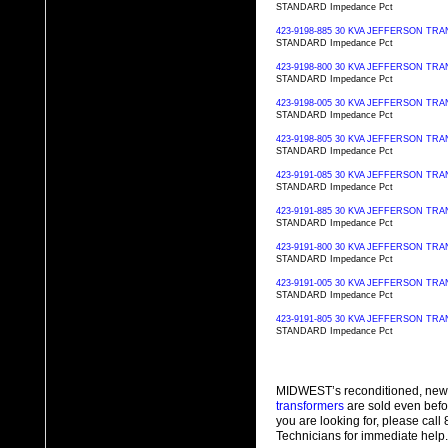
STANDARD Impedance Pct
423-9198-885 30 KVA JEFFERSON T
STANDARD Impedance Pct
423-9198-800 30 KVA JEFFERSON T
STANDARD Impedance Pct
423-9198-005 30 KVA JEFFERSON T
STANDARD Impedance Pct
423-9198-805 30 KVA JEFFERSON T
STANDARD Impedance Pct
423-9191-085 30 KVA JEFFERSON T
STANDARD Impedance Pct
423-9191-885 30 KVA JEFFERSON T
STANDARD Impedance Pct
423-9191-800 30 KVA JEFFERSON T
STANDARD Impedance Pct
423-9191-005 30 KVA JEFFERSON T
STANDARD Impedance Pct
423-9191-805 30 KVA JEFFERSON T
STANDARD Impedance Pct
MIDWEST’s reconditioned, new
transformers
are sold even befo
you are looking for, please cal
Technicians for immediate help.