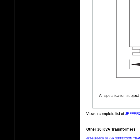
All specification subjec
View a complete list of
JEFFERS
Other 30 KVA Transformers
423-9193-800 30 KVA JEFFERSON T