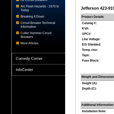
Air Circuit Breakers
Arc Flash Hazards - 1976 to
Jefferson 423-91
Today
Breaking It Down
Product Details
Circuit Breaker Technical
Catalog #:
Information
KVA:
Cutler Hammer Circuit
UPC#:
Breakers
Line Voltage:
More Articles
E/S Shielded:
Temp. rise:
Taps:
Comedy Corner
Fuse Block:
InfoCenter
Weight and Dimension
Height (A):
Depth (C):
Additional Information
Installation Note: