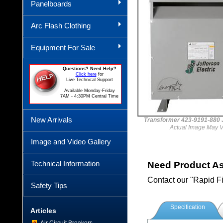
Panelboards
Arc Flash Clothing
Equipment For Sale
Questions? Need Help?
Click here
for
Live Technical Support
Available Monday-Friday
7AM - 4:30PM Central Time
New Arrivals
Transformer 423-9191-88
Actual Image May V
Image and Video Gallery
Technical Information
Need Product A
Contact our "Rapid F
Safety Tips
Specification
Articles