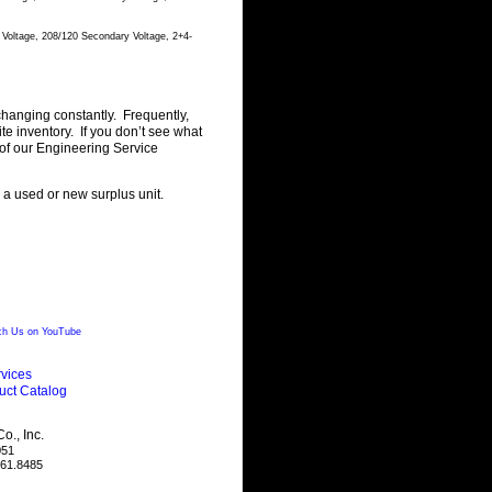
 Voltage, 208/120 Secondary Voltage, 2+4-
changing constantly. Frequently,
 inventory. If you don’t see what
of our Engineering Service
g a used or new surplus unit.
h Us on YouTube
vices
uct Catalog
., Inc.
051
461.8485