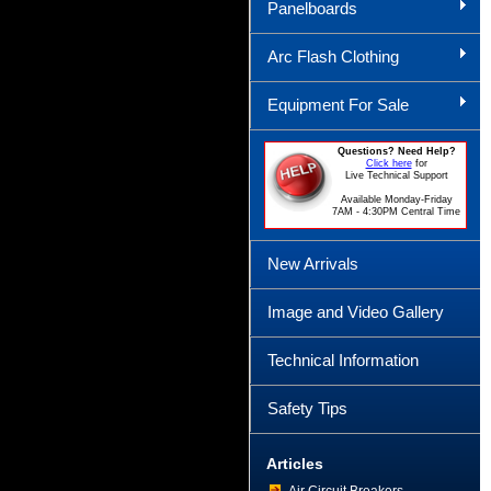
Panelboards
Arc Flash Clothing
Equipment For Sale
Questions? Need Help?
Click here
for
Live Technical Support
Available Monday-Friday
7AM - 4:30PM Central Time
New Arrivals
Image and Video Gallery
Technical Information
Safety Tips
Articles