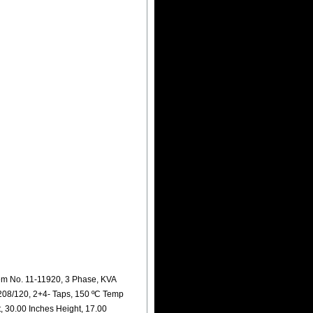
m No. 11-11920, 3 Phase, KVA
208/120, 2+4- Taps, 150 ºC Temp
, 30.00 Inches Height, 17.00