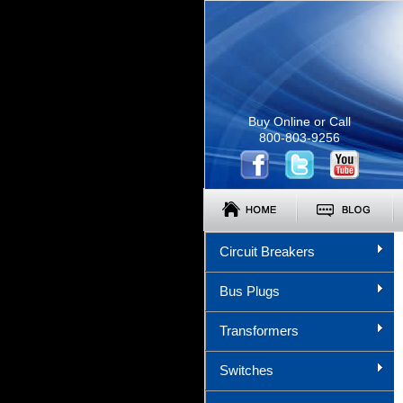
Buy Online or Call
800-803-9256
Circuit Breakers
Bus Plugs
Transformers
Switches