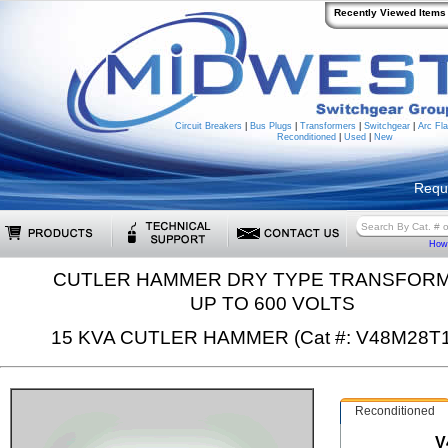
Recently Viewed Items
Circuit Breakers
|
Bus Plugs
|
Transformers
|
Switchgear
|
Arc Fla
Reconditioned
|
Used
|
New
Requ
How 
CUTLER HAMMER DRY TYPE TRANSFOR
UP TO 600 VOLTS
15 KVA CUTLER HAMMER (Cat #: V48M28T
Reconditioned
V