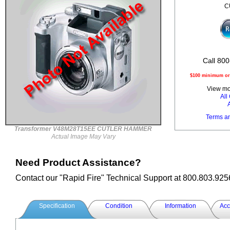
C
Call 800
$100 minimum ord
View mor
Al
Terms a
Transformer V48M28T15EE CUTLER HAMMER
Actual Image May Vary
Need Product Assistance?
Contact our "Rapid Fire" Technical Support at 800.803.925
Specification
Condition
Information
Acc