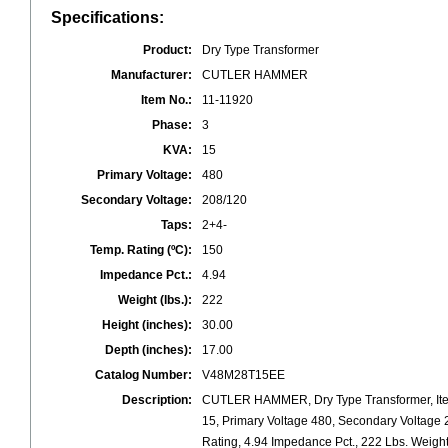
Specifications:
Product:
Dry Type Transformer
Manufacturer:
CUTLER HAMMER
Item No.:
11-11920
Phase:
3
KVA:
15
Primary Voltage:
480
Secondary Voltage:
208/120
Taps:
2+4-
Temp. Rating (ºC):
150
Impedance Pct.:
4.94
Weight (lbs.):
222
Height (inches):
30.00
Depth (inches):
17.00
Catalog Number:
V48M28T15EE
Description:
CUTLER HAMMER, Dry Type Transformer, Ite
15, Primary Voltage 480, Secondary Voltage 
Rating, 4.94 Impedance Pct., 222 Lbs. Weight