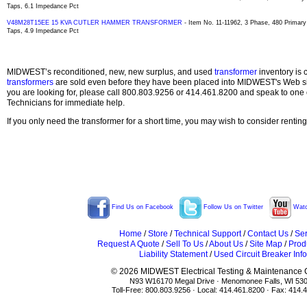
Taps, 6.1 Impedance Pct
V48M28T15EE 15 KVA CUTLER HAMMER TRANSFORMER
- Item No. 11-11962, 3 Phase, 480 Primary
Taps, 4.9 Impedance Pct
MIDWEST’s reconditioned, new, new surplus, and used
transformer
inventory is 
transformers
are sold even before they have been placed into MIDWEST's Web site
you are looking for, please call 800.803.9256 or 414.461.8200 and speak to one 
Technicians for immediate help.
If you only need the transformer for a short time, you may wish to consider rentin
Find Us on Facebook
Follow Us on Twitter
Watc
Home
/
Store
/
Technical Support
/
Contact Us
/
Ser
Request A Quote
/
Sell To Us
/
About Us
/
Site Map
/
Prod
Liability Statement
/
Used Circuit Breaker Info
© 2026 MIDWEST Electrical Testing & Maintenance Co
N93 W16170 Megal Drive · Menomonee Falls, WI 53
Toll-Free: 800.803.9256 · Local: 414.461.8200 · Fax: 414.