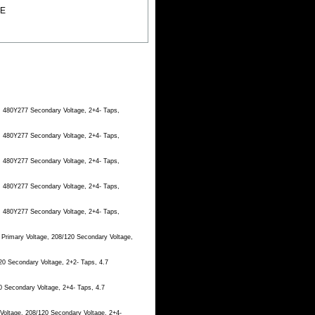
EE
, 480Y277 Secondary Voltage, 2+4- Taps,
, 480Y277 Secondary Voltage, 2+4- Taps,
, 480Y277 Secondary Voltage, 2+4- Taps,
, 480Y277 Secondary Voltage, 2+4- Taps,
, 480Y277 Secondary Voltage, 2+4- Taps,
 Primary Voltage, 208/120 Secondary Voltage,
20 Secondary Voltage, 2+2- Taps, 4.7
0 Secondary Voltage, 2+4- Taps, 4.7
Voltage, 208/120 Secondary Voltage, 2+4-