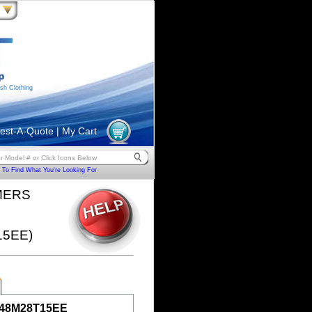
sh Clothing
est-A-Quote
|
My Cart
To Find What You're Looking For
MERS
15EE)
48M28T15EE