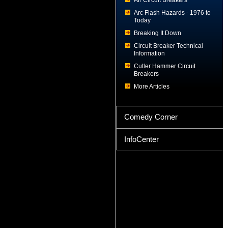
Air Circuit Breakers
Arc Flash Hazards - 1976 to
Today
Breaking It Down
Circuit Breaker Technical
Information
Cutler Hammer Circuit
Breakers
More Articles
Comedy Corner
InfoCenter