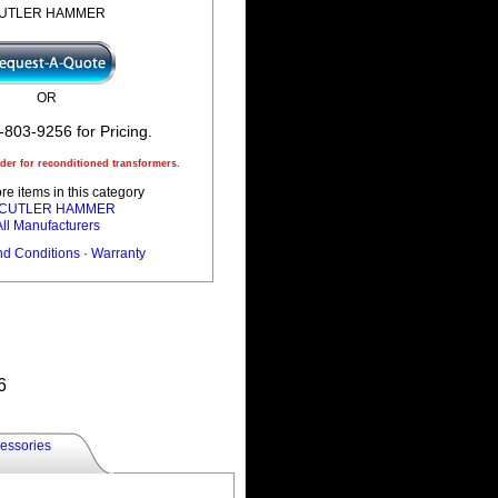
UTLER HAMMER
OR
-803-9256 for Pricing.
er for reconditioned transformers.
e items in this category
l CUTLER HAMMER
All Manufacturers
nd Conditions
·
Warranty
6
essories