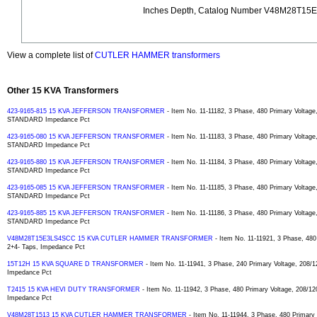
Inches Depth, Catalog Number V48M28T15
View a complete list of
CUTLER HAMMER transformers
Other 15 KVA Transformers
423-9165-815 15 KVA JEFFERSON TRANSFORMER
- Item No. 11-11182, 3 Phase, 480 Primary Voltage
STANDARD Impedance Pct
423-9165-080 15 KVA JEFFERSON TRANSFORMER
- Item No. 11-11183, 3 Phase, 480 Primary Voltage
STANDARD Impedance Pct
423-9165-880 15 KVA JEFFERSON TRANSFORMER
- Item No. 11-11184, 3 Phase, 480 Primary Voltage
STANDARD Impedance Pct
423-9165-085 15 KVA JEFFERSON TRANSFORMER
- Item No. 11-11185, 3 Phase, 480 Primary Voltage
STANDARD Impedance Pct
423-9165-885 15 KVA JEFFERSON TRANSFORMER
- Item No. 11-11186, 3 Phase, 480 Primary Voltage
STANDARD Impedance Pct
V48M28T15E3LS4SCC 15 KVA CUTLER HAMMER TRANSFORMER
- Item No. 11-11921, 3 Phase, 480
2+4- Taps, Impedance Pct
15T12H 15 KVA SQUARE D TRANSFORMER
- Item No. 11-11941, 3 Phase, 240 Primary Voltage, 208/1
Impedance Pct
T2415 15 KVA HEVI DUTY TRANSFORMER
- Item No. 11-11942, 3 Phase, 480 Primary Voltage, 208/12
Impedance Pct
V48M28T1513 15 KVA CUTLER HAMMER TRANSFORMER
- Item No. 11-11944, 3 Phase, 480 Primary 