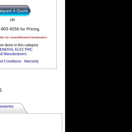
OR
-803-9256 for Pricing.
er for reconditioned transformers.
e items in this category
 GENERAL ELECTRIC
All Manufacturers
nd Conditions
·
Warranty
6
essories