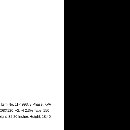
Item No. 11-4993, 3 Phase, KVA
208X120, +2, -4 2.3% Taps, 150
ight, 32.20 Inches Height, 18.40