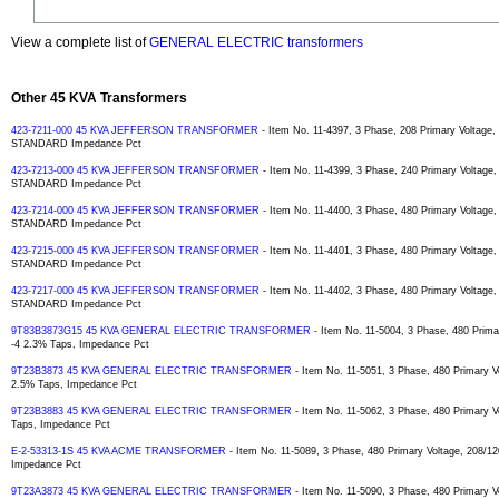
View a complete list of
GENERAL ELECTRIC transformers
Other 45 KVA Transformers
423-7211-000 45 KVA JEFFERSON TRANSFORMER
- Item No. 11-4397, 3 Phase, 208 Primary Voltage,
STANDARD Impedance Pct
423-7213-000 45 KVA JEFFERSON TRANSFORMER
- Item No. 11-4399, 3 Phase, 240 Primary Voltage,
STANDARD Impedance Pct
423-7214-000 45 KVA JEFFERSON TRANSFORMER
- Item No. 11-4400, 3 Phase, 480 Primary Voltage,
STANDARD Impedance Pct
423-7215-000 45 KVA JEFFERSON TRANSFORMER
- Item No. 11-4401, 3 Phase, 480 Primary Voltage
STANDARD Impedance Pct
423-7217-000 45 KVA JEFFERSON TRANSFORMER
- Item No. 11-4402, 3 Phase, 480 Primary Voltage,
STANDARD Impedance Pct
9T83B3873G15 45 KVA GENERAL ELECTRIC TRANSFORMER
- Item No. 11-5004, 3 Phase, 480 Prima
-4 2.3% Taps, Impedance Pct
9T23B3873 45 KVA GENERAL ELECTRIC TRANSFORMER
- Item No. 11-5051, 3 Phase, 480 Primary V
2.5% Taps, Impedance Pct
9T23B3883 45 KVA GENERAL ELECTRIC TRANSFORMER
- Item No. 11-5062, 3 Phase, 480 Primary V
Taps, Impedance Pct
E-2-53313-1S 45 KVA ACME TRANSFORMER
- Item No. 11-5089, 3 Phase, 480 Primary Voltage, 208/12
Impedance Pct
9T23A3873 45 KVA GENERAL ELECTRIC TRANSFORMER
- Item No. 11-5090, 3 Phase, 480 Primary V