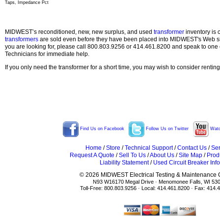
Taps, Impedance Pct
MIDWEST’s reconditioned, new, new surplus, and used
transformer
inventory is 
transformers
are sold even before they have been placed into MIDWEST's Web site
you are looking for, please call 800.803.9256 or 414.461.8200 and speak to one 
Technicians for immediate help.
If you only need the transformer for a short time, you may wish to consider rentin
Find Us on Facebook
Follow Us on Twitter
Watc
Home
/
Store
/
Technical Support
/
Contact Us
/
Ser
Request A Quote
/
Sell To Us
/
About Us
/
Site Map
/
Prod
Liability Statement
/
Used Circuit Breaker Info
© 2026 MIDWEST Electrical Testing & Maintenance Co
N93 W16170 Megal Drive · Menomonee Falls, WI 53
Toll-Free: 800.803.9256 · Local: 414.461.8200 · Fax: 414.