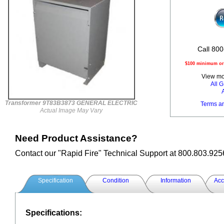
Call 800
$100 minimum ord
View mor
All
Transformer 9T83B3873 GENERAL ELECTRIC
Terms a
Actual Image May Vary
Need Product Assistance?
Contact our "Rapid Fire" Technical Support at 800.803.925
Specification
Condition
Information
Acc
Specifications: