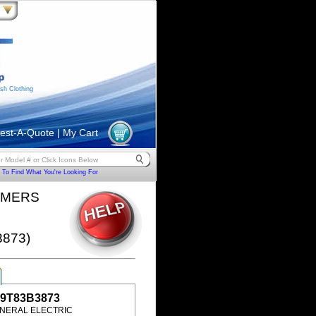
sh Clothing
est-A-Quote
|
My Cart
To Find What You're Looking For
RMERS
3873)
9T83B3873
NERAL ELECTRIC