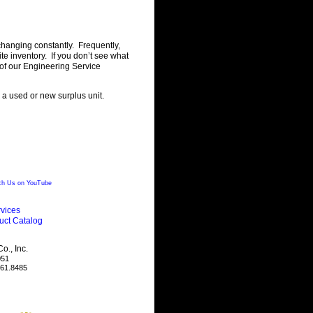
changing constantly. Frequently,
 inventory. If you don’t see what
of our Engineering Service
g a used or new surplus unit.
h Us on YouTube
vices
uct Catalog
., Inc.
051
461.8485