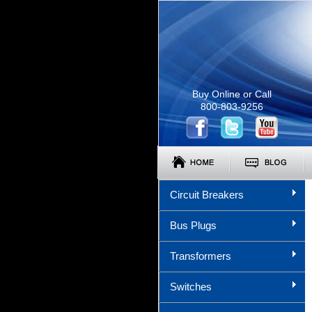
Buy Online or Call
800-803-9256
Circuit Breakers
Bus Plugs
Transformers
Switches