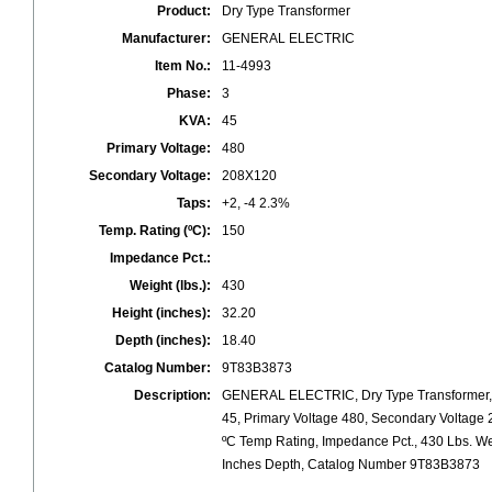
Product:
Dry Type Transformer
Manufacturer:
GENERAL ELECTRIC
Item No.:
11-4993
Phase:
3
KVA:
45
Primary Voltage:
480
Secondary Voltage:
208X120
Taps:
+2, -4 2.3%
Temp. Rating (ºC):
150
Impedance Pct.:
Weight (lbs.):
430
Height (inches):
32.20
Depth (inches):
18.40
Catalog Number:
9T83B3873
Description:
GENERAL ELECTRIC, Dry Type Transformer, 
45, Primary Voltage 480, Secondary Voltage 
ºC Temp Rating, Impedance Pct., 430 Lbs. We
Inches Depth, Catalog Number 9T83B3873