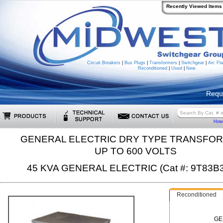
Recently Viewed Items
Circuit Breakers
|
Bus Plugs
|
Transformers
|
Switchgear
|
Arc Fla
Reconditioned
|
Used
|
New
Requ
How 
GENERAL ELECTRIC DRY TYPE TRANSFO
UP TO 600 VOLTS
45 KVA GENERAL ELECTRIC (Cat #: 9T83B
Reconditioned
GE