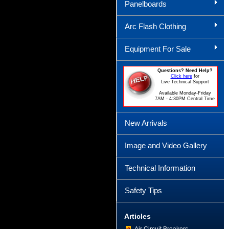
Panelboards
Arc Flash Clothing
Equipment For Sale
Questions? Need Help?
Click here
for
Live Technical Support
Available Monday-Friday
7AM - 4:30PM Central Time
New Arrivals
Image and Video Gallery
Technical Information
Safety Tips
Articles