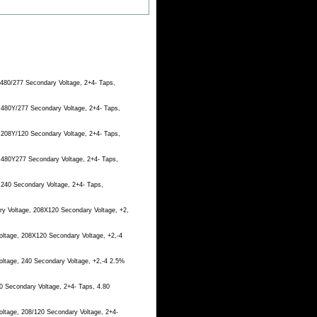
 480/277 Secondary Voltage, 2+4- Taps,
 480Y/277 Secondary Voltage, 2+4- Taps,
 208Y/120 Secondary Voltage, 2+4- Taps,
, 480Y277 Secondary Voltage, 2+4- Taps,
 240 Secondary Voltage, 2+4- Taps,
ry Voltage, 208X120 Secondary Voltage, +2,
oltage, 208X120 Secondary Voltage, +2,-4
oltage, 240 Secondary Voltage, +2,-4 2.5%
0 Secondary Voltage, 2+4- Taps, 4.80
oltage, 208/120 Secondary Voltage, 2+4-