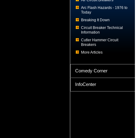
Air Circuit Breakers
Arc Flash Hazards - 1976 to
Today
Breaking It Down
Circuit Breaker Technical
Information
Cutler Hammer Circuit
Breakers
More Articles
Comedy Corner
InfoCenter