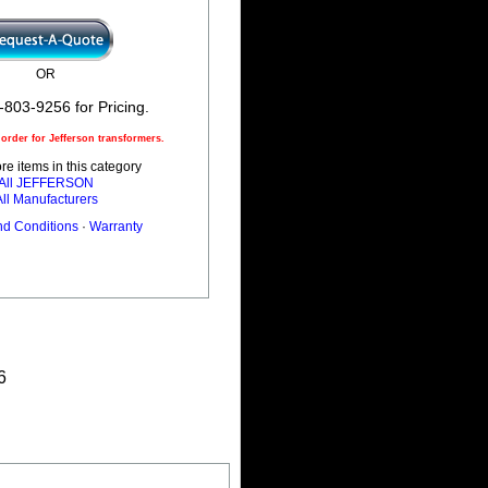
OR
-803-9256 for Pricing.
rder for Jefferson transformers.
e items in this category
All JEFFERSON
All Manufacturers
nd Conditions
·
Warranty
6