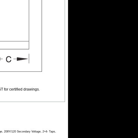
T for certified drawings.
ge, 208Y/120 Secondary Voltage, 2+4- Taps,