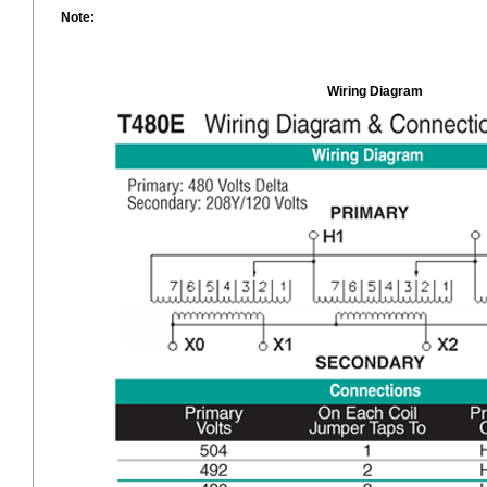
Note:
Wiring Diagram