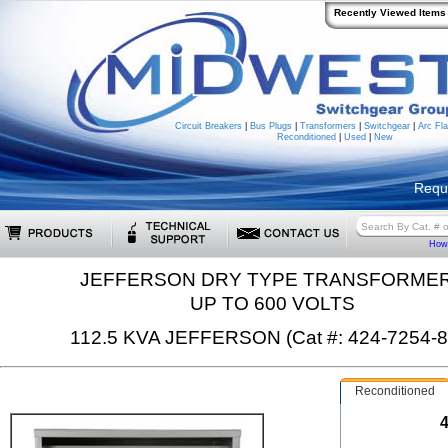
Recently Viewed Items
Circuit Breakers
|
Bus Plugs
|
Transformers
|
Switchgear
|
Arc Fla
Reconditioned
|
Used
|
New
Requ
How 
JEFFERSON DRY TYPE TRANSFORME
UP TO 600 VOLTS
112.5 KVA JEFFERSON (Cat #: 424-7254-8
Reconditioned