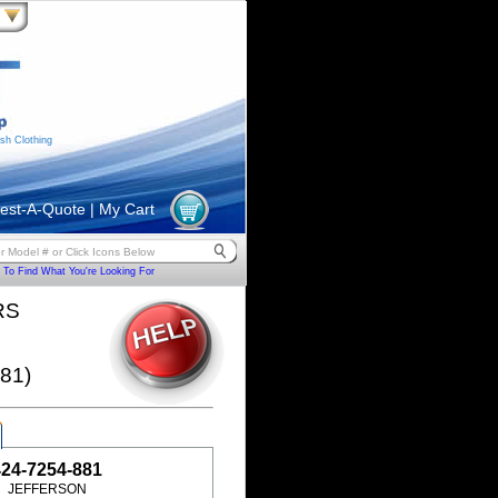
sh Clothing
est-A-Quote
|
My Cart
To Find What You're Looking For
RS
81)
424-7254-881
JEFFERSON