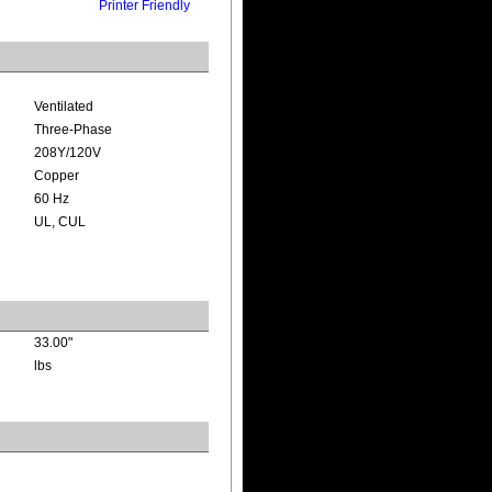
Printer Friendly
Ventilated
Three-Phase
208Y/120V
Copper
60 Hz
UL, CUL
33.00"
lbs