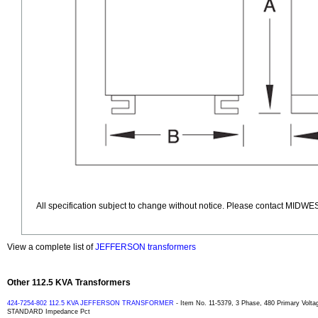
All specification subject to change without notice. Please contact MIDWES
View a complete list of
JEFFERSON transformers
Other 112.5 KVA Transformers
424-7254-802 112.5 KVA JEFFERSON TRANSFORMER
- Item No. 11-5379, 3 Phase, 480 Primary Volta
STANDARD Impedance Pct