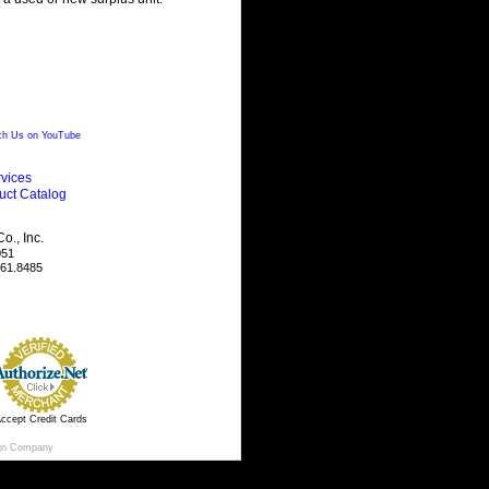
h Us on YouTube
vices
uct Catalog
., Inc.
051
461.8485
ccept Credit Cards
gn Company