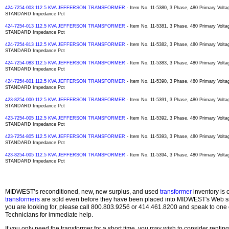
424-7254-003 112.5 KVA JEFFERSON TRANSFORMER
- Item No. 11-5380, 3 Phase, 480 Primary Volta
STANDARD Impedance Pct
424-7254-013 112.5 KVA JEFFERSON TRANSFORMER
- Item No. 11-5381, 3 Phase, 480 Primary Volta
STANDARD Impedance Pct
424-7254-813 112.5 KVA JEFFERSON TRANSFORMER
- Item No. 11-5382, 3 Phase, 480 Primary Volta
STANDARD Impedance Pct
424-7254-083 112.5 KVA JEFFERSON TRANSFORMER
- Item No. 11-5383, 3 Phase, 480 Primary Volta
STANDARD Impedance Pct
424-7254-801 112.5 KVA JEFFERSON TRANSFORMER
- Item No. 11-5390, 3 Phase, 480 Primary Volta
STANDARD Impedance Pct
423-8254-000 112.5 KVA JEFFERSON TRANSFORMER
- Item No. 11-5391, 3 Phase, 480 Primary Volta
STANDARD Impedance Pct
423-7254-005 112.5 KVA JEFFERSON TRANSFORMER
- Item No. 11-5392, 3 Phase, 480 Primary Volta
STANDARD Impedance Pct
423-7254-805 112.5 KVA JEFFERSON TRANSFORMER
- Item No. 11-5393, 3 Phase, 480 Primary Volta
STANDARD Impedance Pct
423-8254-005 112.5 KVA JEFFERSON TRANSFORMER
- Item No. 11-5394, 3 Phase, 480 Primary Volta
STANDARD Impedance Pct
MIDWEST’s reconditioned, new, new surplus, and used
transformer
inventory is 
transformers
are sold even before they have been placed into MIDWEST's Web site
you are looking for, please call 800.803.9256 or 414.461.8200 and speak to one 
Technicians for immediate help.
If you only need the transformer for a short time, you may wish to consider rentin