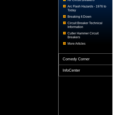
Air Circuit Breakers
Arc Flash Hazards - 1976 to
Today
Breaking It Down
Circuit Breaker Technical
Information
Cutler Hammer Circuit
Breakers
More Articles
Comedy Corner
InfoCenter