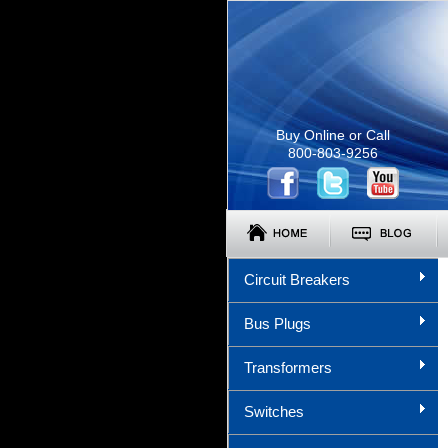
Buy Online or Call
800-803-9256
Circuit Breakers
Bus Plugs
Transformers
Switches