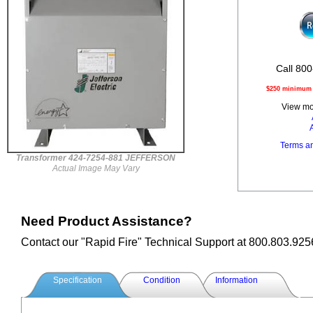
Call 800
$250 minimum o
View mor
Terms a
Transformer 424-7254-881 JEFFERSON
Actual Image May Vary
Need Product Assistance?
Contact our "Rapid Fire" Technical Support at 800.803.925
Specification
Condition
Information