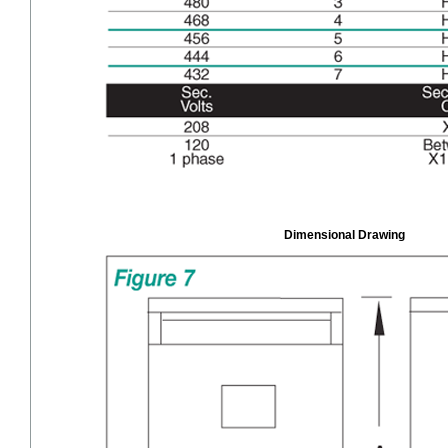
Dimensional Drawing