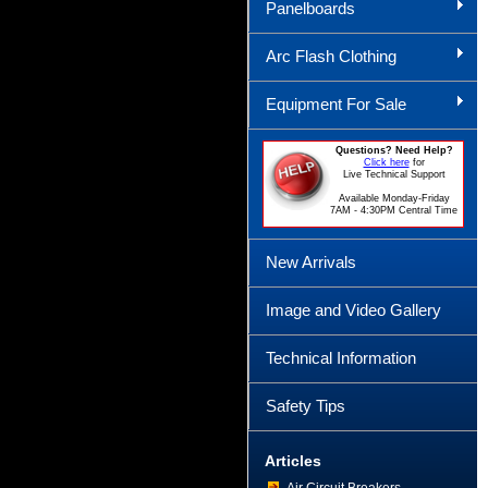
Panelboards
Arc Flash Clothing
Equipment For Sale
Questions? Need Help?
Click here
for
Live Technical Support
Available Monday-Friday
7AM - 4:30PM Central Time
New Arrivals
Image and Video Gallery
Technical Information
Safety Tips
Articles