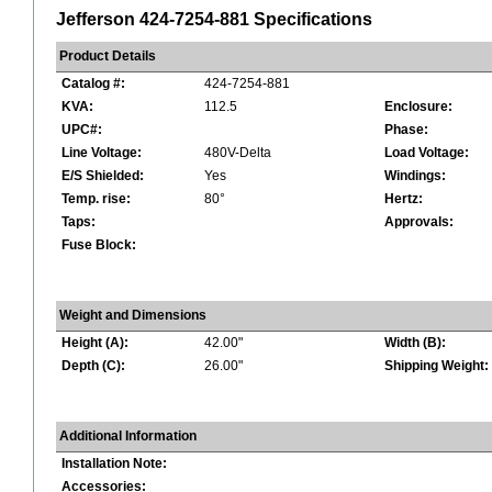
Jefferson 424-7254-881 Specifications
Product Details
Catalog #:
424-7254-881
KVA:
112.5
Enclosure:
UPC#:
Phase:
Line Voltage:
480V-Delta
Load Voltage:
E/S Shielded:
Yes
Windings:
Temp. rise:
80°
Hertz:
Taps:
Approvals:
Fuse Block:
Weight and Dimensions
Height (A):
42.00"
Width (B):
Depth (C):
26.00"
Shipping Weight:
Additional Information
Installation Note:
Accessories: