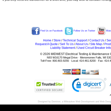
Find Us on Facebook
Follow Us on Twitter
Watc
Home
/
Store
/
Technical Support
/
Contact Us
/
Ser
Request A Quote
/
Sell To Us
/
About Us
/
Site Map
/
Prod
Liability Statement
/
Used Circuit Breaker Info
© 2026 MIDWEST Electrical Testing & Maintenance Co
N93 W16170 Megal Drive · Menomonee Falls, WI 53
Toll-Free: 800.803.9256 · Local: 414.461.8200 · Fax: 414.
A
Designed by Demtron, a
Milwaukee Web Development
and
Web Desi