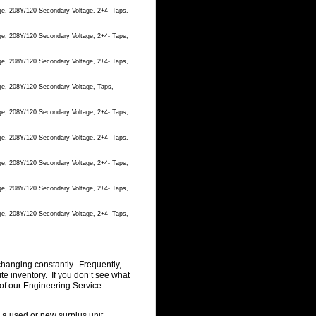
ge, 208Y/120 Secondary Voltage, 2+4- Taps,
ge, 208Y/120 Secondary Voltage, 2+4- Taps,
ge, 208Y/120 Secondary Voltage, 2+4- Taps,
ge, 208Y/120 Secondary Voltage, Taps,
ge, 208Y/120 Secondary Voltage, 2+4- Taps,
ge, 208Y/120 Secondary Voltage, 2+4- Taps,
ge, 208Y/120 Secondary Voltage, 2+4- Taps,
ge, 208Y/120 Secondary Voltage, 2+4- Taps,
ge, 208Y/120 Secondary Voltage, 2+4- Taps,
changing constantly. Frequently,
 inventory. If you don’t see what
of our Engineering Service
g a used or new surplus unit.