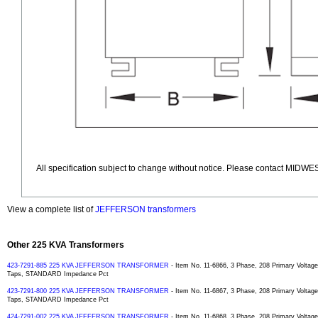
All specification subject to change without notice. Please contact MIDWES
View a complete list of
JEFFERSON transformers
Other 225 KVA Transformers
423-7291-885 225 KVA JEFFERSON TRANSFORMER
- Item No. 11-6866, 3 Phase, 208 Primary Voltag
Taps, STANDARD Impedance Pct
423-7291-800 225 KVA JEFFERSON TRANSFORMER
- Item No. 11-6867, 3 Phase, 208 Primary Voltag
Taps, STANDARD Impedance Pct
424-7291-002 225 KVA JEFFERSON TRANSFORMER
- Item No. 11-6868, 3 Phase, 208 Primary Voltag