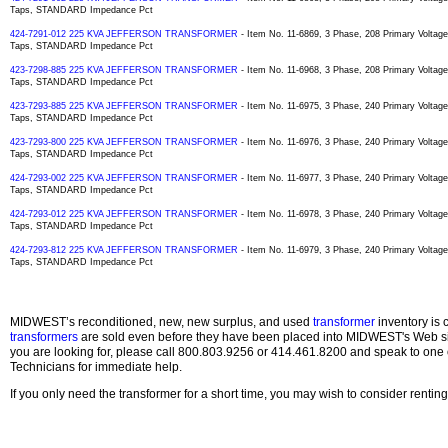
Taps, STANDARD Impedance Pct
424-7291-012 225 KVA JEFFERSON TRANSFORMER
- Item No. 11-6869, 3 Phase, 208 Primary Voltag
Taps, STANDARD Impedance Pct
423-7298-885 225 KVA JEFFERSON TRANSFORMER
- Item No. 11-6968, 3 Phase, 208 Primary Volta
Taps, STANDARD Impedance Pct
423-7293-885 225 KVA JEFFERSON TRANSFORMER
- Item No. 11-6975, 3 Phase, 240 Primary Volta
Taps, STANDARD Impedance Pct
423-7293-800 225 KVA JEFFERSON TRANSFORMER
- Item No. 11-6976, 3 Phase, 240 Primary Volta
Taps, STANDARD Impedance Pct
424-7293-002 225 KVA JEFFERSON TRANSFORMER
- Item No. 11-6977, 3 Phase, 240 Primary Volta
Taps, STANDARD Impedance Pct
424-7293-012 225 KVA JEFFERSON TRANSFORMER
- Item No. 11-6978, 3 Phase, 240 Primary Volta
Taps, STANDARD Impedance Pct
424-7293-812 225 KVA JEFFERSON TRANSFORMER
- Item No. 11-6979, 3 Phase, 240 Primary Volta
Taps, STANDARD Impedance Pct
MIDWEST’s reconditioned, new, new surplus, and used
transformer
inventory is 
transformers
are sold even before they have been placed into MIDWEST's Web site
you are looking for, please call 800.803.9256 or 414.461.8200 and speak to one 
Technicians for immediate help.
If you only need the transformer for a short time, you may wish to consider rentin