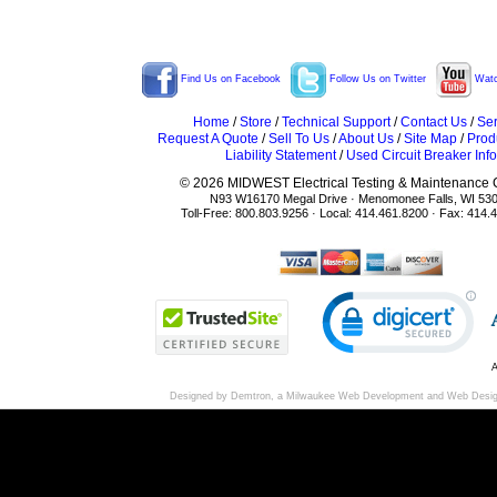
Find Us on Facebook
Follow Us on Twitter
Watc
Home
/
Store
/
Technical Support
/
Contact Us
/
Ser
Request A Quote
/
Sell To Us
/
About Us
/
Site Map
/
Prod
Liability Statement
/
Used Circuit Breaker Info
© 2026 MIDWEST Electrical Testing & Maintenance Co
N93 W16170 Megal Drive · Menomonee Falls, WI 53
Toll-Free: 800.803.9256 · Local: 414.461.8200 · Fax: 414.
A
Designed by Demtron, a
Milwaukee Web Development
and
Web Desi