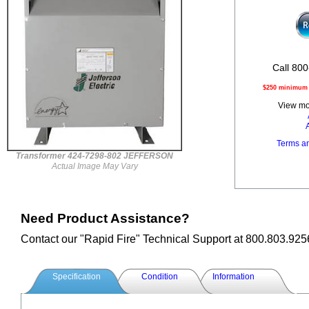
Call 800
$250 minimum o
View mor
Terms a
Transformer 424-7298-802 JEFFERSON
Actual Image May Vary
Need Product Assistance?
Contact our "Rapid Fire" Technical Support at 800.803.925
Specification
Condition
Information