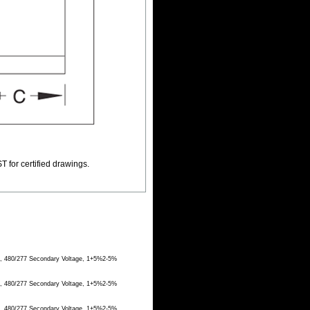
T for certified drawings.
e, 480/277 Secondary Voltage, 1+5%2-5%
e, 480/277 Secondary Voltage, 1+5%2-5%
e, 480/277 Secondary Voltage, 1+5%2-5%