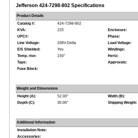
Jefferson 424-7298-802 Specifications
Product Details
Catalog #:
424-7298-802
KVA:
225
Enclosure:
UPC#:
Phase:
Line Voltage:
208V-Delta
Load Voltage:
E/S Shielded:
Yes
Windings:
Temp. rise:
150°
Hertz:
Taps:
Approvals:
Fuse Block:
Weight and Dimensions
Height (A):
52.00"
Width (B):
Depth (C):
30.00"
Shipping Weight:
Additional Information
Installation Note:
Accessories: