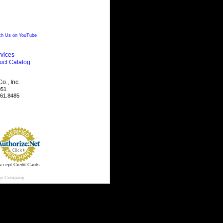
h Us on YouTube
vices
uct Catalog
., Inc.
051
461.8485
ccept Credit Cards
gn Company