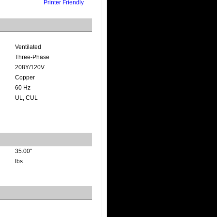
Printer Friendly
Ventilated
Three-Phase
208Y/120V
Copper
60 Hz
UL, CUL
35.00"
lbs