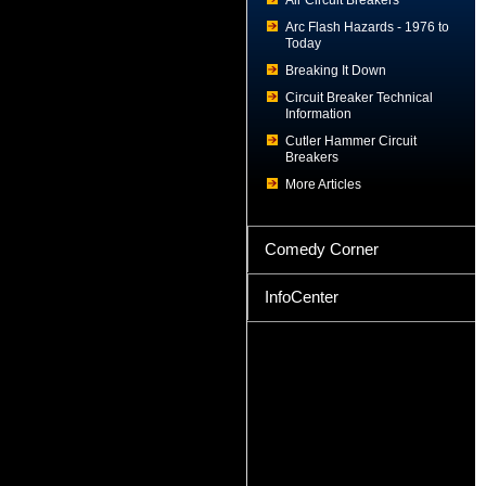
Air Circuit Breakers
Arc Flash Hazards - 1976 to
Today
Breaking It Down
Circuit Breaker Technical
Information
Cutler Hammer Circuit
Breakers
More Articles
Comedy Corner
InfoCenter