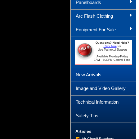
Panelboards
Arc Flash Clothing
Equipment For Sale
Questions? Need Help?
Click here
for
Live Technical Support
Available Monday-Friday
7AM - 4:30PM Central Time
New Arrivals
Image and Video Gallery
Technical Information
Safety Tips
Articles