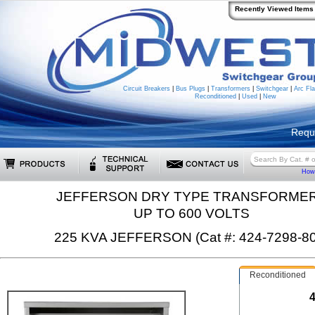
Recently Viewed Items
Circuit Breakers
|
Bus Plugs
|
Transformers
|
Switchgear
|
Arc Fla
Reconditioned
|
Used
|
New
Requ
How 
JEFFERSON DRY TYPE TRANSFORME
UP TO 600 VOLTS
225 KVA JEFFERSON (Cat #: 424-7298-80
Reconditioned