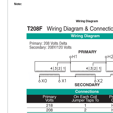
Note:
Wiring Diagram