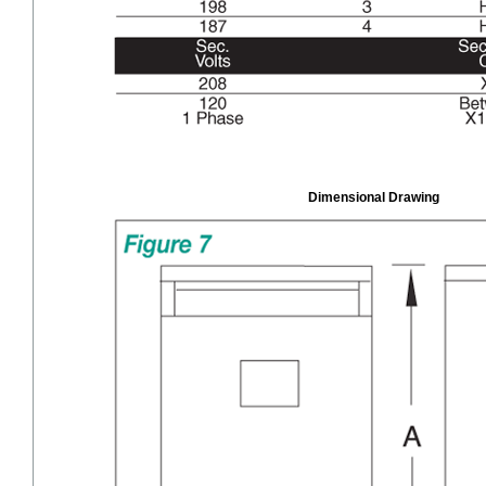
Dimensional Drawing