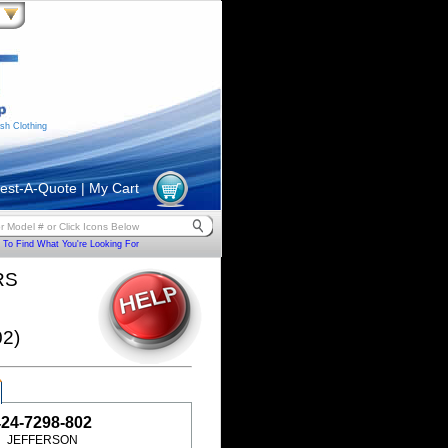
sh Clothing
est-A-Quote
|
My Cart
To Find What You're Looking For
RS
2)
424-7298-802
JEFFERSON