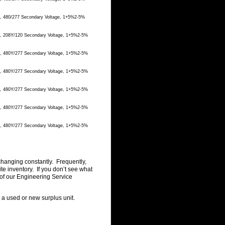
e, 480/277 Secondary Voltage, 1+5%2-5%
ge, 208Y/120 Secondary Voltage, 1+5%2-5%
ge, 480Y/277 Secondary Voltage, 1+5%2-5%
ge, 480Y/277 Secondary Voltage, 1+5%2-5%
ge, 480Y/277 Secondary Voltage, 1+5%2-5%
ge, 480Y/277 Secondary Voltage, 1+5%2-5%
ge, 480Y/277 Secondary Voltage, 1+5%2-5%
changing constantly. Frequently,
 inventory. If you don’t see what
of our Engineering Service
g a used or new surplus unit.