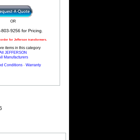
OR
-803-9256 for Pricing.
rder for Jefferson transformers.
e items in this category
All JEFFERSON
All Manufacturers
nd Conditions
·
Warranty
6