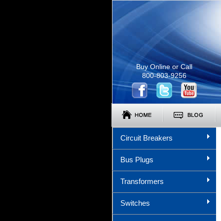
Buy Online or Call
800-803-9256
Circuit Breakers
Bus Plugs
Transformers
Switches