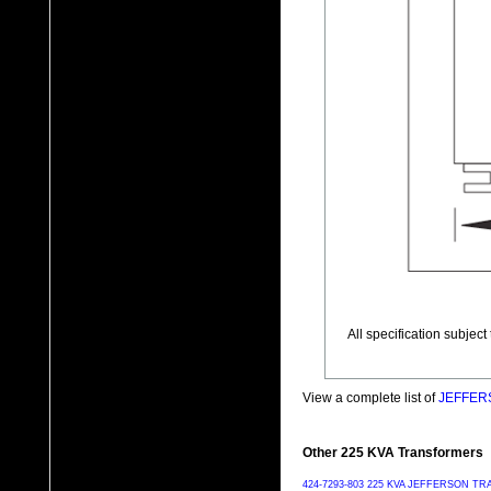
All specification subjec
View a complete list of
JEFFERS
Other 225 KVA Transformers
424-7293-803 225 KVA JEFFERSON 