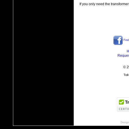
If you only need the transformer
Find
H
Reques
© 2
Tol
Design