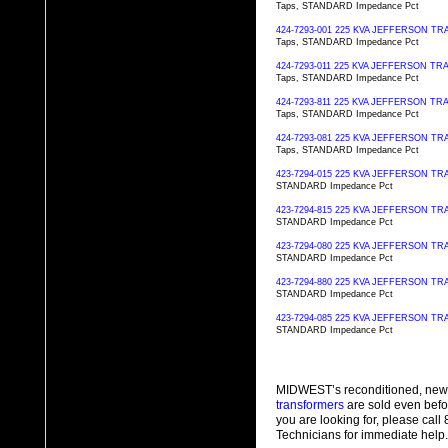
Taps, STANDARD Impedance Pct
424-7293-001 225 KVA JEFFERSON 
Taps, STANDARD Impedance Pct
424-7293-011 225 KVA JEFFERSON 
Taps, STANDARD Impedance Pct
424-7293-811 225 KVA JEFFERSON 
Taps, STANDARD Impedance Pct
424-7293-081 225 KVA JEFFERSON 
Taps, STANDARD Impedance Pct
423-7294-015 225 KVA JEFFERSON 
STANDARD Impedance Pct
423-7294-815 225 KVA JEFFERSON 
STANDARD Impedance Pct
423-7294-080 225 KVA JEFFERSON 
STANDARD Impedance Pct
423-7294-880 225 KVA JEFFERSON 
STANDARD Impedance Pct
423-7294-085 225 KVA JEFFERSON 
STANDARD Impedance Pct
MIDWEST’s reconditioned, new
transformers
are sold even befo
you are looking for, please cal
Technicians for immediate help.