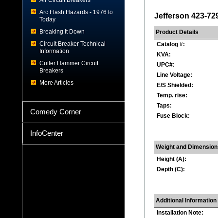
Air Circuit Breakers
Arc Flash Hazards - 1976 to
Jefferson 423-72
Today
Breaking It Down
Product Details
Circuit Breaker Technical
Catalog #:
Information
KVA:
Cutler Hammer Circuit
UPC#:
Breakers
Line Voltage:
More Articles
E/S Shielded:
Temp. rise:
Taps:
Comedy Corner
Fuse Block:
InfoCenter
Weight and Dimension
Height (A):
Depth (C):
Additional Information
Installation Note: