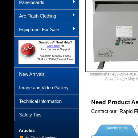
Panelboards
Arc Flash Clothing
Equipment For Sale
Questions? Need Help?
Click here
for
Live Technical Support
Available Monday-Friday
7AM - 4:30PM Central Time
New Arrivals
Transformer 423-7294-81
Actual Image May V
Image and Video Gallery
Technical Information
Need Product A
Contact our "Rapid F
Safety Tips
Specification
Articles