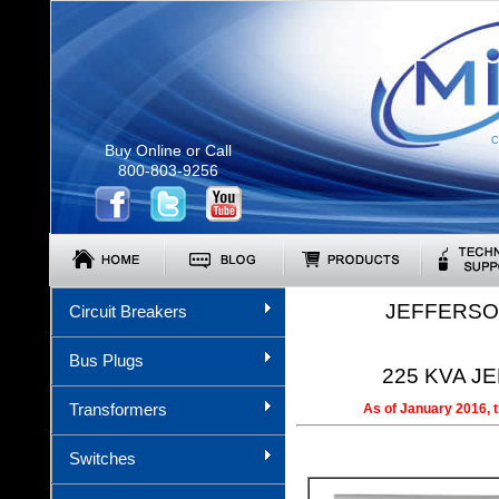
C
Buy Online or Call
800-803-9256
JEFFERSO
Circuit Breakers
Bus Plugs
225 KVA JE
Transformers
As of January 2016, 
Switches