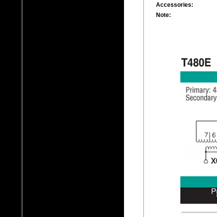
Accessories:
Note: