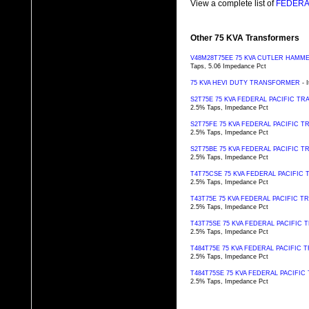
View a complete list of
FEDERAL
Other 75 KVA Transformers
V48M28T75EE 75 KVA CUTLER HAM
Taps, 5.06 Impedance Pct
75 KVA HEVI DUTY TRANSFORMER
- 
S2T75E 75 KVA FEDERAL PACIFIC T
2.5% Taps, Impedance Pct
S2T75FE 75 KVA FEDERAL PACIFIC 
2.5% Taps, Impedance Pct
S2T75BE 75 KVA FEDERAL PACIFIC 
2.5% Taps, Impedance Pct
T4T75CSE 75 KVA FEDERAL PACIFI
2.5% Taps, Impedance Pct
T43T75E 75 KVA FEDERAL PACIFIC 
2.5% Taps, Impedance Pct
T43T75SE 75 KVA FEDERAL PACIFIC
2.5% Taps, Impedance Pct
T484T75E 75 KVA FEDERAL PACIFIC
2.5% Taps, Impedance Pct
T484T75SE 75 KVA FEDERAL PACIFI
2.5% Taps, Impedance Pct