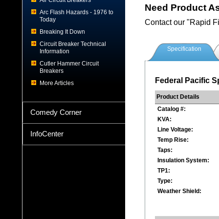
Air Circuit Breakers
Need Product A
Arc Flash Hazards - 1976 to
Today
Contact our "Rapid F
Breaking It Down
Circuit Breaker Technical
Specification
Information
Cutler Hammer Circuit
Breakers
Federal Pacific S
More Articles
Product Details
Catalog #:
Comedy Corner
KVA:
Line Voltage:
InfoCenter
Temp Rise:
Taps:
Insulation System:
TP1:
Type:
Weather Shield: