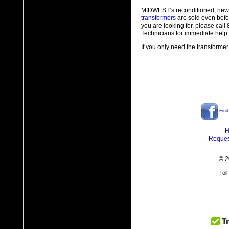
MIDWEST’s reconditioned, new
transformers
are sold even befo
you are looking for, please cal
Technicians for immediate help.
If you only need the transformer
Find
H
Reques
© 2
Tol