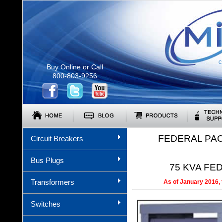
C
Buy Online or Call
800-803-9256
FEDERAL PA
Circuit Breakers
Bus Plugs
75 KVA FED
Transformers
As of January 2016, 
Switches