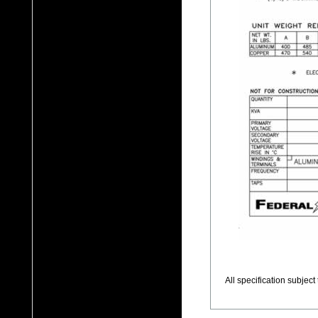
All specification subjec