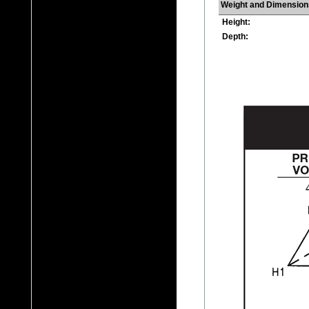
Weight and Dimension
Height:
Depth: