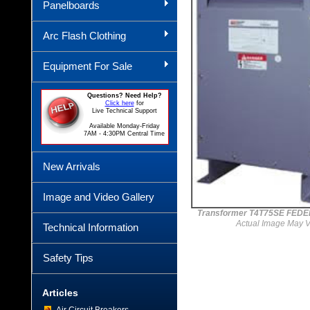
Panelboards
Arc Flash Clothing
Equipment For Sale
Questions? Need Help?
Click here
for
Live Technical Support
Available Monday-Friday
7AM - 4:30PM Central Time
New Arrivals
Image and Video Gallery
Transformer T4T75SE FEDE
Actual Image May V
Technical Information
Safety Tips
Articles