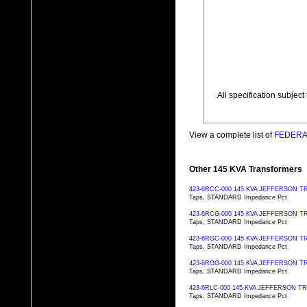
All specification subjec
View a complete list of
FEDERAL
Other 145 KVA Transformers
423-6RCC-000 145 KVA JEFFERSON
Taps, STANDARD Impedance Pct
423-6RCG-000 145 KVA JEFFERSON
Taps, STANDARD Impedance Pct
423-6RGC-000 145 KVA JEFFERSON
Taps, STANDARD Impedance Pct
423-6RGG-000 145 KVA JEFFERSON
Taps, STANDARD Impedance Pct
423-6RLC-000 145 KVA JEFFERSON 
Taps, STANDARD Impedance Pct