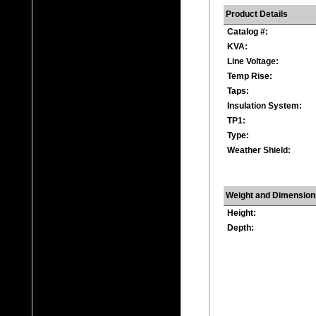
Product Details
Catalog #:
KVA:
Line Voltage:
Temp Rise:
Taps:
Insulation System:
TP1:
Type:
Weather Shield:
Weight and Dimension
Height:
Depth: