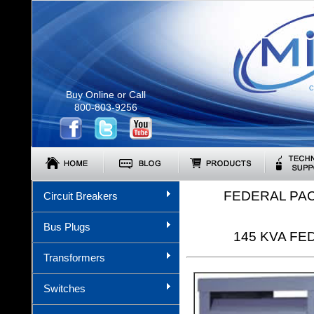
C
Buy Online or Call
800-803-9256
FEDERAL PA
Circuit Breakers
Bus Plugs
145 KVA FED
Transformers
Switches