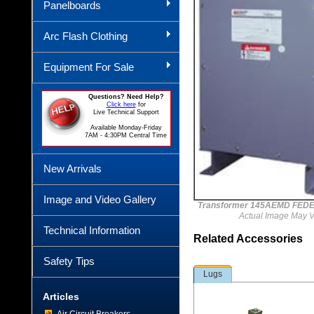
Panelboards
Arc Flash Clothing
Equipment For Sale
Questions? Need Help?
Click here
for
Live Technical Support
Available Monday-Friday
7AM - 4:30PM Central Time
New Arrivals
Image and Video Gallery
Transformer 145AEMD FEDE
Actual Image May V
Technical Information
Related Accessories
Safety Tips
Lugs
Articles