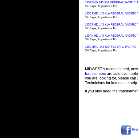
145AFMD 145 KVA FEDERAL PACIFI
5% Taps, Impedance Pct
145CEMD 145 KVA FEDERAL PACIFI
5% Taps, Impedance Pct
145CFMD 145 KVA FEDERAL PACIFI
5% Taps, Impedance Pct
145AHMD 145 KVA FEDERAL PACIFI
5% Taps, Impedance Pct
145CHMD 145 KVA FEDERAL PACIFI
5% Taps, Impedance Pct
MIDWEST’s reconditioned, new
transformers
are sold even befo
you are looking for, please cal
Technicians for immediate help.
If you only need the transformer
Find