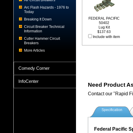
Air Circuit Breakers
Arc Flash Hazards - 1976 to
Today
FEDERAL PACIFIC
Breaking It Down
50402
Circuit Breaker Technical
Lug Kit
Information
$137.63
Include with item
Cutler Hammer Circuit
Breakers
More Articles
Comedy Corner
InfoCenter
Need Product A
Contact our "Rapid F
Specification
Federal Pacific S