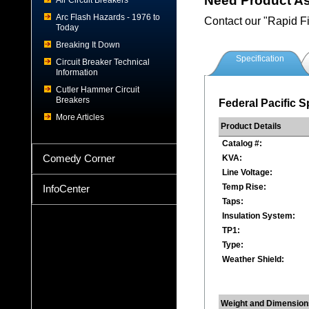
Need Product A
Air Circuit Breakers
Arc Flash Hazards - 1976 to
Contact our "Rapid F
Today
Breaking It Down
Specification
Circuit Breaker Technical
Information
Cutler Hammer Circuit
Breakers
Federal Pacific S
More Articles
Product Details
Catalog #:
Comedy Corner
KVA:
Line Voltage:
Temp Rise:
InfoCenter
Taps:
Insulation System:
TP1:
Type:
Weather Shield:
Weight and Dimension