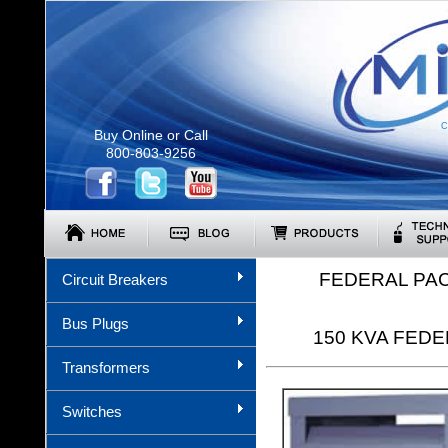
C
Buy Online or Call
800-803-9256
FEDERAL PA
Circuit Breakers
Bus Plugs
150 KVA FEDER
Transformers
Switches