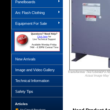
Panelboards
Arc Flash Clothing
Equipment For Sale
Questions? Need Help?
Click here
for
Live Technical Support
Available Monday-Friday
7AM - 4:30PM Central Time
New Arrivals
Image and Video Gallery
Transformer T43T150SEP3 F
Actual Image May 
Technical Information
Safety Tips
Articles