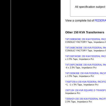
All specification subjec
View a complete list of
FEDERAL
Other 150 KVA Transformers
T4T150BSK30E 150 KVA FEDERAL PA
CONSULT FACTORY Taps, Impedance 
T4T150BCSK30E 150 KVA FEDERAL 
CONSULT FACTORY Taps, Impedance 
T4T150FSK30E 150 KVA FEDERAL PA
x 2.5% Taps, Impedance Pct
T4T150FCSK30E 150 KVA FEDERAL 
-4 x 2.5% Taps, Impedance Pct
T4T150SK30E 150 KVA FEDERAL PAC
x 2.5% Taps, Impedance Pct
TX40T150-A 150 KVA FEDERAL PACI
+1, -1 x 5% Taps, Impedance Pct
150T12H 150 KVA SQUARE D TRANS
Impedance Pct
T20SH2Y-150 150 KVA FEDERAL PAC
2.5% Taps, Impedance Pct