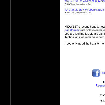
T20LH42-150 150 KVA FEDERAL PAC
2.5% Taps, Impedance Pct
T24SH2Y-150 150 KVA FEDERAL PAC
2.5% Taps, Impedance Pct
MIDWEST’s reconditioned, new
transformers
are sold even befo
you are looking for, please cal
Technicians for immediate help.
If you only need the transformer
Find
H
Reques
© 2
Tol