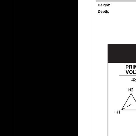
Height:
Depth: