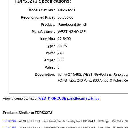
FDPS327J Specifications:
Model / Cat. No.:
FDPS327J
Reconditioned Price:
$5,500.00
Product:
Panelboard Switch
Manufacturer:
WESTINGHOUSE
Item No.:
27-5492
Type:
FDPS
Volts:
240
Amps:
800
Poles:
3
Description:
Item # 27-5492, WESTINGHOUSE, Panelboar
FDPS Type, 240 Volts, 800 Amps, 3 Poles, Re
View a complete list of
WESTINGHOUSE panelboard switches
Products Similar to FDPS327J
FDPS324R
- WESTINGHOUSE, Panelboard Switch, Catalog No. FDPS324R, FDPS Type, 250 Volts, 200