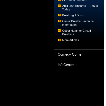
Air Circuit Breakers
Arc Flash Hazards - 1976 to
Today
Breaking It Down
Circuit Breaker Technical
Information
Cutler Hammer Circuit
Breakers
More Articles
Comedy Corner
InfoCenter