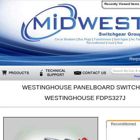
Recently Viewed Items
Circuit Breakers
|
Bus Plugs
|
Transformers
|
Switchgear
|
Arc Fla
Reconditioned
|
Used
|
New
Requ
How 
WESTINGHOUSE PANELBOARD SWITC
WESTINGHOUSE FDPS327J
Reconditioned