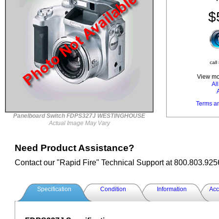
$
call
View mor
Al
Terms a
Panelboard Switch FDPS327J WESTINGHOUSE
Actual Image May Vary
Need Product Assistance?
Contact our "Rapid Fire" Technical Support at 800.803.925
Specification
Condition
Information
Acc