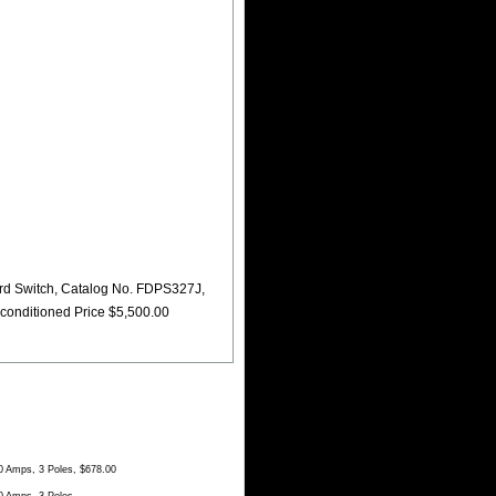
d Switch, Catalog No. FDPS327J,
conditioned Price $5,500.00
 Amps, 3 Poles, $678.00