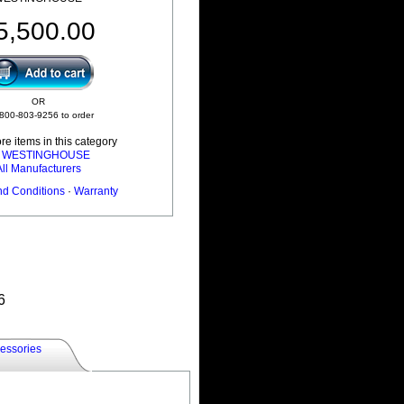
5,500.00
OR
 800-803-9256 to order
e items in this category
l WESTINGHOUSE
All Manufacturers
nd Conditions
·
Warranty
6
essories