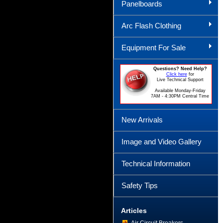
Panelboards
Arc Flash Clothing
Equipment For Sale
Questions? Need Help?
Click here
for
Live Technical Support
Available Monday-Friday
7AM - 4:30PM Central Time
New Arrivals
Image and Video Gallery
Technical Information
Safety Tips
Articles