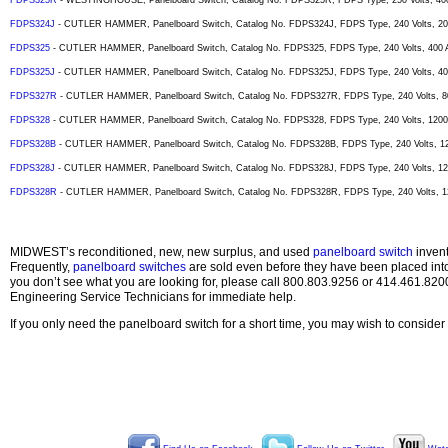
FDPS325R
- WESTINGHOUSE, Panelboard Switch, Catalog No. FDPS325R, FDPS Type, 250 Volts, 400
FDPS324J
- CUTLER HAMMER, Panelboard Switch, Catalog No. FDPS324J, FDPS Type, 240 Volts, 200
FDPS325
- CUTLER HAMMER, Panelboard Switch, Catalog No. FDPS325, FDPS Type, 240 Volts, 400 A
FDPS325J
- CUTLER HAMMER, Panelboard Switch, Catalog No. FDPS325J, FDPS Type, 240 Volts, 400
FDPS327R
- CUTLER HAMMER, Panelboard Switch, Catalog No. FDPS327R, FDPS Type, 240 Volts, 80
FDPS328
- CUTLER HAMMER, Panelboard Switch, Catalog No. FDPS328, FDPS Type, 240 Volts, 1200 
FDPS328B
- CUTLER HAMMER, Panelboard Switch, Catalog No. FDPS328B, FDPS Type, 240 Volts, 12
FDPS328J
- CUTLER HAMMER, Panelboard Switch, Catalog No. FDPS328J, FDPS Type, 240 Volts, 120
FDPS328R
- CUTLER HAMMER, Panelboard Switch, Catalog No. FDPS328R, FDPS Type, 240 Volts, 12
MIDWEST’s reconditioned, new, new surplus, and used
panelboard switch
invent
Frequently,
panelboard switches
are sold even before they have been placed int
you don’t see what you are looking for, please call 800.803.9256 or 414.461.820
Engineering Service Technicians for immediate help.
If you only need the panelboard switch for a short time, you may wish to consider