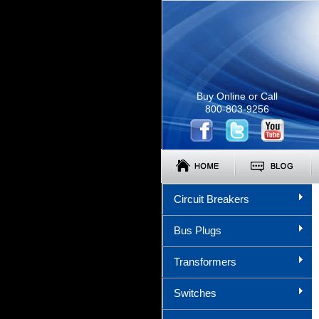
Buy Online or Call
800-803-9256
Circuit Breakers
Bus Plugs
Transformers
Switches