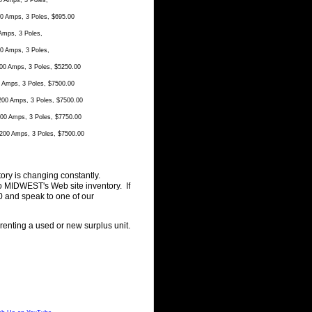
 Amps, 3 Poles,
 Amps, 3 Poles, $695.00
mps, 3 Poles,
 Amps, 3 Poles,
0 Amps, 3 Poles, $5250.00
Amps, 3 Poles, $7500.00
00 Amps, 3 Poles, $7500.00
0 Amps, 3 Poles, $7750.00
00 Amps, 3 Poles, $7500.00
ory is changing constantly.
o MIDWEST's Web site inventory. If
0 and speak to one of our
 renting a used or new surplus unit.