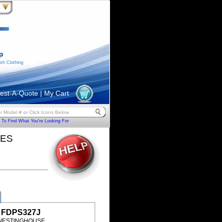
sh Clothing
est-A-Quote
|
My Cart
To Find What You're Looking For
HES
FDPS327J
WESTINGHOUSE