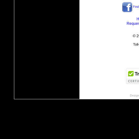
Find
H
Reques
© 2
Tol
Design