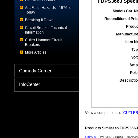
Air Circuit Breakers
FDPS366J Specif
Arc Flash Hazards - 1976 to
Model / Cat. No
Today
Reconditioned Pric
Breaking It Down
Produc
Circuit Breaker Technical
Information
Manufacture
Cutler Hammer Circuit
Item No
Breakers
Typ
More Articles
Volt
Amp
Comedy Corner
Pole
Descriptio
InfoCenter
View a complete list of
CUTLER 
Products Similar to FDPS366J
FDPS363
- WESTINGHOUSE, Panelboard S