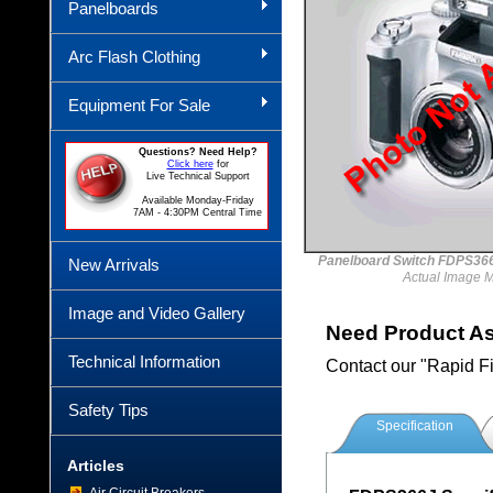
Panelboards
Arc Flash Clothing
Equipment For Sale
Questions? Need Help?
Click here
for
Live Technical Support
Available Monday-Friday
7AM - 4:30PM Central Time
Panelboard Switch FDPS
New Arrivals
Actual Image 
Image and Video Gallery
Need Product A
Technical Information
Contact our "Rapid F
Safety Tips
Specification
Articles