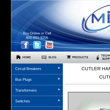
C
Buy Online or Call
800-803-9256
CUTLER HA
Circuit Breakers
CUT
Bus Plugs
Transformers
Switches