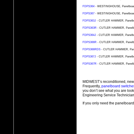
FDPS364
- WESTINGHOUSE, Panelboard S
FDPS367
- WESTINGHOUSE, Panelboard S
FDPS363J
- CUTLER HAMMER, Panelboar
FDPS363R
- CUTLER HAMMER, Panelboar
FDPS364J
- CUTLER HAMMER, Panelboar
FDPS366R
- CUTLER HAMMER, Panelboar
FDPS366RDS
- CUTLER HAMMER, Panelb
FDPS367J
- CUTLER HAMMER, Panelboar
FDPS367R
- CUTLER HAMMER, Panelboar
MIDWEST’s reconditioned, new
Frequently,
panelboard switche
you don’t see what you are look
Engineering Service Technician
If you only need the panelboard 