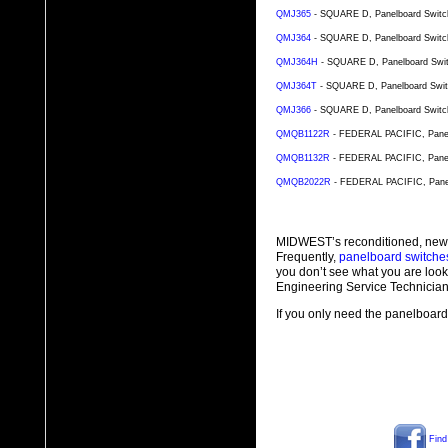
QMJ365
- SQUARE D, Panelboard Switch
QMJ364
- SQUARE D, Panelboard Switch
QMJ364H
- SQUARE D, Panelboard Switc
QMJ364T
- SQUARE D, Panelboard Switc
QMJ366
- SQUARE D, Panelboard Switch
QMQB1122R
- FEDERAL PACIFIC, Panelb
QMQB1132R
- FEDERAL PACIFIC, Panelb
QMQB2022R
- FEDERAL PACIFIC, Panel
MIDWEST’s reconditioned, new
Frequently,
panelboard switche
you don’t see what you are look
Engineering Service Technician
If you only need the panelboard 
Find