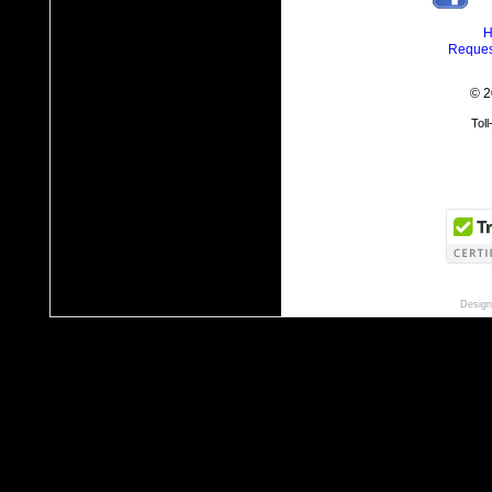
H
Reques
© 2
Tol
Design