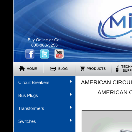
C
Buy Online or Call
800-803-9256
AMERICAN CIRCU
Circuit Breakers
AMERICAN 
Bus Plugs
Transformers
Switches