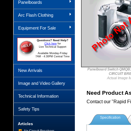
Panelboards
Arc Flash Clothing
Equipment For Sale
Questions? Need Help?
Click here
for
Live Technical Support
Available Monday-Friday
7AM - 4:30PM Central Time
Panelboard Switch QMQ
New Arrivals
CIRCUIT BR
Actual Image 
Image and Video Gallery
Need Product A
Technical Information
Contact our "Rapid F
Safety Tips
Specification
Articles