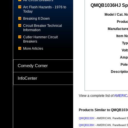
Air Circuit Breakers
QMQB1036HJ Spec
Arc Flash Hazards - 1976 to
Today
Model / Cat. No
Breaking It Down
Produc
Circuit Breaker Technical
Manufacture
Information
Item No
Cutler Hammer Circuit
Breakers
Typ
More Articles
Volt
Amp
Pole
Comedy Corner
Descriptio
InfoCenter
View a complete list of
AMERICA
Products Similar to QMQB10
QMQB1132H
- AMERICAN, Panelboard Sw
QMQB1136H
- AMERICAN, Panelboard Sw