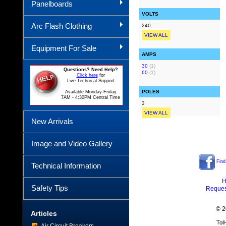
Panelboards
VOLTS
Arc Flash Clothing
240
VIEW ALL
Equipment For Sale
AMPS
30
(1)
Questions? Need Help?
60
(1)
Click here
for
Live Technical Support
POLES
Available Monday-Friday
7AM - 4:30PM Central Time
3
VIEW ALL
New Arrivals
Image and Video Gallery
Find
Technical Information
H
Safety Tips
Reques
© 2
Articles
Tol