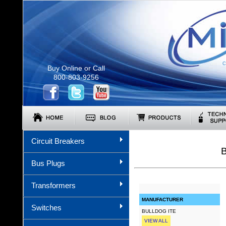
C
Buy Online or Call
800-803-9256
Circuit Breakers
Bus Plugs
Transformers
MANUFACTURER
Switches
BULLDOG ITE
VIEW ALL