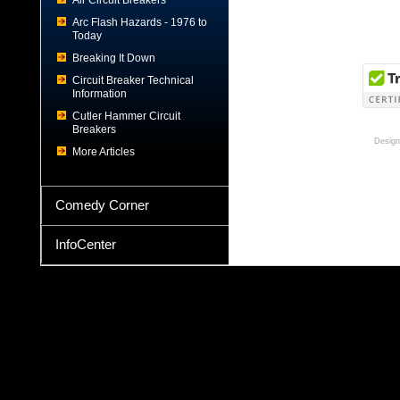
Air Circuit Breakers
Arc Flash Hazards - 1976 to
Today
Breaking It Down
Circuit Breaker Technical
Information
Cutler Hammer Circuit
Breakers
Design
More Articles
Comedy Corner
InfoCenter