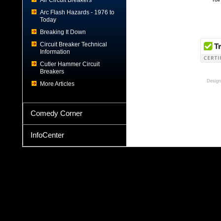
Air Circuit Breakers
Arc Flash Hazards - 1976 to
Today
Breaking It Down
Circuit Breaker Technical
Information
Cutler Hammer Circuit
Breakers
Design
More Articles
Comedy Corner
InfoCenter