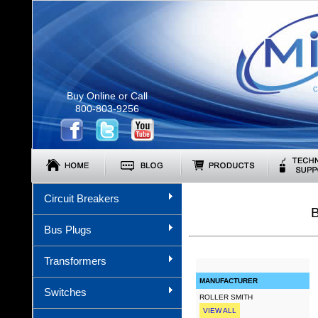
C
Buy Online or Call
800-803-9256
Circuit Breakers
Bus Plugs
Transformers
MANUFACTURER
Switches
ROLLER SMITH
VIEW ALL