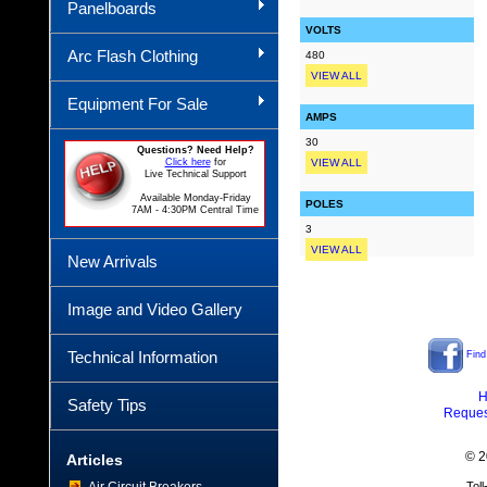
Panelboards
VOLTS
Arc Flash Clothing
480
VIEW ALL
Equipment For Sale
AMPS
30
Questions? Need Help?
Click here
for
VIEW ALL
Live Technical Support
Available Monday-Friday
POLES
7AM - 4:30PM Central Time
3
VIEW ALL
New Arrivals
Image and Video Gallery
Technical Information
Find
H
Safety Tips
Reques
© 2
Articles
Tol