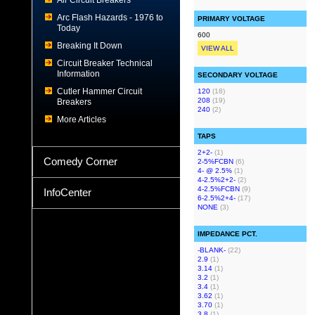
Air Circuit Breakers
Arc Flash Hazards - 1976 to
PRIMARY VOLTAGE
Today
600
Breaking It Down
VIEW ALL
Circuit Breaker Technical
Information
SECONDARY VOLTAGE
Cutler Hammer Circuit
120
(18)
208
(19)
Breakers
240
(2)
More Articles
TAPS
2+2-
(1)
Comedy Corner
2-5%FCBN
(6)
4- @ 2.5%
(1)
4-2.5%2+2-
(2)
4-2.5%FCBN
(9)
InfoCenter
6-2.5%2+4-
(17)
NONE
(3)
IMPEDANCE PCT.
-BLANK-
(22)
2.9
(1)
3.14
(1)
3.2
(1)
3.4
(1)
3.62
(1)
3.70
(1)
3.8
(1)