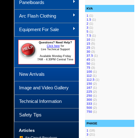
Panelboards
KVA
Arc Flash Clothing
1
(1)
1.5
(1)
2
(1)
3
(1)
Equipment For Sale
5
(1)
7.5
(1)
10
(1)
Questions? Need Help?
15
(5)
Click here
for
25
(2)
Live Technical Support
30
(3)
37.5
(1)
Available Monday-Friday
7AM - 4:30PM Central Time
45
(2)
50
(1)
75
(3)
100
(1)
New Arrivals
112
(1)
112.5
(1)
150
(2)
Image and Video Gallery
167
(1)
225
(2)
250
(1)
300
(2)
Technical Information
333
(1)
500
(2)
750
(1)
Safety Tips
PHASE
Articles
1
(18)
3
(21)