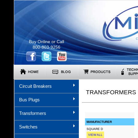
C
Buy Online or Call
800-803-9256
Circuit Breakers
TRANSFORMERS (
Bus Plugs
Transformers
MANUFACTURER
Switches
SQUARE D
VIEW ALL