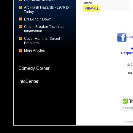
Air Circuit Breakers
-blank-
Arc Flash Hazards - 1976 to
VIEW ALL
Today
Breaking It Down
Circuit Breaker Technical
Information
Find
Cutler Hammer Circuit
Breakers
H
More Articles
Reques
© 2
Comedy Corner
Tol
InfoCenter
Design