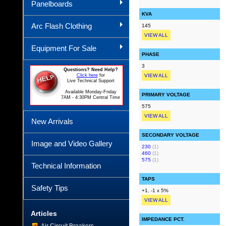
Panelboards
KVA
Arc Flash Clothing
145
VIEW ALL
Equipment For Sale
PHASE
3
Questions? Need Help?
Click here
for
VIEW ALL
Live Technical Support
Available Monday-Friday
PRIMARY VOLTAGE
7AM - 4:30PM Central Time
575
VIEW ALL
New Arrivals
SECONDARY VOLTAGE
Image and Video Gallery
230
(1)
460
(1)
575
(1)
Technical Information
TAPS
Safety Tips
+1, -1 x 5%
VIEW ALL
Articles
IMPEDANCE PCT.