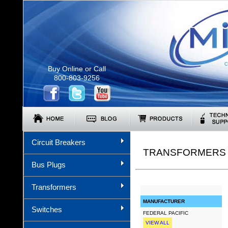
C
Buy Online or Call
800-803-9256
Circuit Breakers
TRANSFORMERS (
Bus Plugs
Transformers
MANUFACTURER
Switches
FEDERAL PACIFIC
VIEW ALL