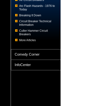
Air Circuit Breakers
Arc Flash Hazards - 1976 to
Today
Breaking It Down
Circuit Breaker Technical
Information
Cutler Hammer Circuit
Breakers
More Articles
Comedy Corner
InfoCenter