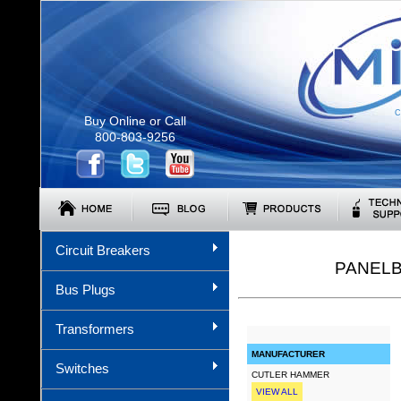
C
Buy Online or Call
800-803-9256
Circuit Breakers
PANELB
Bus Plugs
Transformers
MANUFACTURER
Switches
CUTLER HAMMER
VIEW ALL