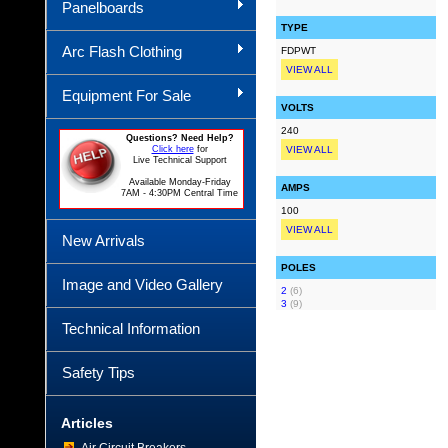
Panelboards
TYPE
Arc Flash Clothing
FDPWT
VIEW ALL
Equipment For Sale
VOLTS
240
Questions? Need Help?
Click here
for
VIEW ALL
Live Technical Support
Available Monday-Friday
AMPS
7AM - 4:30PM Central Time
100
VIEW ALL
New Arrivals
POLES
Image and Video Gallery
2
(6)
3
(9)
Technical Information
Safety Tips
Articles