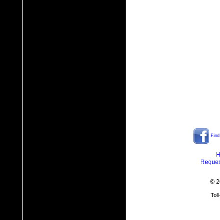
Find
H
Reques
© 2
Tol