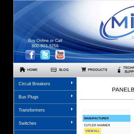
C
Buy Online or Call
800-803-9256
Circuit Breakers
PANELB
Bus Plugs
Transformers
MANUFACTURER
Switches
CUTLER HAMMER
VIEW ALL