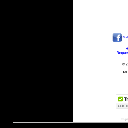
Find
H
Reques
© 2
Tol
Design