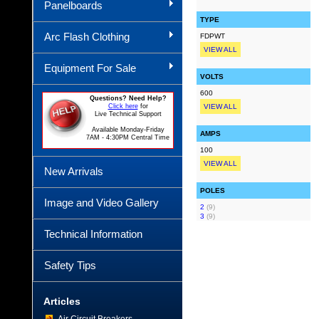
Panelboards
TYPE
Arc Flash Clothing
FDPWT
VIEW ALL
Equipment For Sale
VOLTS
600
Questions? Need Help?
Click here
for
VIEW ALL
Live Technical Support
Available Monday-Friday
AMPS
7AM - 4:30PM Central Time
100
VIEW ALL
New Arrivals
POLES
Image and Video Gallery
2
(9)
3
(9)
Technical Information
Safety Tips
Articles