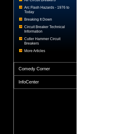
Air Circuit Breakers
Arc Flash Hazards - 1976 to
Today
Breaking It Down
Circuit Breaker Technical
Information
Cutler Hammer Circuit
Breakers
More Articles
Comedy Corner
InfoCenter