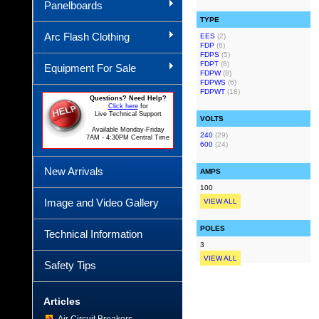
Panelboards
TYPE
Arc Flash Clothing
EES
(2)
FDP
(6)
FDPS
(5)
FDPT
(8)
Equipment For Sale
FDPW
(8)
FDPWS
(6)
FDPWT
(18)
Questions? Need Help?
Click here
for
Live Technical Support
VOLTS
Available Monday-Friday
240
(29)
7AM - 4:30PM Central Time
600
(24)
New Arrivals
AMPS
100
Image and Video Gallery
VIEW ALL
POLES
Technical Information
3
VIEW ALL
Safety Tips
Articles