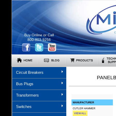
C
Buy Online or Call
800-803-9256
Circuit Breakers
PANELB
Bus Plugs
Transformers
MANUFACTURER
Switches
CUTLER HAMMER
VIEW ALL