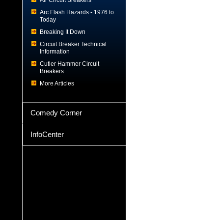
Air Circuit Breakers
Arc Flash Hazards - 1976 to
Today
Breaking It Down
Circuit Breaker Technical
Information
Cutler Hammer Circuit
Breakers
More Articles
Comedy Corner
InfoCenter