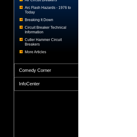
Air Circuit Breakers
Arc Flash Hazards - 1976 to
Today
Breaking It Down
Circuit Breaker Technical
Information
Cutler Hammer Circuit
Breakers
More Articles
Comedy Corner
InfoCenter