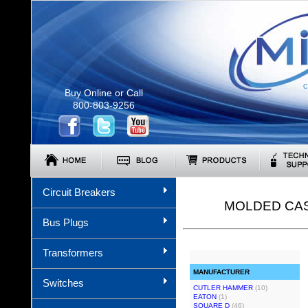
C
Buy Online or Call
800-803-9256
Circuit Breakers
MOLDED CAS
Bus Plugs
Transformers
MANUFACTURER
Switches
CUTLER HAMMER
(10)
EATON
(1)
SQUARE D
(46)