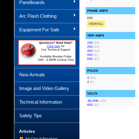
Panelboards
FRAME AMPS
Arc Flash Clothing
630
VIEW ALL
Equipment For Sale
TRIP AMPS
150
(10)
Questions? Need Help?
Click here
for
250
(10)
Live Technical Support
400
(14)
500
(1)
Available Monday-Friday
630
(22)
7AM - 4:30PM Central Time
POLES
New Arrivals
3
(56)
4
(1)
Image and Video Gallery
VOLTS
-BLANK-
(46)
Technical Information
600
(11)
Safety Tips
Articles