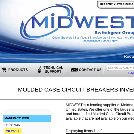
Recently Viewed Items
Circuit Breakers
|
Bus Plugs
|
Transformers
|
Switchgear
|
Arc Fla
Reconditioned
|
Used
|
New
Requ
How 
MOLDED CASE CIRCUIT BREAKERS INV
MIDWEST is a leading supplier of Molded 
United states. We offer one of the largest 
and hard-to-find Molded Case Circuit Br
available that are not available on our web
MANUFACTURER
HEINEMAN
Displaying items 1 to 9
VIEW ALL