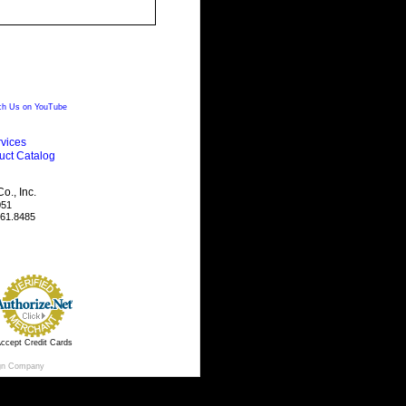
h Us on YouTube
vices
uct Catalog
., Inc.
051
461.8485
ccept Credit Cards
gn Company