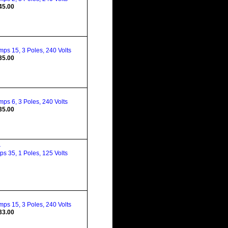
45.00
ps 15, 3 Poles, 240 Volts
35.00
ps 6, 3 Poles, 240 Volts
35.00
4
s 35, 1 Poles, 125 Volts
ps 15, 3 Poles, 240 Volts
33.00