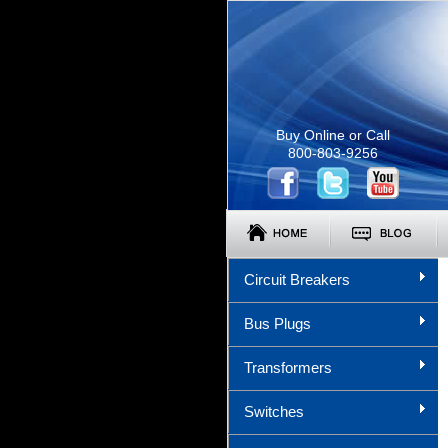
Buy Online or Call
800-803-9256
Circuit Breakers
Bus Plugs
Transformers
Switches