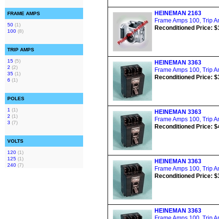
HEINEMAN 2163
FRAME AMPS
Frame Amps 100, Trip Am
50
(1)
Reconditioned Price: $
100
(8)
TRIP AMPS
15
(5)
HEINEMAN 3363
2
(2)
Frame Amps 100, Trip Am
35
(1)
Reconditioned Price: $
6
(1)
POLES
1
(1)
HEINEMAN 3363
2
(1)
Frame Amps 100, Trip Am
3
(7)
Reconditioned Price: $
VOLTS
120
(1)
125
(1)
HEINEMAN 3363
240
(7)
Frame Amps 100, Trip Am
Reconditioned Price: $
HEINEMAN 3363
Frame Amps 100, Trip Am