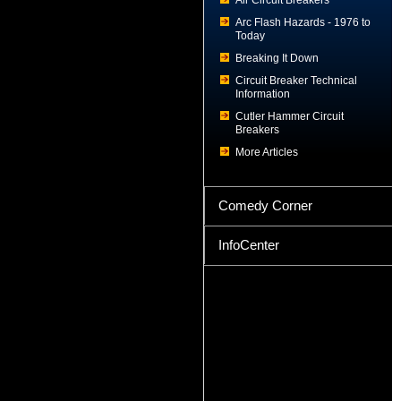
Air Circuit Breakers
Arc Flash Hazards - 1976 to
Today
Breaking It Down
Circuit Breaker Technical
Information
Cutler Hammer Circuit
Breakers
More Articles
Comedy Corner
InfoCenter