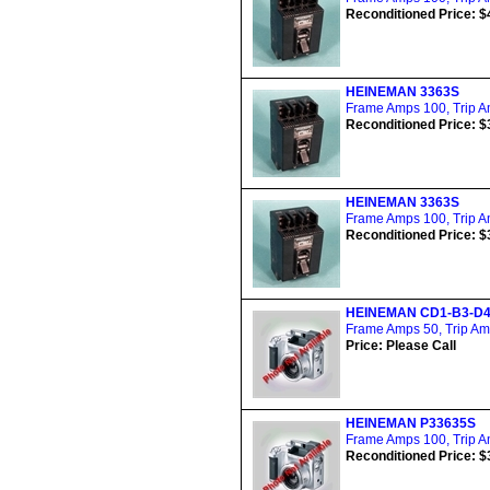
Reconditioned Price: $
HEINEMAN 3363S
Frame Amps 100, Trip Am
Reconditioned Price: $
HEINEMAN 3363S
Frame Amps 100, Trip Am
Reconditioned Price: $
HEINEMAN CD1-B3-D
Frame Amps 50, Trip Amp
Price: Please Call
HEINEMAN P33635S
Frame Amps 100, Trip Am
Reconditioned Price: $