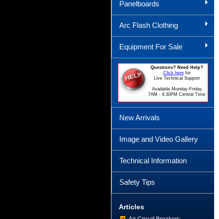
Panelboards
Arc Flash Clothing
Equipment For Sale
Questions? Need Help?
Click here
for
Live Technical Support
Available Monday-Friday
7AM - 4:30PM Central Time
New Arrivals
Image and Video Gallery
Technical Information
Safety Tips
Articles