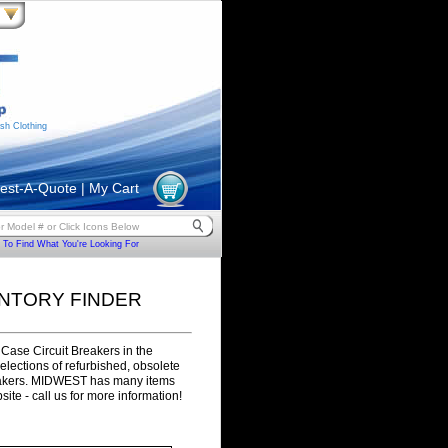
sh Clothing
est-A-Quote
|
My Cart
To Find What You're Looking For
ENTORY FINDER
Case Circuit Breakers in the
selections of refurbished, obsolete
eakers. MIDWEST has many items
site - call us for more information!