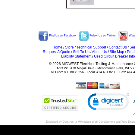
Find Us on Facebook
Follow Us on Twitter
Watc
Home
/
Store
/
Technical Support
/
Contact Us
/
Ser
Request A Quote
/
Sell To Us
/
About Us
/
Site Map
/
Prod
Liability Statement
/
Used Circuit Breaker Info
© 2026 MIDWEST Electrical Testing & Maintenance Co
N93 W16170 Megal Drive · Menomonee Falls, WI 53
Toll-Free: 800.803.9256 · Local: 414.461.8200 · Fax: 414.
A
Designed by Demtron, a
Milwaukee Web Development
and
Web Desi