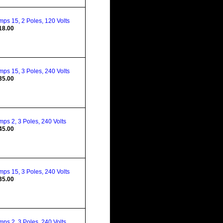
ps 15, 2 Poles, 120 Volts
18.00
ps 15, 3 Poles, 240 Volts
35.00
ps 2, 3 Poles, 240 Volts
45.00
ps 15, 3 Poles, 240 Volts
35.00
ps 2, 3 Poles, 240 Volts