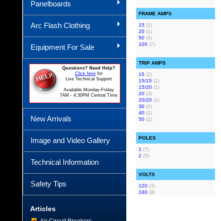
Panelboards
FRAME AMPS
Arc Flash Clothing
15
(1)
20
(1)
50
(3)
100
(7)
Equipment For Sale
TRIP AMPS
Questions? Need Help?
Click here
for
15
(2)
Live Technical Support
15/15
(1)
15/20
(1)
Available Monday-Friday
20
(3)
7AM - 4:30PM Central Time
20/20
(1)
30
(2)
40
(1)
New Arrivals
50
(1)
POLES
Image and Video Gallery
1
(7)
2
(5)
Technical Information
VOLTS
Safety Tips
120
(3)
240
(9)
Articles