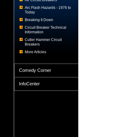
Air Circuit Breakers
Arc Flash Hazards - 1976 to
Today
Breaking It Down
Circuit Breaker Technical
Information
Cutler Hammer Circuit
Breakers
More Articles
Comedy Corner
InfoCenter