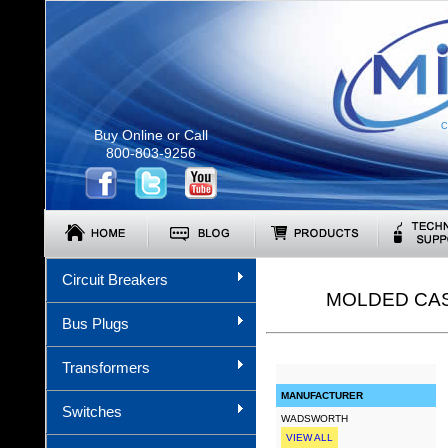
C
Buy Online or Call
800-803-9256
Circuit Breakers
MOLDED CAS
Bus Plugs
Transformers
MANUFACTURER
Switches
WADSWORTH
VIEW ALL