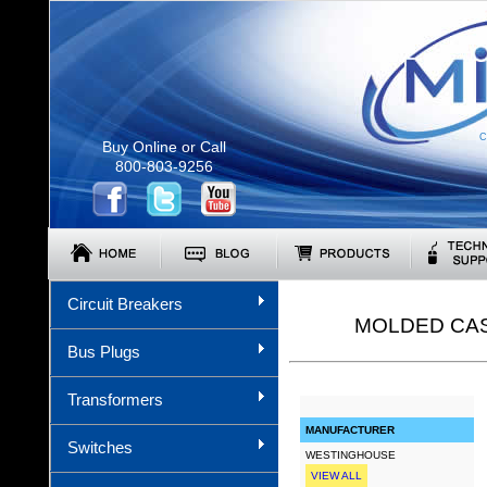
C
Buy Online or Call
800-803-9256
Circuit Breakers
MOLDED CAS
Bus Plugs
Transformers
MANUFACTURER
Switches
WESTINGHOUSE
VIEW ALL