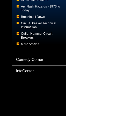
Air Circuit Breakers
Arc Flash Hazards - 1976 to
Today
Breaking It Down
Circuit Breaker Technical
Information
Cutler Hammer Circuit
Breakers
More Articles
Comedy Corner
InfoCenter