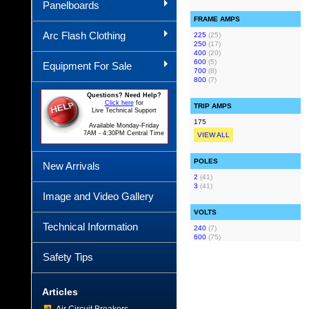
Panelboards
FRAME AMPS
Arc Flash Clothing
225
(25)
250
(17)
400
(20)
600
(5)
Equipment For Sale
700
(8)
800
(7)
Questions? Need Help?
Click here
for
TRIP AMPS
Live Technical Support
175
Available Monday-Friday
7AM - 4:30PM Central Time
VIEW ALL
POLES
New Arrivals
2
(41)
3
(41)
Image and Video Gallery
VOLTS
Technical Information
240
(7)
600
(75)
Safety Tips
Articles