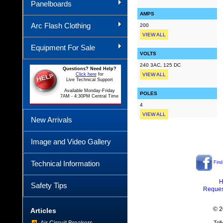
Panelboards
AMPS
Arc Flash Clothing
200
VIEW ALL
Equipment For Sale
VOLTS
240 3AC, 125 DC
Questions? Need Help?
Click here
for
VIEW ALL
Live Technical Support
Available Monday-Friday
POLES
7AM - 4:30PM Central Time
4
VIEW ALL
New Arrivals
Image and Video Gallery
Technical Information
Find
H
Safety Tips
Reques
© 2
Articles
Tol