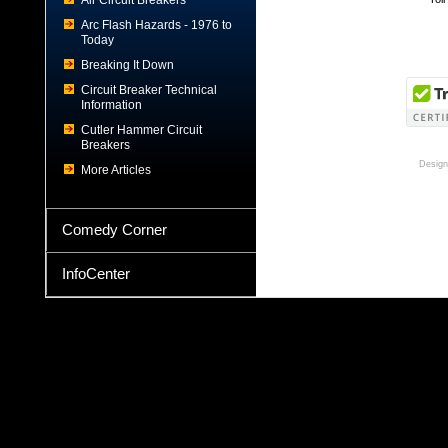
Air Circuit Breakers
Arc Flash Hazards - 1976 to
Today
Breaking It Down
Circuit Breaker Technical
Information
Cutler Hammer Circuit
Breakers
Design
More Articles
Comedy Corner
InfoCenter