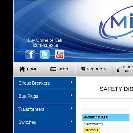
C
Buy Online or Call
800-803-9256
Circuit Breakers
SAFETY DI
Bus Plugs
Transformers
MANUFACTURER
Switches
BOLTSWITCH
VIEW ALL