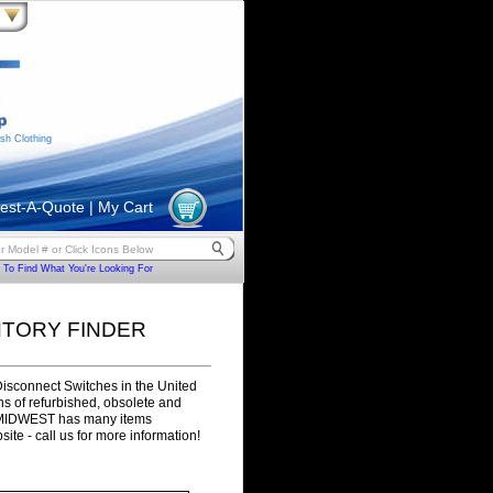
sh Clothing
est-A-Quote
|
My Cart
To Find What You're Looking For
NTORY FINDER
Disconnect Switches in the United
ons of refurbished, obsolete and
. MIDWEST has many items
site - call us for more information!