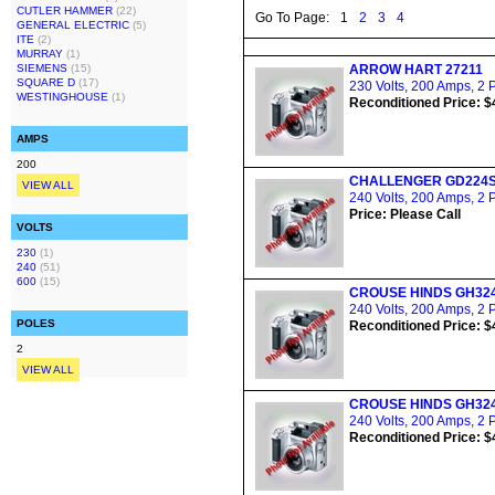
CUTLER HAMMER
(22)
Go To Page:
1
2
3
4
GENERAL ELECTRIC
(5)
ITE
(2)
MURRAY
(1)
SIEMENS
(15)
ARROW HART 27211
SQUARE D
(17)
230 Volts, 200 Amps, 2 
WESTINGHOUSE
(1)
Reconditioned Price: $
AMPS
200
CHALLENGER GD224
VIEW ALL
240 Volts, 200 Amps, 2 
Price: Please Call
VOLTS
230
(1)
240
(51)
600
(15)
CROUSE HINDS GH32
240 Volts, 200 Amps, 2 
POLES
Reconditioned Price: $
2
VIEW ALL
CROUSE HINDS GH32
240 Volts, 200 Amps, 2 
Reconditioned Price: $