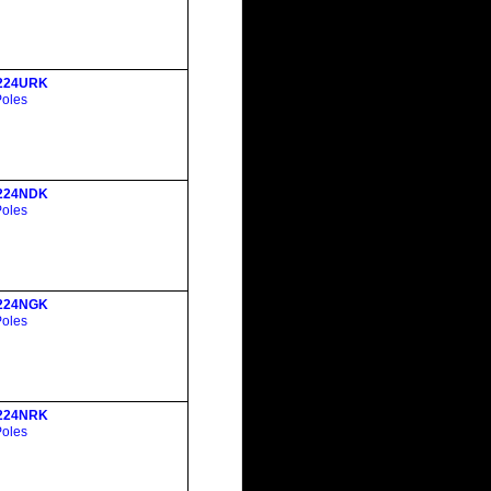
224URK
Poles
224NDK
Poles
224NGK
Poles
224NRK
Poles