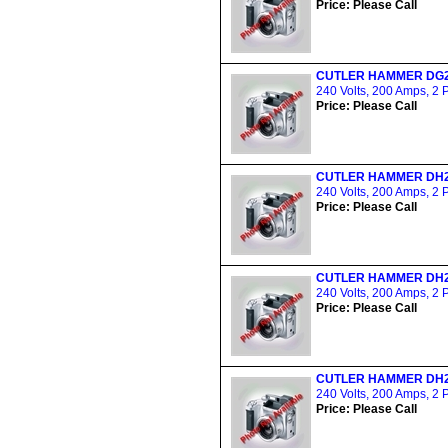
Price: Please Call
CUTLER HAMMER DG
240 Volts, 200 Amps, 2 
Price: Please Call
CUTLER HAMMER DH
240 Volts, 200 Amps, 2 
Price: Please Call
CUTLER HAMMER DH
240 Volts, 200 Amps, 2 
Price: Please Call
CUTLER HAMMER DH
240 Volts, 200 Amps, 2 
Price: Please Call