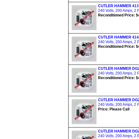
CUTLER HAMMER 413
240 Volts, 200 Amps, 2 
Reconditioned Price: $
CUTLER HAMMER 414
240 Volts, 200 Amps, 2 
Reconditioned Price: $
CUTLER HAMMER DG
240 Volts, 200 Amps, 2 
Reconditioned Price: $
CUTLER HAMMER DG
240 Volts, 200 Amps, 2 
Price: Please Call
CUTLER HAMMER DG
240 Volts, 200 Amps, 2 