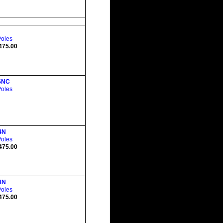
Poles
475.00
SNC
Poles
4N
Poles
475.00
4N
Poles
475.00