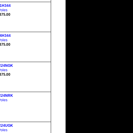
1H344
Poles
475.00
4H344
Poles
475.00
224NGK
Poles
475.00
224NRK
Poles
224UGK
Poles