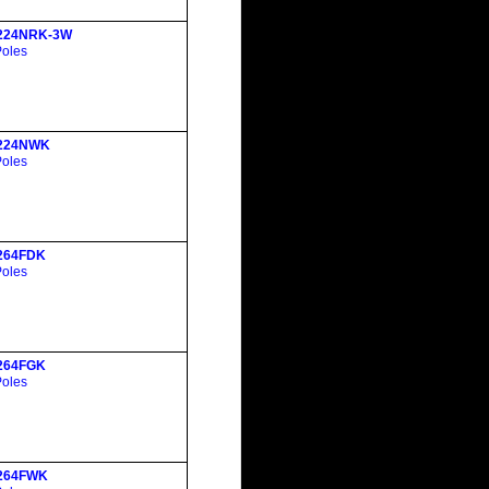
224NRK-3W
Poles
224NWK
Poles
264FDK
Poles
264FGK
Poles
264FWK