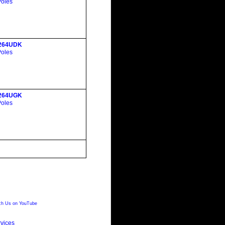
Poles
264UDK
Poles
264UGK
Poles
h Us on YouTube
vices