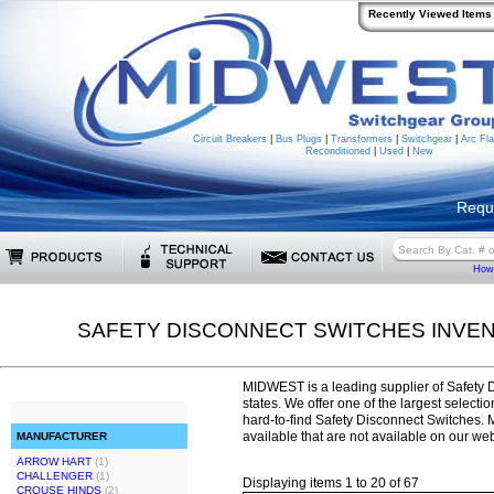
Recently Viewed Items
Circuit Breakers
|
Bus Plugs
|
Transformers
|
Switchgear
|
Arc Fla
Reconditioned
|
Used
|
New
Requ
How 
SAFETY DISCONNECT SWITCHES INVE
MIDWEST is a leading supplier of Safety 
states. We offer one of the largest selecti
hard-to-find Safety Disconnect Switches
available that are not available on our web
MANUFACTURER
ARROW HART
(1)
CHALLENGER
(1)
Displaying items 1 to 20 of 67
CROUSE HINDS
(2)