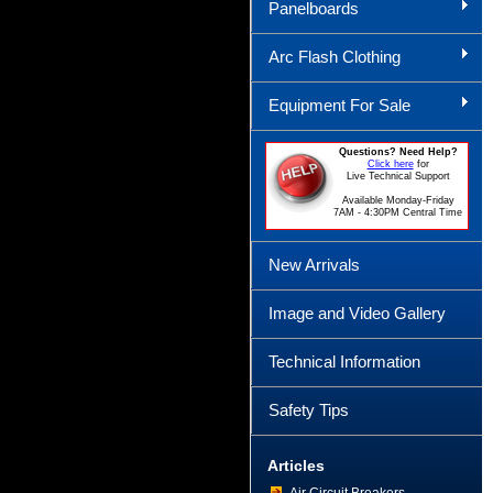
Panelboards
Arc Flash Clothing
Equipment For Sale
Questions? Need Help?
Click here
for
Live Technical Support
Available Monday-Friday
7AM - 4:30PM Central Time
New Arrivals
Image and Video Gallery
Technical Information
Safety Tips
Articles