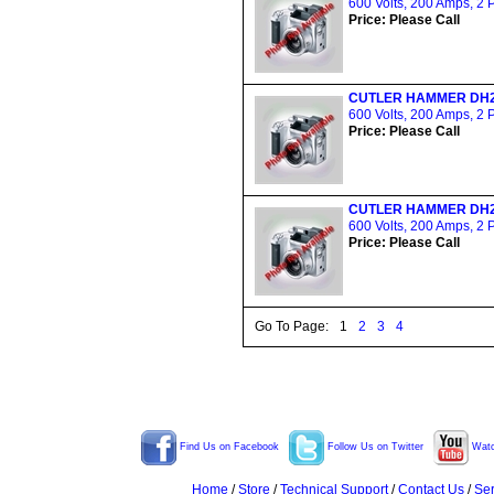
600 Volts, 200 Amps, 2 
Price: Please Call
CUTLER HAMMER DH
600 Volts, 200 Amps, 2 
Price: Please Call
CUTLER HAMMER DH
600 Volts, 200 Amps, 2 
Price: Please Call
Go To Page:
1
2
3
4
Find Us on Facebook
Follow Us on Twitter
Watc
Home
/
Store
/
Technical Support
/
Contact Us
/
Ser