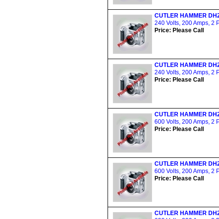
CUTLER HAMMER DH
240 Volts, 200 Amps, 2 
Price: Please Call
CUTLER HAMMER DH
240 Volts, 200 Amps, 2 
Price: Please Call
CUTLER HAMMER DH
600 Volts, 200 Amps, 2 
Price: Please Call
CUTLER HAMMER DH
600 Volts, 200 Amps, 2 
Price: Please Call
CUTLER HAMMER DH