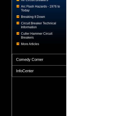
Air Circuit Breakers
Arc Flash Hazards - 1976 to
Today
Breaking It Down
Circuit Breaker Technical
Information
Cutler Hammer Circuit
Breakers
More Articles
Comedy Corner
InfoCenter