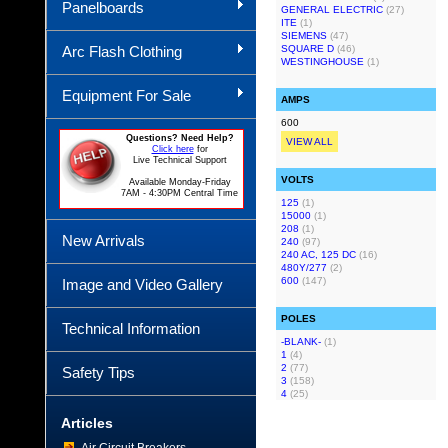
Panelboards
GENERAL ELECTRIC
(27)
ITE
(1)
SIEMENS
(47)
Arc Flash Clothing
SQUARE D
(46)
WESTINGHOUSE
(1)
Equipment For Sale
AMPS
600
Questions? Need Help?
VIEW ALL
Click here
for
Live Technical Support
VOLTS
Available Monday-Friday
7AM - 4:30PM Central Time
125
(1)
15000
(1)
208
(1)
New Arrivals
240
(97)
240 AC, 125 DC
(16)
480Y/277
(2)
600
(147)
Image and Video Gallery
POLES
Technical Information
-BLANK-
(1)
1
(4)
2
(77)
Safety Tips
3
(158)
4
(25)
Articles