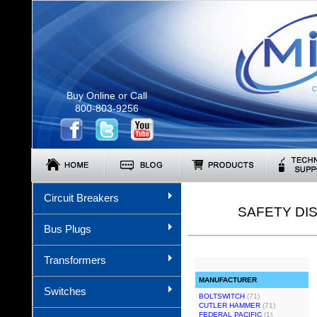
C
Buy Online or Call
800-803-9256
Circuit Breakers
SAFETY DI
Bus Plugs
Transformers
MANUFACTURER
Switches
BOLTSWITCH
(71)
CUTLER HAMMER
(71)
FEDERAL PACIFIC
(1)