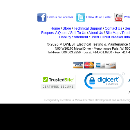
Find Us on Facebook
Follow Us on Twitter
Watc
Home
/
Store
/
Technical Support
/
Contact Us
/
Ser
Request A Quote
/
Sell To Us
/
About Us
/
Site Map
/
Prod
Liability Statement
/
Used Circuit Breaker Info
© 2026 MIDWEST Electrical Testing & Maintenance Co
N93 W16170 Megal Drive · Menomonee Falls, WI 53
Toll-Free: 800.803.9256 · Local: 414.461.8200 · Fax: 414.
A
Designed by Demtron, a
Milwaukee Web Development
and
Web Desi