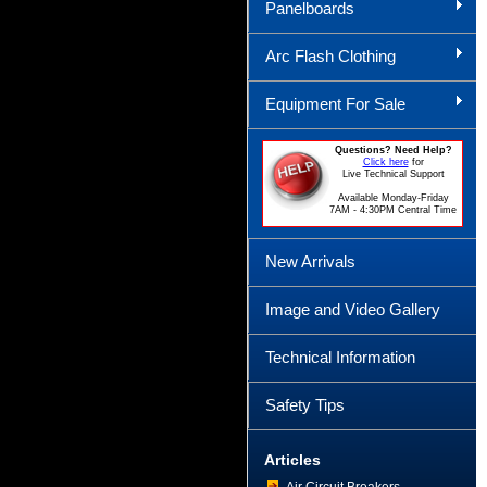
Panelboards
Arc Flash Clothing
Equipment For Sale
Questions? Need Help?
Click here
for
Live Technical Support
Available Monday-Friday
7AM - 4:30PM Central Time
New Arrivals
Image and Video Gallery
Technical Information
Safety Tips
Articles