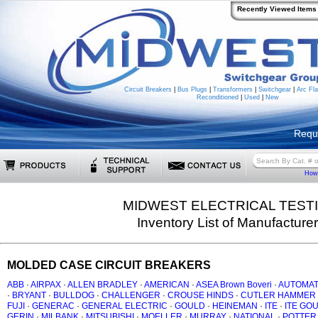
Recently Viewed Items
Circuit Breakers
|
Bus Plugs
|
Transformers
|
Switchgear
|
Arc Fla
Reconditioned
|
Used
|
New
Requ
How 
MIDWEST ELECTRICAL TEST
Inventory List of Manufacture
MOLDED CASE CIRCUIT BREAKERS
ABB
·
AIRPAX
·
ALLEN BRADLEY
·
AMERICAN
·
ASEA Brown Boveri
·
AUTOMAT
·
BRYANT
·
BULLDOG
·
CHALLENGER
·
CROUSE HINDS
·
CUTLER HAMMER
FUJI
·
GENERAC
·
GENERAL ELECTRIC
·
GOULD
·
HEINEMAN
·
ITE
·
ITE GO
GERIN
·
MILBANK
·
MITSUBISHI
·
MOELLER
·
MURRAY
·
NATIONAL
·
POTTER