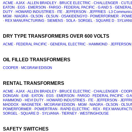
ACME
·
AJAX
·
ALLEN BRADLEY
·
BRUCE ELECTRIC
·
CHALLENGER
·
CUTL
EATON
·
EGS
·
EMERSON
·
FARGO
·
FEDERAL PACIFIC
·
G AND S
·
GENERAL
DUTY
·
HOWARD INDUSTRIES
·
ITE
·
JEFFERSON
·
JEFFRIES
·
L3 Communica
MGM
·
NIAGRA
·
OLSON
·
OLSUN
·
OSAKIDENGYO
·
POWERFORMER
·
POWE
·
REX MANUFACTURING
·
SIEMENS
·
SOLA
·
SORGEL
·
SQUARE D
·
SYLVANI
DRY TYPE TRANSFORMERS OVER 600 VOLTS
ACME
·
FEDERAL PACIFIC
·
GENERAL ELECTRIC
·
HAMMOND
·
JEFFERSON
OIL FILLED TRANSFORMERS
COOPER
·
MCGRAW EDISON
RENTAL TRANSFORMERS
ACME
·
AJAX
·
ALLEN BRADLEY
·
BRUCE ELECTRIC
·
CHALLENGER
·
COOP
DONGAN
·
EAB
·
EATON
·
EGS
·
EMERSON
·
FARGO
·
FEDERAL PACIFIC
·
G 
HAMMOND
·
HEVI DUTY
·
HOWARD INDUSTRIES
·
ITE
·
JEFFERSON
·
JEFFR
MADDOX
·
MAGNETEK
·
MCGRAW EDISON
·
MGM
·
NIAGRA
·
OLSON
·
OLSU
POWERFORMER
·
POWERTRAN
·
RAPID ELECTRIC
·
REX
·
REX MANUFACT
SORGEL
·
SQUARE D
·
SYLVANIA
·
TIERNEY
·
WESTINGHOUSE
SAFETY SWITCHES