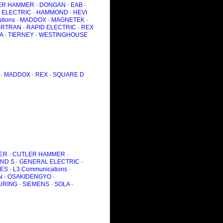
ER HAMMER
·
DONGAN
·
EAB
·
 ELECTRIC
·
HAMMOND
·
HEVI
tions
·
MADDOX
·
MAGNETEK
·
RTRAN
·
RAPID ELECTRIC
·
REX
A
·
TIERNEY
·
WESTINGHOUSE
·
MADDOX
·
REX
·
SQUARE D
ER
·
CUTLER HAMMER
·
AND S
·
GENERAL ELECTRIC
·
IES
·
L3 Communications
·
N
·
OSAKIDENGYO
·
URING
·
SIEMENS
·
SOLA
·