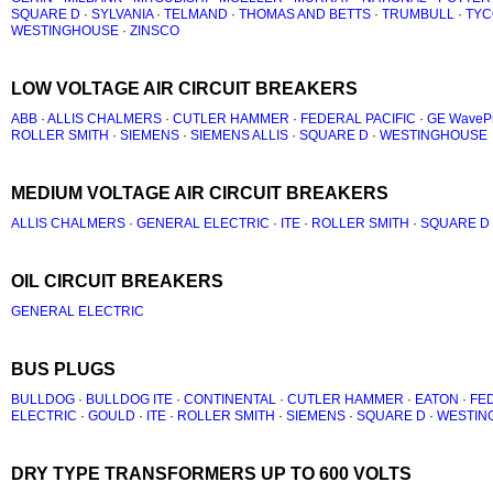
SQUARE D
·
SYLVANIA
·
TELMAND
·
THOMAS AND BETTS
·
TRUMBULL
·
TYC
WESTINGHOUSE
·
ZINSCO
LOW VOLTAGE AIR CIRCUIT BREAKERS
ABB
·
ALLIS CHALMERS
·
CUTLER HAMMER
·
FEDERAL PACIFIC
·
GE WaveP
ROLLER SMITH
·
SIEMENS
·
SIEMENS ALLIS
·
SQUARE D
·
WESTINGHOUSE
MEDIUM VOLTAGE AIR CIRCUIT BREAKERS
ALLIS CHALMERS
·
GENERAL ELECTRIC
·
ITE
·
ROLLER SMITH
·
SQUARE D
OIL CIRCUIT BREAKERS
GENERAL ELECTRIC
BUS PLUGS
BULLDOG
·
BULLDOG ITE
·
CONTINENTAL
·
CUTLER HAMMER
·
EATON
·
FED
ELECTRIC
·
GOULD
·
ITE
·
ROLLER SMITH
·
SIEMENS
·
SQUARE D
·
WESTIN
DRY TYPE TRANSFORMERS UP TO 600 VOLTS