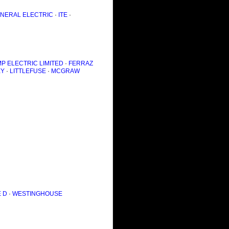
NERAL ELECTRIC
·
ITE
·
P ELECTRIC LIMITED
·
FERRAZ
EY
·
LITTLEFUSE
·
MCGRAW
 D
·
WESTINGHOUSE