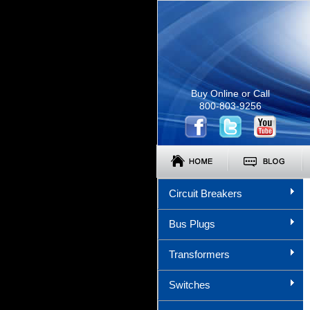
Buy Online or Call
800-803-9256
Circuit Breakers
Bus Plugs
Transformers
Switches