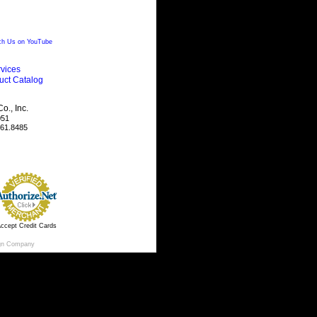
h Us on YouTube
vices
uct Catalog
., Inc.
051
461.8485
ccept Credit Cards
gn Company