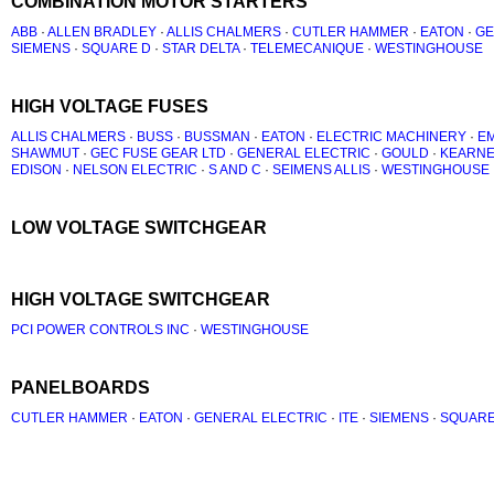
COMBINATION MOTOR STARTERS
ABB
·
ALLEN BRADLEY
·
ALLIS CHALMERS
·
CUTLER HAMMER
·
EATON
·
GE
SIEMENS
·
SQUARE D
·
STAR DELTA
·
TELEMECANIQUE
·
WESTINGHOUSE
HIGH VOLTAGE FUSES
ALLIS CHALMERS
·
BUSS
·
BUSSMAN
·
EATON
·
ELECTRIC MACHINERY
·
EM
SHAWMUT
·
GEC FUSE GEAR LTD
·
GENERAL ELECTRIC
·
GOULD
·
KEARN
EDISON
·
NELSON ELECTRIC
·
S AND C
·
SEIMENS ALLIS
·
WESTINGHOUSE
LOW VOLTAGE SWITCHGEAR
HIGH VOLTAGE SWITCHGEAR
PCI POWER CONTROLS INC
·
WESTINGHOUSE
PANELBOARDS
CUTLER HAMMER
·
EATON
·
GENERAL ELECTRIC
·
ITE
·
SIEMENS
·
SQUARE