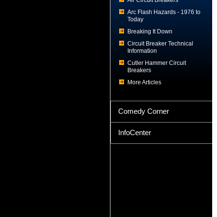
Air Circuit Breakers
Arc Flash Hazards - 1976 to
Today
Breaking It Down
Circuit Breaker Technical
Information
Cutler Hammer Circuit
Breakers
More Articles
Comedy Corner
InfoCenter