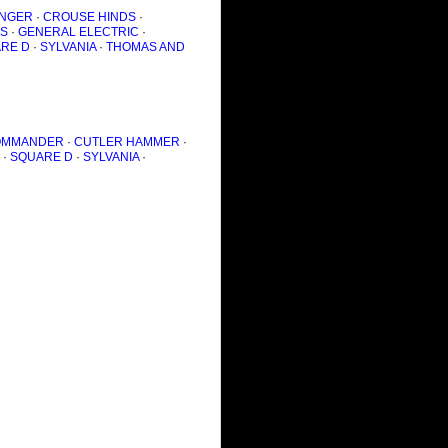
NGER
·
CROUSE HINDS
·
S
·
GENERAL ELECTRIC
·
RE D
·
SYLVANIA
·
THOMAS AND
OMMANDER
·
CUTLER HAMMER
·
·
SQUARE D
·
SYLVANIA
·