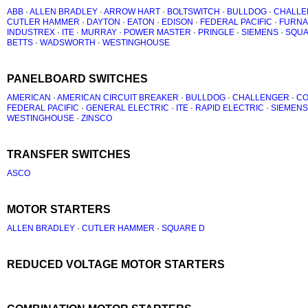
ABB
·
ALLEN BRADLEY
·
ARROW HART
·
BOLTSWITCH
·
BULLDOG
·
CHALLE
CUTLER HAMMER
·
DAYTON
·
EATON
·
EDISON
·
FEDERAL PACIFIC
·
FURNA
INDUSTREX
·
ITE
·
MURRAY
·
POWER MASTER
·
PRINGLE
·
SIEMENS
·
SQUA
BETTS
·
WADSWORTH
·
WESTINGHOUSE
PANELBOARD SWITCHES
AMERICAN
·
AMERICAN CIRCUIT BREAKER
·
BULLDOG
·
CHALLENGER
·
C
FEDERAL PACIFIC
·
GENERAL ELECTRIC
·
ITE
·
RAPID ELECTRIC
·
SIEMENS
WESTINGHOUSE
·
ZINSCO
TRANSFER SWITCHES
ASCO
MOTOR STARTERS
ALLEN BRADLEY
·
CUTLER HAMMER
·
SQUARE D
REDUCED VOLTAGE MOTOR STARTERS