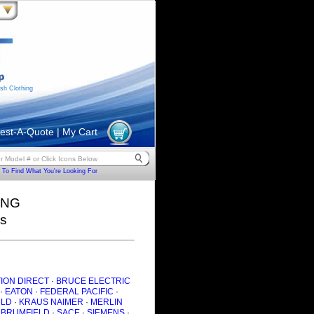
sh Clothing
est-A-Quote
|
My Cart
To Find What You're Looking For
ING
rs
ION DIRECT
·
BRUCE ELECTRIC
·
EATON
·
FEDERAL PACIFIC
·
ULD
·
KRAUS NAIMER
·
MERLIN
 BRUMFIELD
·
SACE
·
SIEMENS
·