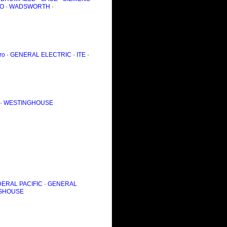
O
·
WADSWORTH
·
ro
·
GENERAL ELECTRIC
·
ITE
·
·
WESTINGHOUSE
ERAL PACIFIC
·
GENERAL
GHOUSE